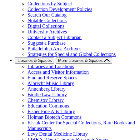
Collections by Subject
Collection Development Policies
Search Our Catalog
Notable Collections
Digital Collections
University Archives
Contact a Subject Librarian
Suggest a Purchase
Philadelphia Area Archives
Strategies for Special and Global Collections
Libraries & Spaces
More Libraries & Spaces
Libraries and Locations
Access and Visitor Information
Find and Reserve Spaces
Albrecht Music Library
Annenberg Library
Biddle Law Library
Chemistry Library
Education Commons
Fisher Fine Arts Library
Holman Biotech Commons
Kislak Center for Special Collections, Rare Books and
Manuscripts
Levy Dental Medicine Library
LIBRA--Penn Libraries Research Annex