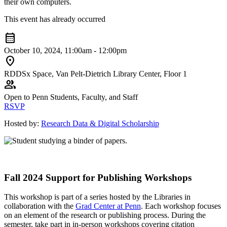
their own computers.
This event has already occurred
calendar_month
October 10, 2024, 11:00am - 12:00pm
location_on
RDDSx Space, Van Pelt-Dietrich Library Center, Floor 1
group
Open to Penn Students, Faculty, and Staff
RSVP
Hosted by:
Research Data & Digital Scholarship
Fall 2024 Support for Publishing Workshops
This workshop is part of a series hosted by the Libraries in
collaboration with the
Grad Center at Penn
. Each workshop focuses
on an element of the research or publishing process. During the
semester, take part in in-person workshops covering citation