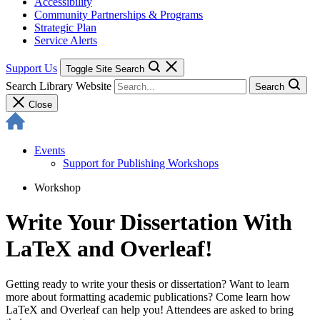
Accessibility
Community Partnerships & Programs
Strategic Plan
Service Alerts
Support Us
Toggle Site Search
Search Library Website
Search
Close
Events
Support for Publishing Workshops
Workshop
Write Your Dissertation With
LaTeX and Overleaf!
Getting ready to write your thesis or dissertation? Want to learn
more about formatting academic publications? Come learn how
LaTeX and Overleaf can help you! Attendees are asked to bring