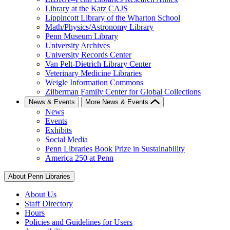
Library at the Katz CAJS
Lippincott Library of the Wharton School
Math/Physics/Astronomy Library
Penn Museum Library
University Archives
University Records Center
Van Pelt-Dietrich Library Center
Veterinary Medicine Libraries
Weigle Information Commons
Zilberman Family Center for Global Collections
News & Events
More News & Events
News
Events
Exhibits
Social Media
Penn Libraries Book Prize in Sustainability
America 250 at Penn
About Penn Libraries
About Us
Staff Directory
Hours
Policies and Guidelines for Users