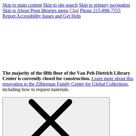
Skip to main content
Skip to site search
Skip to primary navigation
Skip to About Penn libraries menu
Chat
Phone 215-898-7555
Report Accessibility Issues and Get Help
The majority of the fifth floor of the Van Pelt-Dietrich Library
Center is currently closed for construction.
Learn more about this
renovation to the Zilberman Family Center for Global Collections
,
including how to request materials.