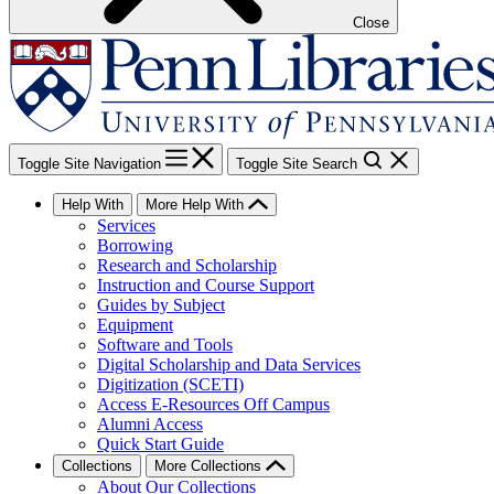
Close
Toggle Site Navigation
Toggle Site Search
Help With
More Help With
Services
Borrowing
Research and Scholarship
Instruction and Course Support
Guides by Subject
Equipment
Software and Tools
Digital Scholarship and Data Services
Digitization (SCETI)
Access E-Resources Off Campus
Alumni Access
Quick Start Guide
Collections
More Collections
About Our Collections