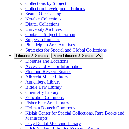
Collections by Subject
Collection Development Policies
Search Our Catalog
Notable Collections
Digital Collections
University Archives
Contact a Subject Librarian
Suggest a Purchase
Philadelphia Area Archives
Strategies for Special and Global Collections
Libraries & Spaces
More Libraries & Spaces
Libraries and Locations
Access and Visitor Information
Find and Reserve Spaces
Albrecht Music Library
Annenberg Library
Biddle Law Library
Chemistry Library
Education Commons
Fisher Fine Arts Library
Holman Biotech Commons
Kislak Center for Special Collections, Rare Books and
Manuscripts
Levy Dental Medicine Library
LIBRA--Penn Libraries Research Annex