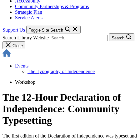
Accessibility
Community Partnerships & Programs
Strategic Plan
Service Alerts
Support Us
Toggle Site Search
Search Library Website
Search
Close
Events
The Typography of Independence
Workshop
The 12-Hour Declaration of
Independence: Community
Typesetting
The first edition of the Declaration of Independence was typeset and