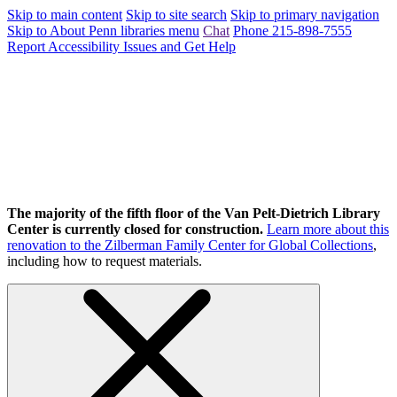
Skip to main content
Skip to site search
Skip to primary navigation
Skip to About Penn libraries menu
Chat
Phone 215-898-7555
Report Accessibility Issues and Get Help
The majority of the fifth floor of the Van Pelt-Dietrich Library
Center is currently closed for construction.
Learn more about this
renovation to the Zilberman Family Center for Global Collections
,
including how to request materials.