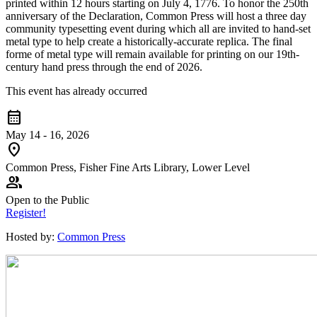
printed within 12 hours starting on July 4, 1776. To honor the 250th
anniversary of the Declaration, Common Press will host a three day
community typesetting event during which all are invited to hand-set
metal type to help create a historically-accurate replica. The final
forme of metal type will remain available for printing on our 19th-
century hand press through the end of 2026.
This event has already occurred
calendar_month
May 14 - 16, 2026
location_on
Common Press, Fisher Fine Arts Library, Lower Level
group
Open to the Public
Register!
Hosted by:
Common Press