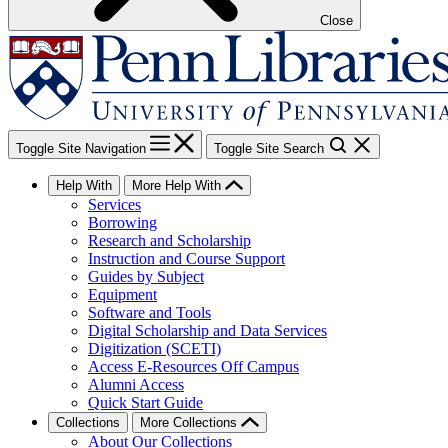
Close
Toggle Site Navigation
Toggle Site Search
Help With
More Help With
Services
Borrowing
Research and Scholarship
Instruction and Course Support
Guides by Subject
Equipment
Software and Tools
Digital Scholarship and Data Services
Digitization (SCETI)
Access E-Resources Off Campus
Alumni Access
Quick Start Guide
Collections
More Collections
About Our Collections