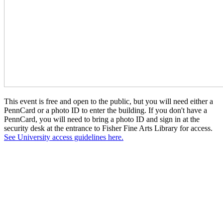
This event is free and open to the public, but you will need either a
PennCard or a photo ID to enter the building. If you don't have a
PennCard, you will need to bring a photo ID and sign in at the
security desk at the entrance to Fisher Fine Arts Library for access.
See University access guidelines here.