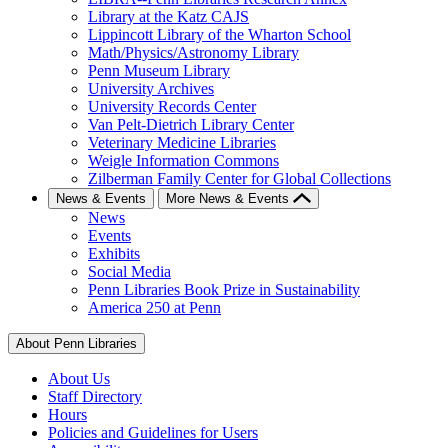
Library at the Katz CAJS
Lippincott Library of the Wharton School
Math/Physics/Astronomy Library
Penn Museum Library
University Archives
University Records Center
Van Pelt-Dietrich Library Center
Veterinary Medicine Libraries
Weigle Information Commons
Zilberman Family Center for Global Collections
News & Events
More News & Events
News
Events
Exhibits
Social Media
Penn Libraries Book Prize in Sustainability
America 250 at Penn
About Penn Libraries
About Us
Staff Directory
Hours
Policies and Guidelines for Users