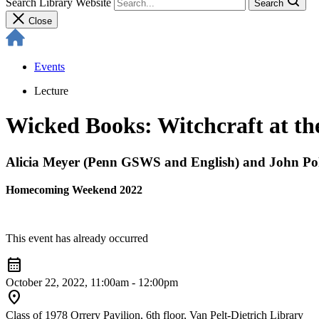
Search Library Website
Search
Close
Events
Lecture
Wicked Books: Witchcraft at th
Alicia Meyer (Penn GSWS and English) and John Pol
Homecoming Weekend 2022
This event has already occurred
calendar_month
October 22, 2022, 11:00am - 12:00pm
location_on
Class of 1978 Orrery Pavilion, 6th floor, Van Pelt-Dietrich Library