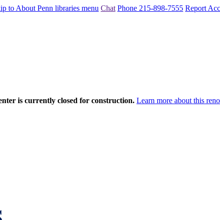
ip to About Penn libraries menu
Chat
Phone 215-898-7555
Report Acce
nter is currently closed for construction.
Learn more about this reno