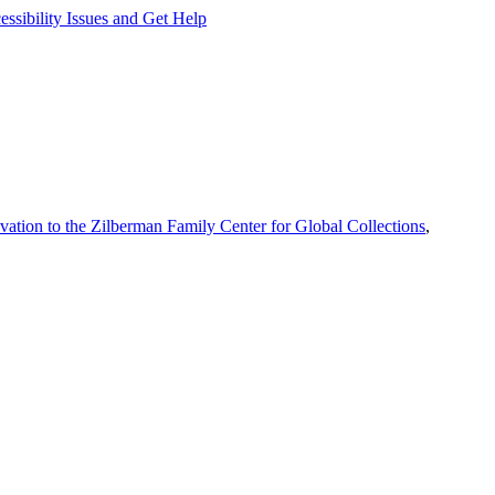
ssibility Issues and Get Help
vation to the Zilberman Family Center for Global Collections
,