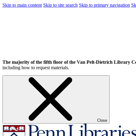
Skip to main content
Skip to site search
Skip to primary navigation
Sk
The majority of the fifth floor of the Van Pelt-Dietrich Library Ce
including how to request materials.
Close