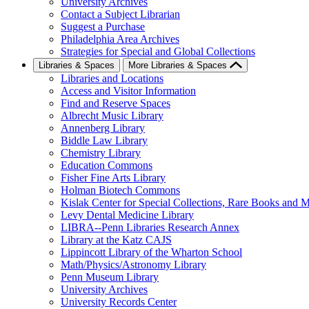
University Archives
Contact a Subject Librarian
Suggest a Purchase
Philadelphia Area Archives
Strategies for Special and Global Collections
Libraries & Spaces
More Libraries & Spaces
Libraries and Locations
Access and Visitor Information
Find and Reserve Spaces
Albrecht Music Library
Annenberg Library
Biddle Law Library
Chemistry Library
Education Commons
Fisher Fine Arts Library
Holman Biotech Commons
Kislak Center for Special Collections, Rare Books and M
Levy Dental Medicine Library
LIBRA--Penn Libraries Research Annex
Library at the Katz CAJS
Lippincott Library of the Wharton School
Math/Physics/Astronomy Library
Penn Museum Library
University Archives
University Records Center