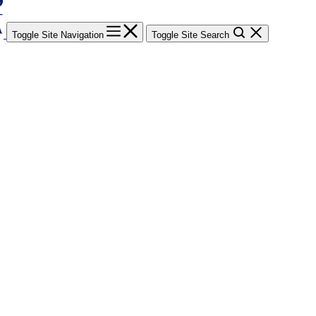
Toggle Site Navigation
Toggle Site Search