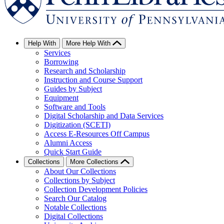
Help With
More Help With
Services
Borrowing
Research and Scholarship
Instruction and Course Support
Guides by Subject
Equipment
Software and Tools
Digital Scholarship and Data Services
Digitization (SCETI)
Access E-Resources Off Campus
Alumni Access
Quick Start Guide
Collections
More Collections
About Our Collections
Collections by Subject
Collection Development Policies
Search Our Catalog
Notable Collections
Digital Collections