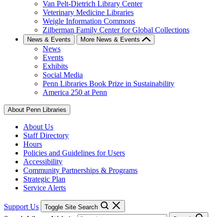
Van Pelt-Dietrich Library Center
Veterinary Medicine Libraries
Weigle Information Commons
Zilberman Family Center for Global Collections
News & Events
More News & Events
News
Events
Exhibits
Social Media
Penn Libraries Book Prize in Sustainability
America 250 at Penn
About Penn Libraries
About Us
Staff Directory
Hours
Policies and Guidelines for Users
Accessibility
Community Partnerships & Programs
Strategic Plan
Service Alerts
Support Us
Toggle Site Search