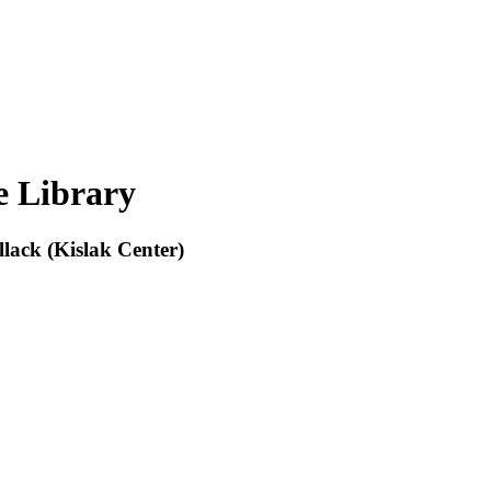
e Library
lack (Kislak Center)