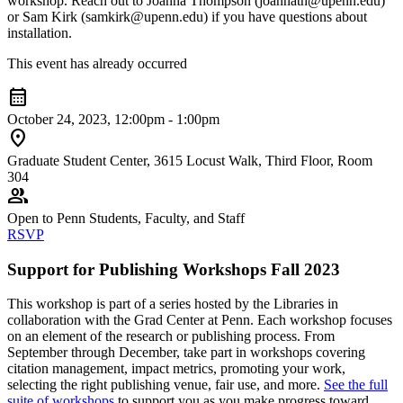
workshop. Reach out to Joanna Thompson (joannath@upenn.edu)
or Sam Kirk (samkirk@upenn.edu) if you have questions about
installation.
This event has already occurred
calendar_month
October 24, 2023, 12:00pm - 1:00pm
location_on
Graduate Student Center, 3615 Locust Walk, Third Floor, Room
304
group
Open to Penn Students, Faculty, and Staff
RSVP
Support for Publishing Workshops Fall 2023
This workshop is part of a series hosted by the Libraries in
collaboration with the Grad Center at Penn. Each workshop focuses
on an element of the research or publishing process. From
September through December, take part in workshops covering
citation management, impact metrics, promoting your work,
selecting the right publishing venue, fair use, and more.
See the full
suite of workshops
to support you as you make progress toward