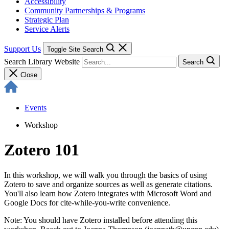
Accessibility
Community Partnerships & Programs
Strategic Plan
Service Alerts
Support Us
Toggle Site Search
Search Library Website
Search
Close
Events
Workshop
Zotero 101
In this workshop, we will walk you through the basics of using
Zotero to save and organize sources as well as generate citations.
You'll also learn how Zotero integrates with Microsoft Word and
Google Docs for cite-while-you-write convenience.
Note: You should have Zotero installed before attending this