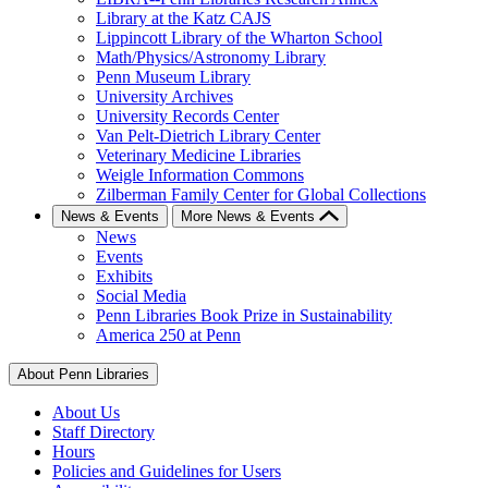
Library at the Katz CAJS
Lippincott Library of the Wharton School
Math/Physics/Astronomy Library
Penn Museum Library
University Archives
University Records Center
Van Pelt-Dietrich Library Center
Veterinary Medicine Libraries
Weigle Information Commons
Zilberman Family Center for Global Collections
News & Events
More News & Events
News
Events
Exhibits
Social Media
Penn Libraries Book Prize in Sustainability
America 250 at Penn
About Penn Libraries
About Us
Staff Directory
Hours
Policies and Guidelines for Users