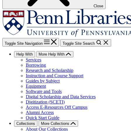
Close
Toggle Site Navigation
Toggle Site Search
Help With
More Help With
Services
Borrowing
Research and Scholarship
Instruction and Course Support
Guides by Subject
Equipment
Software and Tools
Digital Scholarship and Data Services
Digitization (SCETI)
Access E-Resources Off Campus
Alumni Access
Quick Start Guide
Collections
More Collections
About Our Collections