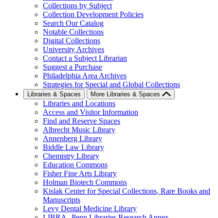
Collections by Subject
Collection Development Policies
Search Our Catalog
Notable Collections
Digital Collections
University Archives
Contact a Subject Librarian
Suggest a Purchase
Philadelphia Area Archives
Strategies for Special and Global Collections
Libraries & Spaces
More Libraries & Spaces
Libraries and Locations
Access and Visitor Information
Find and Reserve Spaces
Albrecht Music Library
Annenberg Library
Biddle Law Library
Chemistry Library
Education Commons
Fisher Fine Arts Library
Holman Biotech Commons
Kislak Center for Special Collections, Rare Books and
Manuscripts
Levy Dental Medicine Library
LIBRA--Penn Libraries Research Annex