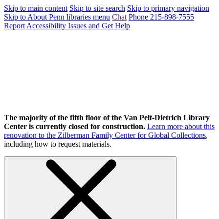
Skip to main content
Skip to site search
Skip to primary navigation
Skip to About Penn libraries menu
Chat
Phone 215-898-7555
Report Accessibility Issues and Get Help
The majority of the fifth floor of the Van Pelt-Dietrich Library
Center is currently closed for construction.
Learn more about this
renovation to the Zilberman Family Center for Global Collections
,
including how to request materials.