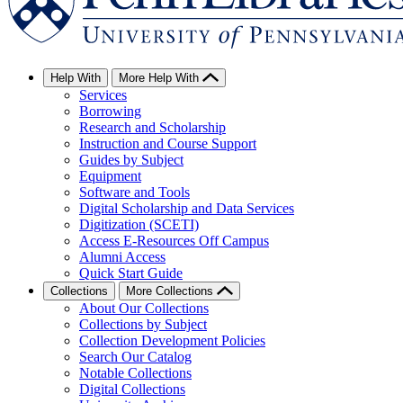
Help With
More Help With
Services
Borrowing
Research and Scholarship
Instruction and Course Support
Guides by Subject
Equipment
Software and Tools
Digital Scholarship and Data Services
Digitization (SCETI)
Access E-Resources Off Campus
Alumni Access
Quick Start Guide
Collections
More Collections
About Our Collections
Collections by Subject
Collection Development Policies
Search Our Catalog
Notable Collections
Digital Collections