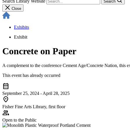
Search Library Website
Search
Close
Exhibits
Exhibit
Concrete on Paper
A complement to the conference Cement Age/Concrete Nation, this exhib
This event has already occurred
calendar_month
September 25, 2024 - April 28, 2025
location_on
Fisher Fine Arts Library, first floor
group
Open to the Public