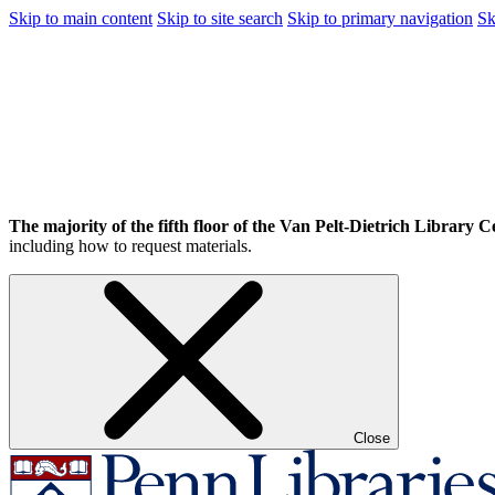
Skip to main content
Skip to site search
Skip to primary navigation
Sk
The majority of the fifth floor of the Van Pelt-Dietrich Library Ce
including how to request materials.
Close