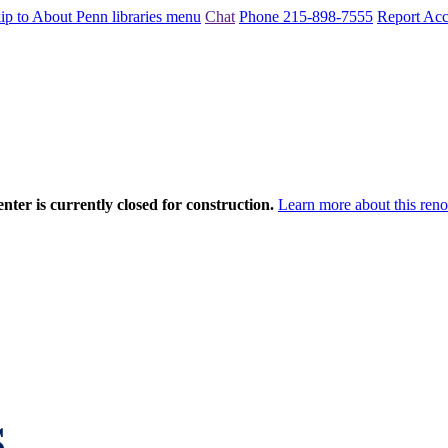
ip to About Penn libraries menu
Chat
Phone 215-898-7555
Report Acce
nter is currently closed for construction.
Learn more about this reno