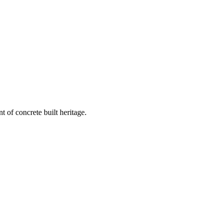
 of concrete built heritage.