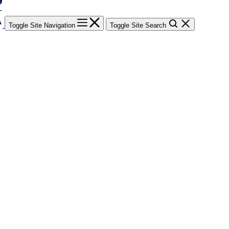
Toggle Site Navigation
Toggle Site Search