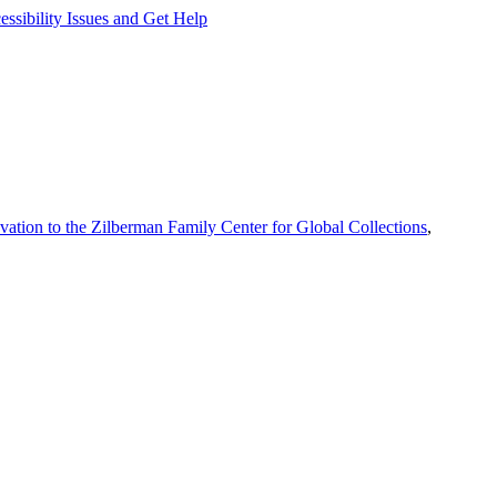
ssibility Issues and Get Help
vation to the Zilberman Family Center for Global Collections
,