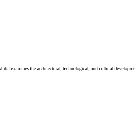
it examines the architectural, technological, and cultural development