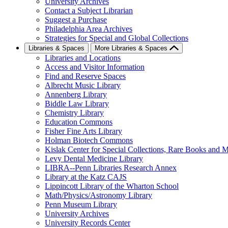
University Archives
Contact a Subject Librarian
Suggest a Purchase
Philadelphia Area Archives
Strategies for Special and Global Collections
Libraries & Spaces
More Libraries & Spaces
Libraries and Locations
Access and Visitor Information
Find and Reserve Spaces
Albrecht Music Library
Annenberg Library
Biddle Law Library
Chemistry Library
Education Commons
Fisher Fine Arts Library
Holman Biotech Commons
Kislak Center for Special Collections, Rare Books and M
Levy Dental Medicine Library
LIBRA--Penn Libraries Research Annex
Library at the Katz CAJS
Lippincott Library of the Wharton School
Math/Physics/Astronomy Library
Penn Museum Library
University Archives
University Records Center