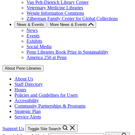
Van Pelt-Dietrich Library Center
Veterinary Medicine Libraries
Weigle Information Commons
Zilberman Family Center for Global Collections
News & Events
More News & Events
News
Events
Exhibits
Social Media
Penn Libraries Book Prize in Sustainability
America 250 at Penn
About Penn Libraries
About Us
Staff Directory
Hours
Policies and Guidelines for Users
Accessibility
Community Partnerships & Programs
Strategic Plan
Service Alerts
Support Us
Toggle Site Search