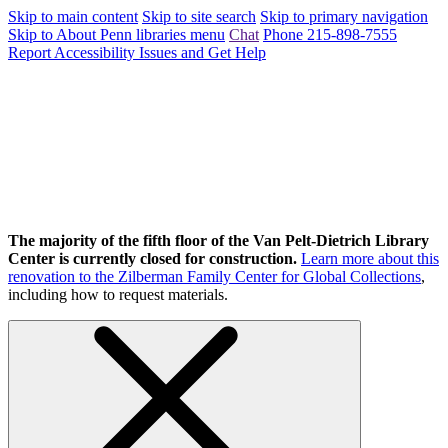
Skip to main content
Skip to site search
Skip to primary navigation
Skip to About Penn libraries menu
Chat
Phone 215-898-7555
Report Accessibility Issues and Get Help
The majority of the fifth floor of the Van Pelt-Dietrich Library
Center is currently closed for construction.
Learn more about this
renovation to the Zilberman Family Center for Global Collections
,
including how to request materials.