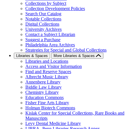
Collections by Subject
Collection Development Policies
Search Our Catalog
Notable Collections
Digital Collections
University Archives
Contact a Subject Librarian
Suggest a Purchase
Philadelphia Area Archives
Strategies for Special and Global Collections
Libraries & Spaces
More Libraries & Spaces
Libraries and Locations
Access and Visitor Information
Find and Reserve Spaces
Albrecht Music Library
Annenberg Library
Biddle Law Library
Chemistry Library
Education Commons
Fisher Fine Arts Library
Holman Biotech Commons
Kislak Center for Special Collections, Rare Books and
Manuscripts
Levy Dental Medicine Library
LIBRA--Penn Libraries Research Annex