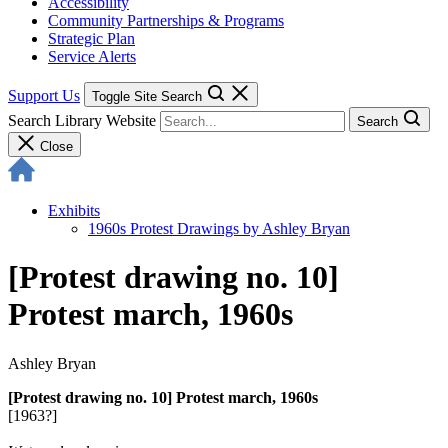
Accessibility
Community Partnerships & Programs
Strategic Plan
Service Alerts
Support Us
Toggle Site Search
Search Library Website
Search
Close
Exhibits
1960s Protest Drawings by Ashley Bryan
[Protest drawing no. 10]
Protest march, 1960s
Ashley Bryan
[Protest drawing no. 10] Protest march, 1960s
[1963?]