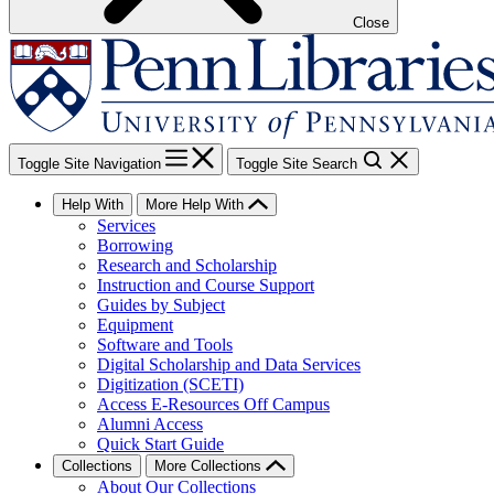
Close
Toggle Site Navigation
Toggle Site Search
Help With
More Help With
Services
Borrowing
Research and Scholarship
Instruction and Course Support
Guides by Subject
Equipment
Software and Tools
Digital Scholarship and Data Services
Digitization (SCETI)
Access E-Resources Off Campus
Alumni Access
Quick Start Guide
Collections
More Collections
About Our Collections