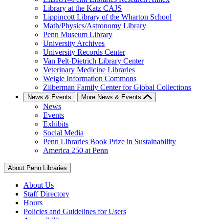
Library at the Katz CAJS
Lippincott Library of the Wharton School
Math/Physics/Astronomy Library
Penn Museum Library
University Archives
University Records Center
Van Pelt-Dietrich Library Center
Veterinary Medicine Libraries
Weigle Information Commons
Zilberman Family Center for Global Collections
News & Events
More News & Events
News
Events
Exhibits
Social Media
Penn Libraries Book Prize in Sustainability
America 250 at Penn
About Penn Libraries
About Us
Staff Directory
Hours
Policies and Guidelines for Users