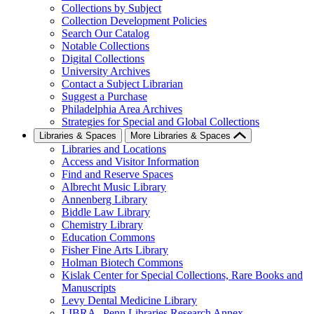
Collections by Subject
Collection Development Policies
Search Our Catalog
Notable Collections
Digital Collections
University Archives
Contact a Subject Librarian
Suggest a Purchase
Philadelphia Area Archives
Strategies for Special and Global Collections
Libraries & Spaces
More Libraries & Spaces
Libraries and Locations
Access and Visitor Information
Find and Reserve Spaces
Albrecht Music Library
Annenberg Library
Biddle Law Library
Chemistry Library
Education Commons
Fisher Fine Arts Library
Holman Biotech Commons
Kislak Center for Special Collections, Rare Books and
Manuscripts
Levy Dental Medicine Library
LIBRA--Penn Libraries Research Annex