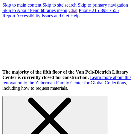
Skip to main content
Skip to site search
Skip to primary navigation
Skip to About Penn libraries menu
Chat
Phone 215-898-7555
Report Accessibility Issues and Get Help
The majority of the fifth floor of the Van Pelt-Dietrich Library
Center is currently closed for construction.
Learn more about this
renovation to the Zilberman Family Center for Global Collections
,
including how to request materials.