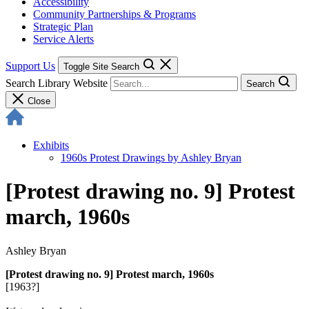
Accessibility
Community Partnerships & Programs
Strategic Plan
Service Alerts
Support Us
Toggle Site Search
Search Library Website
Search
Close
Exhibits
1960s Protest Drawings by Ashley Bryan
[Protest drawing no. 9] Protest
march, 1960s
Ashley Bryan
[Protest drawing no. 9] Protest march, 1960s
[1963?]