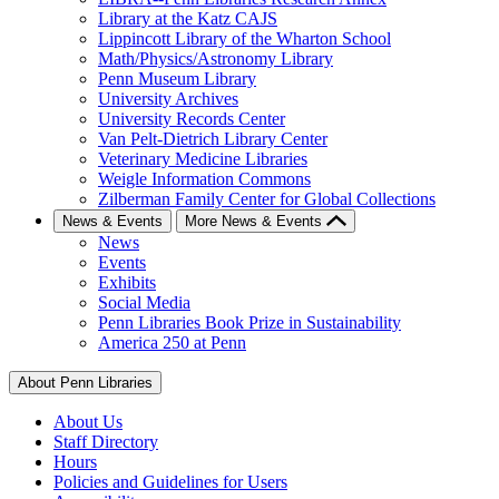
Library at the Katz CAJS
Lippincott Library of the Wharton School
Math/Physics/Astronomy Library
Penn Museum Library
University Archives
University Records Center
Van Pelt-Dietrich Library Center
Veterinary Medicine Libraries
Weigle Information Commons
Zilberman Family Center for Global Collections
News & Events
More News & Events
News
Events
Exhibits
Social Media
Penn Libraries Book Prize in Sustainability
America 250 at Penn
About Penn Libraries
About Us
Staff Directory
Hours
Policies and Guidelines for Users