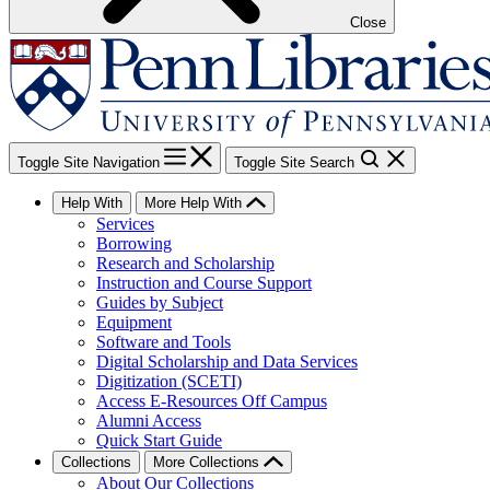
Close
Toggle Site Navigation
Toggle Site Search
Help With
More Help With
Services
Borrowing
Research and Scholarship
Instruction and Course Support
Guides by Subject
Equipment
Software and Tools
Digital Scholarship and Data Services
Digitization (SCETI)
Access E-Resources Off Campus
Alumni Access
Quick Start Guide
Collections
More Collections
About Our Collections