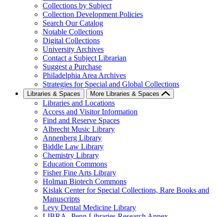
Collections by Subject
Collection Development Policies
Search Our Catalog
Notable Collections
Digital Collections
University Archives
Contact a Subject Librarian
Suggest a Purchase
Philadelphia Area Archives
Strategies for Special and Global Collections
Libraries & Spaces
More Libraries & Spaces
Libraries and Locations
Access and Visitor Information
Find and Reserve Spaces
Albrecht Music Library
Annenberg Library
Biddle Law Library
Chemistry Library
Education Commons
Fisher Fine Arts Library
Holman Biotech Commons
Kislak Center for Special Collections, Rare Books and
Manuscripts
Levy Dental Medicine Library
LIBRA--Penn Libraries Research Annex