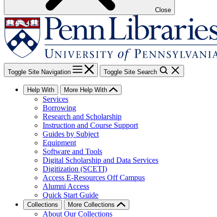
Close
Toggle Site Navigation
Toggle Site Search
Help With
More Help With
Services
Borrowing
Research and Scholarship
Instruction and Course Support
Guides by Subject
Equipment
Software and Tools
Digital Scholarship and Data Services
Digitization (SCETI)
Access E-Resources Off Campus
Alumni Access
Quick Start Guide
Collections
More Collections
About Our Collections