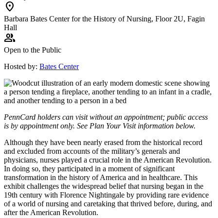
location_on
Barbara Bates Center for the History of Nursing, Floor 2U, Fagin
Hall
group
Open to the Public
Hosted by:
Bates Center
PennCard holders can visit without an appointment; public access
is by appointment only. See Plan Your Visit information below.
Although they have been nearly erased from the historical record
and excluded from accounts of the military’s generals and
physicians, nurses played a crucial role in the American Revolution.
In doing so, they participated in a moment of significant
transformation in the history of America and in healthcare. This
exhibit challenges the widespread belief that nursing began in the
19th century with Florence Nightingale by providing rare evidence
of a world of nursing and caretaking that thrived before, during, and
after the American Revolution.