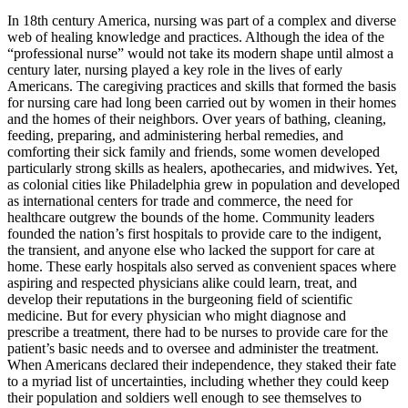
In 18th century America, nursing was part of a complex and diverse
web of healing knowledge and practices. Although the idea of the
“professional nurse” would not take its modern shape until almost a
century later, nursing played a key role in the lives of early
Americans. The caregiving practices and skills that formed the basis
for nursing care had long been carried out by women in their homes
and the homes of their neighbors. Over years of bathing, cleaning,
feeding, preparing, and administering herbal remedies, and
comforting their sick family and friends, some women developed
particularly strong skills as healers, apothecaries, and midwives. Yet,
as colonial cities like Philadelphia grew in population and developed
as international centers for trade and commerce, the need for
healthcare outgrew the bounds of the home. Community leaders
founded the nation’s first hospitals to provide care to the indigent,
the transient, and anyone else who lacked the support for care at
home. These early hospitals also served as convenient spaces where
aspiring and respected physicians alike could learn, treat, and
develop their reputations in the burgeoning field of scientific
medicine. But for every physician who might diagnose and
prescribe a treatment, there had to be nurses to provide care for the
patient’s basic needs and to oversee and administer the treatment.
When Americans declared their independence, they staked their fate
to a myriad list of uncertainties, including whether they could keep
their population and soldiers well enough to see themselves to