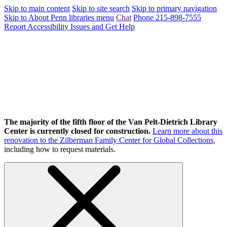
Skip to main content
Skip to site search
Skip to primary navigation
Skip to About Penn libraries menu
Chat
Phone 215-898-7555
Report Accessibility Issues and Get Help
The majority of the fifth floor of the Van Pelt-Dietrich Library
Center is currently closed for construction.
Learn more about this
renovation to the Zilberman Family Center for Global Collections
,
including how to request materials.