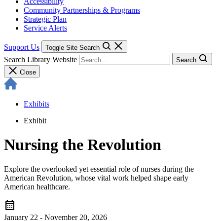
Accessibility
Community Partnerships & Programs
Strategic Plan
Service Alerts
Support Us
Toggle Site Search
Search Library Website
Search
Close
Exhibits
Exhibit
Nursing the Revolution
Explore the overlooked yet essential role of nurses during the
American Revolution, whose vital work helped shape early
American healthcare.
calendar_month
January 22 - November 20, 2026