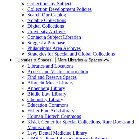
Collections by Subject
Collection Development Policies
Search Our Catalog
Notable Collections
Digital Collections
University Archives
Contact a Subject Librarian
Suggest a Purchase
Philadelphia Area Archives
Strategies for Special and Global Collections
Libraries & Spaces
More Libraries & Spaces
Libraries and Locations
Access and Visitor Information
Find and Reserve Spaces
Albrecht Music Library
Annenberg Library
Biddle Law Library
Chemistry Library
Education Commons
Fisher Fine Arts Library
Holman Biotech Commons
Kislak Center for Special Collections, Rare Books and
Manuscripts
Levy Dental Medicine Library
LIBRA--Penn Libraries Research Annex