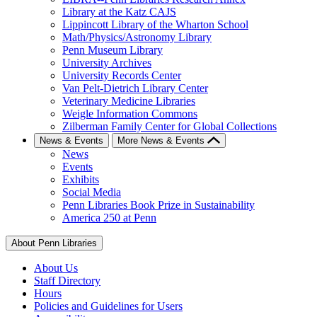
Library at the Katz CAJS
Lippincott Library of the Wharton School
Math/Physics/Astronomy Library
Penn Museum Library
University Archives
University Records Center
Van Pelt-Dietrich Library Center
Veterinary Medicine Libraries
Weigle Information Commons
Zilberman Family Center for Global Collections
News & Events
More News & Events
News
Events
Exhibits
Social Media
Penn Libraries Book Prize in Sustainability
America 250 at Penn
About Penn Libraries
About Us
Staff Directory
Hours
Policies and Guidelines for Users