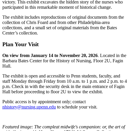
victory. This exhibit excavates the hidden story of the nurses who
participated in this remarkable moment of historical change.
The exhibit includes reproductions of original documents from the
collection of Chris Foard and from other Philadelphia-area
collections, and a small set of original materials from the Bates
Center’s collection.
Plan Your Visit
On view from January 14 to November 20, 2026
. Located in the
Barbara Bates Center for the History of Nursing, Floor 2U, Fagin
Hall.
The exhibit is open and accessible to Penn students, faculty, and
staff Monday through Friday from 10 a.m. to 1 p.m. and 2 p.m. to 4
p.m. Check in with the security desk in the main entrance of Fagin
Hall before proceeding to floor 2U to view the exhibit.
Public access is by appointment only; contact
nhistory@nursing.upenn.edu
to schedule your visit.
Featured image: The compleat midwife's companion: or, the art of