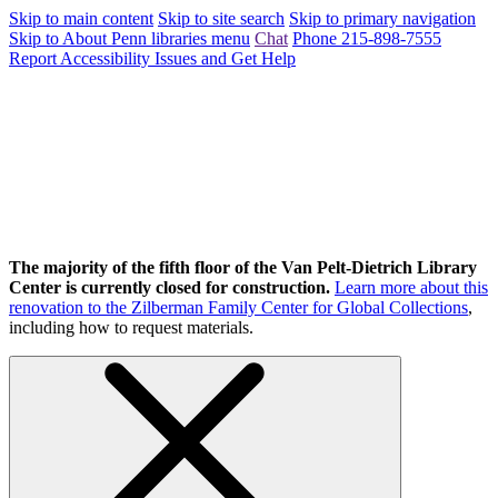
Skip to main content
Skip to site search
Skip to primary navigation
Skip to About Penn libraries menu
Chat
Phone 215-898-7555
Report Accessibility Issues and Get Help
The majority of the fifth floor of the Van Pelt-Dietrich Library
Center is currently closed for construction.
Learn more about this
renovation to the Zilberman Family Center for Global Collections
,
including how to request materials.