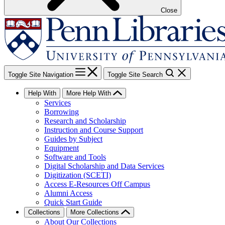
Close
Toggle Site Navigation
Toggle Site Search
Help With
More Help With
Services
Borrowing
Research and Scholarship
Instruction and Course Support
Guides by Subject
Equipment
Software and Tools
Digital Scholarship and Data Services
Digitization (SCETI)
Access E-Resources Off Campus
Alumni Access
Quick Start Guide
Collections
More Collections
About Our Collections