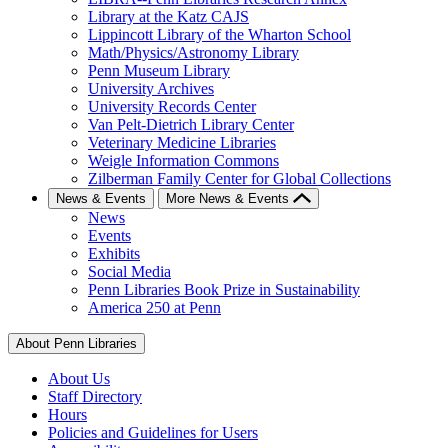
Library at the Katz CAJS
Lippincott Library of the Wharton School
Math/Physics/Astronomy Library
Penn Museum Library
University Archives
University Records Center
Van Pelt-Dietrich Library Center
Veterinary Medicine Libraries
Weigle Information Commons
Zilberman Family Center for Global Collections
News & Events
More News & Events
News
Events
Exhibits
Social Media
Penn Libraries Book Prize in Sustainability
America 250 at Penn
About Penn Libraries
About Us
Staff Directory
Hours
Policies and Guidelines for Users