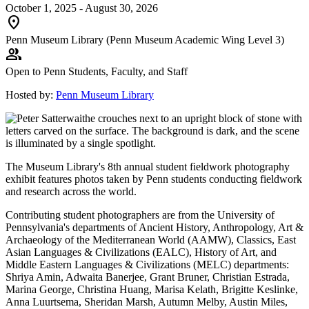
October 1, 2025 - August 30, 2026
location_on
Penn Museum Library (Penn Museum Academic Wing Level 3)
group
Open to Penn Students, Faculty, and Staff
Hosted by:
Penn Museum Library
The Museum Library's 8th annual student fieldwork photography
exhibit features photos taken by Penn students conducting fieldwork
and research across the world.
Contributing student photographers are from the University of
Pennsylvania's departments of Ancient History, Anthropology, Art &
Archaeology of the Mediterranean World (AAMW), Classics, East
Asian Languages & Civilizations (EALC), History of Art, and
Middle Eastern Languages & Civilizations (MELC) departments:
Shriya Amin, Adwaita Banerjee, Grant Bruner, Christian Estrada,
Marina George, Christina Huang, Marisa Kelath, Brigitte Keslinke,
Anna Luurtsema, Sheridan Marsh, Autumn Melby, Austin Miles,