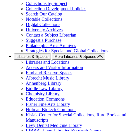
Collections by Subject
Collection Development Policies
Search Our Catalog
Notable Collections
Digital Collections
University Archives
Contact a Subject Librarian
Suggest a Purchase
Philadelphia Area Archives
Strategies for Special and Global Collections
Libraries & Spaces
More Libraries & Spaces
Libraries and Locations
Access and Visitor Information
Find and Reserve Spaces
Albrecht Music Library
Annenberg Library
Biddle Law Library
Chemistry Library
Education Commons
Fisher Fine Arts Library
Holman Biotech Commons
Kislak Center for Special Collections, Rare Books and
Manuscripts
Levy Dental Medicine Library
LIBRA--Penn Libraries Research Annex