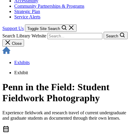
Accessibility
Community Partnerships & Programs
Strategic Plan
Service Alerts
Support Us
Toggle Site Search
Search Library Website
Search
Close
Exhibits
Exhibit
Penn in the Field: Student
Fieldwork Photography
Experience fieldwork and research travel of current undergraduate
and graduate students as documented through their own lenses.
calendar_month