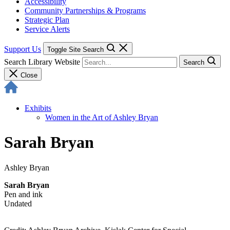
Accessibility
Community Partnerships & Programs
Strategic Plan
Service Alerts
Support Us
Toggle Site Search
Search Library Website
Search
Close
Exhibits
Women in the Art of Ashley Bryan
Sarah Bryan
Ashley Bryan
Sarah Bryan
Pen and ink
Undated