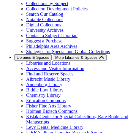
Collections by Subject
Collection Development Policies
Search Our Catalog
Notable Collections
Digital Collections
University Archives
Contact a Subject Librarian
Suggest a Purchase
Philadelphia Area Archives
Strategies for Special and Global Collections
Libraries & Spaces
More Libraries & Spaces
Libraries and Locations
Access and Visitor Information
Find and Reserve Spaces
Albrecht Music Library
Annenberg Library
Biddle Law Library
Chemistry Library
Education Commons
Fisher Fine Arts Library
Holman Biotech Commons
Kislak Center for Special Collections, Rare Books and
Manuscripts
Levy Dental Medicine Library
LIBRA--Penn Libraries Research Annex