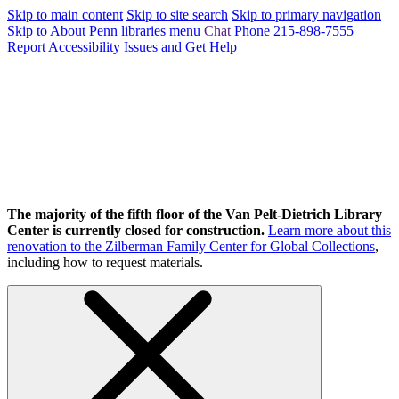
Skip to main content
Skip to site search
Skip to primary navigation
Skip to About Penn libraries menu
Chat
Phone 215-898-7555
Report Accessibility Issues and Get Help
The majority of the fifth floor of the Van Pelt-Dietrich Library
Center is currently closed for construction.
Learn more about this
renovation to the Zilberman Family Center for Global Collections
,
including how to request materials.