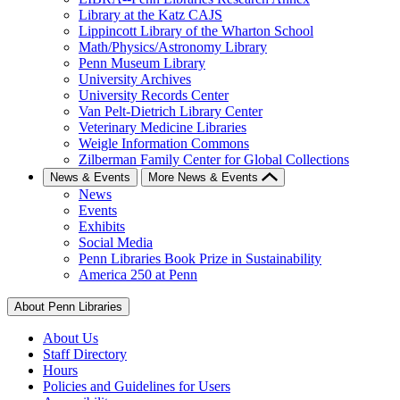
Library at the Katz CAJS
Lippincott Library of the Wharton School
Math/Physics/Astronomy Library
Penn Museum Library
University Archives
University Records Center
Van Pelt-Dietrich Library Center
Veterinary Medicine Libraries
Weigle Information Commons
Zilberman Family Center for Global Collections
News & Events
More News & Events
News
Events
Exhibits
Social Media
Penn Libraries Book Prize in Sustainability
America 250 at Penn
About Penn Libraries
About Us
Staff Directory
Hours
Policies and Guidelines for Users