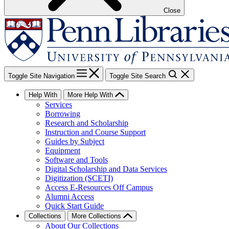
Close
Toggle Site Navigation
Toggle Site Search
Help With
More Help With
Services
Borrowing
Research and Scholarship
Instruction and Course Support
Guides by Subject
Equipment
Software and Tools
Digital Scholarship and Data Services
Digitization (SCETI)
Access E-Resources Off Campus
Alumni Access
Quick Start Guide
Collections
More Collections
About Our Collections