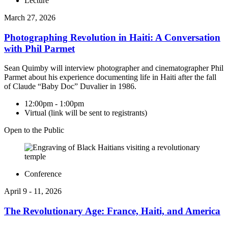
Lecture
March 27, 2026
Photographing Revolution in Haiti: A Conversation
with Phil Parmet
Sean Quimby will interview photographer and cinematographer Phil
Parmet about his experience documenting life in Haiti after the fall
of Claude “Baby Doc” Duvalier in 1986.
12:00pm - 1:00pm
Virtual (link will be sent to registrants)
Open to the Public
Conference
April 9 - 11, 2026
The Revolutionary Age: France, Haiti, and America