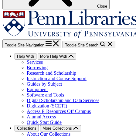
Close
Toggle Site Navigation
Toggle Site Search
Help With
More Help With
Services
Borrowing
Research and Scholarship
Instruction and Course Support
Guides by Subject
Equipment
Software and Tools
Digital Scholarship and Data Services
Digitization (SCETI)
Access E-Resources Off Campus
Alumni Access
Quick Start Guide
Collections
More Collections
About Our Collections