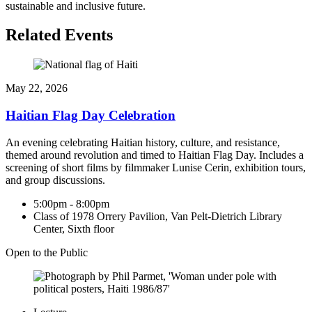
sustainable and inclusive future.
Related Events
May 22, 2026
Haitian Flag Day Celebration
An evening celebrating Haitian history, culture, and resistance,
themed around revolution and timed to Haitian Flag Day. Includes a
screening of short films by filmmaker Lunise Cerin, exhibition tours,
and group discussions.
5:00pm - 8:00pm
Class of 1978 Orrery Pavilion, Van Pelt-Dietrich Library
Center, Sixth floor
Open to the Public