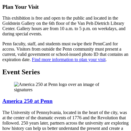
Plan Your Visit
This exhibition is free and open to the public and located in the
Goldstein Gallery on the 6th floor of the Van Pelt-Dietrich Library
Center. Gallery hours are from 10 a.m. to 5 p.m. on weekdays, and
during special events.
Penn faculty, staff, and students must swipe their PennCard for
access. Visitors from outside the Penn community must present a
current, valid government or school-issued photo ID that contains an
expiration date.
Find more information to plan your visit
.
Event Series
America 250 at Penn
The University of Pennsylvania, located in the heart of the city, was
at the center of the dramatic events of 1776 and the Revolution that
followed. 250 years later, partners across the university are exploring
how history can help us better understand the present and create a