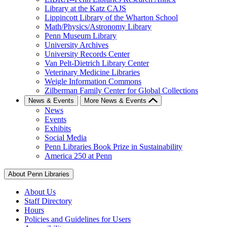
Library at the Katz CAJS
Lippincott Library of the Wharton School
Math/Physics/Astronomy Library
Penn Museum Library
University Archives
University Records Center
Van Pelt-Dietrich Library Center
Veterinary Medicine Libraries
Weigle Information Commons
Zilberman Family Center for Global Collections
News & Events
More News & Events
News
Events
Exhibits
Social Media
Penn Libraries Book Prize in Sustainability
America 250 at Penn
About Penn Libraries
About Us
Staff Directory
Hours
Policies and Guidelines for Users