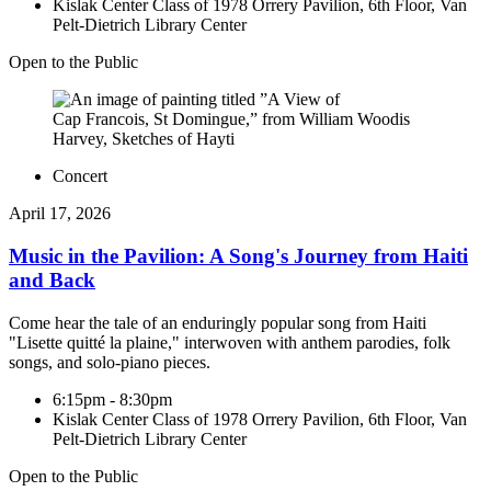
Kislak Center Class of 1978 Orrery Pavilion, 6th Floor, Van
Pelt-Dietrich Library Center
Open to the Public
Concert
April 17, 2026
Music in the Pavilion: A Song's Journey from Haiti
and Back
Come hear the tale of an enduringly popular song from Haiti
"Lisette quitté la plaine," interwoven with anthem parodies, folk
songs, and solo-piano pieces.
6:15pm - 8:30pm
Kislak Center Class of 1978 Orrery Pavilion, 6th Floor, Van
Pelt-Dietrich Library Center
Open to the Public