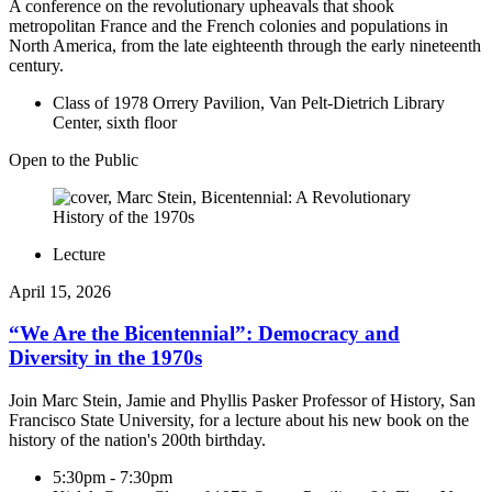
A conference on the revolutionary upheavals that shook
metropolitan France and the French colonies and populations in
North America, from the late eighteenth through the early nineteenth
century.
Class of 1978 Orrery Pavilion, Van Pelt-Dietrich Library
Center, sixth floor
Open to the Public
Lecture
April 15, 2026
“We Are the Bicentennial”: Democracy and
Diversity in the 1970s
Join Marc Stein, Jamie and Phyllis Pasker Professor of History, San
Francisco State University, for a lecture about his new book on the
history of the nation's 200th birthday.
5:30pm - 7:30pm