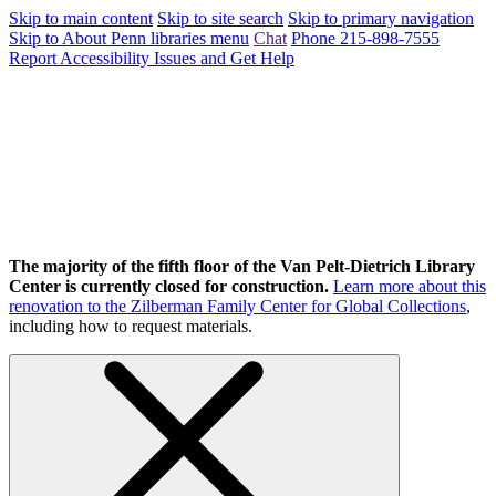
Skip to main content
Skip to site search
Skip to primary navigation
Skip to About Penn libraries menu
Chat
Phone 215-898-7555
Report Accessibility Issues and Get Help
The majority of the fifth floor of the Van Pelt-Dietrich Library
Center is currently closed for construction.
Learn more about this
renovation to the Zilberman Family Center for Global Collections
,
including how to request materials.