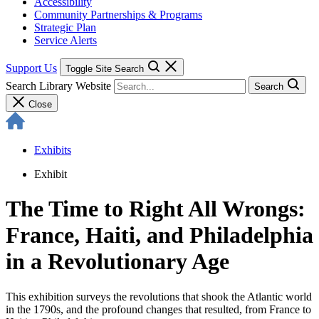
Accessibility
Community Partnerships & Programs
Strategic Plan
Service Alerts
Support Us
Toggle Site Search
Search Library Website
Search
Close
Exhibits
Exhibit
The Time to Right All Wrongs:
France, Haiti, and Philadelphia
in a Revolutionary Age
This exhibition surveys the revolutions that shook the Atlantic world
in the 1790s, and the profound changes that resulted, from France to