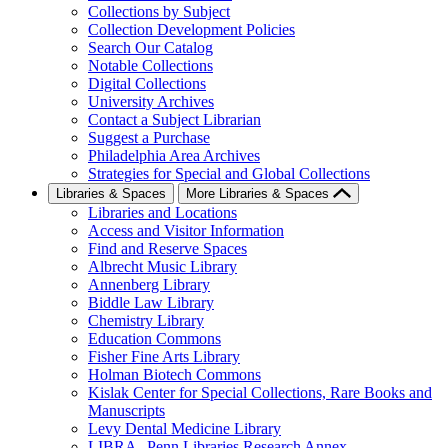
Collections by Subject
Collection Development Policies
Search Our Catalog
Notable Collections
Digital Collections
University Archives
Contact a Subject Librarian
Suggest a Purchase
Philadelphia Area Archives
Strategies for Special and Global Collections
Libraries & Spaces
More Libraries & Spaces
Libraries and Locations
Access and Visitor Information
Find and Reserve Spaces
Albrecht Music Library
Annenberg Library
Biddle Law Library
Chemistry Library
Education Commons
Fisher Fine Arts Library
Holman Biotech Commons
Kislak Center for Special Collections, Rare Books and
Manuscripts
Levy Dental Medicine Library
LIBRA--Penn Libraries Research Annex