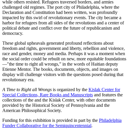
while others resisted. Refugees traversed borders, and armies
challenged old regimes. The port city of Philadelphia, where the
Declaration and Constitution had been written, was profoundly
impacted by this swirl of revolutionary events. The city became a
harbor for refugees from all sides of the revolutions and a center of
political debate and conflict over the future of republicanism and
democracy.
These global upheavals generated profound reflections about
freedom and rights, government and liberty, rebellion and violence,
race and gender, money and media. Perhaps it was a moment when
the social order could be rebuilt on new, more equitable foundations
—"the time to right all wrongs,” in the words of Haitian deputy
Etienne Mentor. The books, documents, objects, and images on
display will challenge visitors with the questions posed during that
revolutionary era.
A Time to Right all Wrongs
is organized by the
Kislak Center for
Special Collections, Rare Books and Manuscripts
and features the
collections of the and the Kislak Center, with other documents
provided by the Historical Society of Pennsylvania and the
American Philosophical Society.
Funding for this exhibition is provided in part by the
Philadelphia
Funder Collaborative for the Semiquincentennial
.