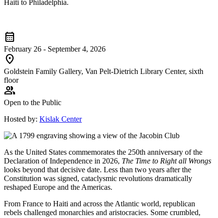
Haiti to Philadelphia.
calendar_month
February 26 - September 4, 2026
location_on
Goldstein Family Gallery, Van Pelt-Dietrich Library Center, sixth
floor
group
Open to the Public
Hosted by:
Kislak Center
As the United States commemorates the 250th anniversary of the
Declaration of Independence in 2026,
The Time to Right all Wrongs
looks beyond that decisive date. Less than two years after the
Constitution was signed, cataclysmic revolutions dramatically
reshaped Europe and the Americas.
From France to Haiti and across the Atlantic world, republican
rebels challenged monarchies and aristocracies. Some crumbled,