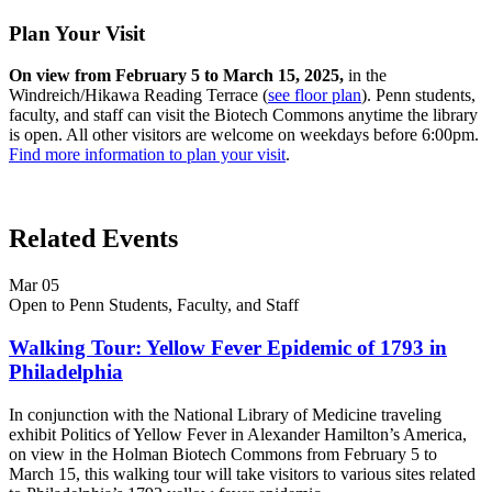
Plan Your Visit
On view from February 5 to March 15, 2025,
in the
Windreich/Hikawa Reading Terrace (
see floor plan
). Penn students,
faculty, and staff can visit the Biotech Commons anytime the library
is open. All other visitors are welcome on weekdays before 6:00pm.
Find more information to plan your visit
.
Related Events
Mar
05
Open to Penn Students, Faculty, and Staff
Walking Tour: Yellow Fever Epidemic of 1793 in
Philadelphia
In conjunction with the National Library of Medicine traveling
exhibit Politics of Yellow Fever in Alexander Hamilton’s America,
on view in the Holman Biotech Commons from February 5 to
March 15, this walking tour will take visitors to various sites related