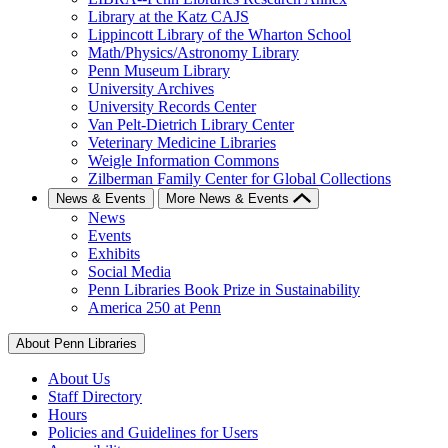
Library at the Katz CAJS
Lippincott Library of the Wharton School
Math/Physics/Astronomy Library
Penn Museum Library
University Archives
University Records Center
Van Pelt-Dietrich Library Center
Veterinary Medicine Libraries
Weigle Information Commons
Zilberman Family Center for Global Collections
News & Events
More News & Events
News
Events
Exhibits
Social Media
Penn Libraries Book Prize in Sustainability
America 250 at Penn
About Penn Libraries
About Us
Staff Directory
Hours
Policies and Guidelines for Users