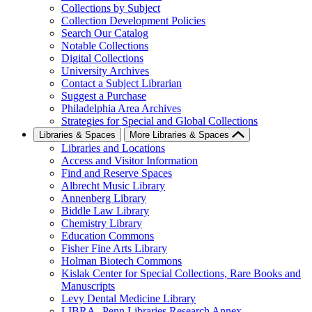
Collections by Subject
Collection Development Policies
Search Our Catalog
Notable Collections
Digital Collections
University Archives
Contact a Subject Librarian
Suggest a Purchase
Philadelphia Area Archives
Strategies for Special and Global Collections
Libraries & Spaces
More Libraries & Spaces
Libraries and Locations
Access and Visitor Information
Find and Reserve Spaces
Albrecht Music Library
Annenberg Library
Biddle Law Library
Chemistry Library
Education Commons
Fisher Fine Arts Library
Holman Biotech Commons
Kislak Center for Special Collections, Rare Books and
Manuscripts
Levy Dental Medicine Library
LIBRA--Penn Libraries Research Annex