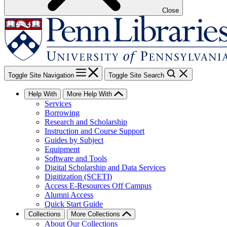
Close
Toggle Site Navigation
Toggle Site Search
Help With
More Help With
Services
Borrowing
Research and Scholarship
Instruction and Course Support
Guides by Subject
Equipment
Software and Tools
Digital Scholarship and Data Services
Digitization (SCETI)
Access E-Resources Off Campus
Alumni Access
Quick Start Guide
Collections
More Collections
About Our Collections