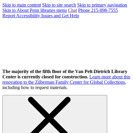
Skip to main content
Skip to site search
Skip to primary navigation
Skip to About Penn libraries menu
Chat
Phone 215-898-7555
Report Accessibility Issues and Get Help
The majority of the fifth floor of the Van Pelt-Dietrich Library
Center is currently closed for construction.
Learn more about this
renovation to the Zilberman Family Center for Global Collections
,
including how to request materials.