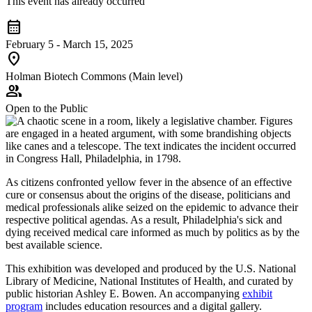
This event has already occurred
calendar_month
February 5 - March 15, 2025
location_on
Holman Biotech Commons (Main level)
group
Open to the Public
As citizens confronted yellow fever in the absence of an effective
cure or consensus about the origins of the disease, politicians and
medical professionals alike seized on the epidemic to advance their
respective political agendas. As a result, Philadelphia's sick and
dying received medical care informed as much by politics as by the
best available science.
This exhibition was developed and produced by the U.S. National
Library of Medicine, National Institutes of Health, and curated by
public historian Ashley E. Bowen. An accompanying
exhibit
program
includes education resources and a digital gallery.