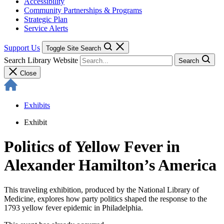
Accessibility
Community Partnerships & Programs
Strategic Plan
Service Alerts
Support Us
Toggle Site Search
Search Library Website
Search
Close
Exhibits
Exhibit
Politics of Yellow Fever in
Alexander Hamilton’s America
This traveling exhibition, produced by the National Library of
Medicine, explores how party politics shaped the response to the
1793 yellow fever epidemic in Philadelphia.