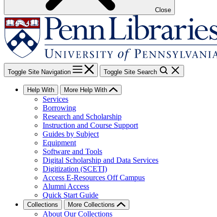
Close
Toggle Site Navigation
Toggle Site Search
Help With
More Help With
Services
Borrowing
Research and Scholarship
Instruction and Course Support
Guides by Subject
Equipment
Software and Tools
Digital Scholarship and Data Services
Digitization (SCETI)
Access E-Resources Off Campus
Alumni Access
Quick Start Guide
Collections
More Collections
About Our Collections