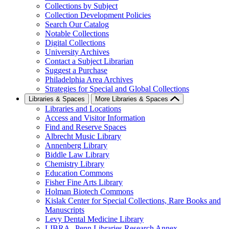
Collections by Subject
Collection Development Policies
Search Our Catalog
Notable Collections
Digital Collections
University Archives
Contact a Subject Librarian
Suggest a Purchase
Philadelphia Area Archives
Strategies for Special and Global Collections
Libraries & Spaces
More Libraries & Spaces
Libraries and Locations
Access and Visitor Information
Find and Reserve Spaces
Albrecht Music Library
Annenberg Library
Biddle Law Library
Chemistry Library
Education Commons
Fisher Fine Arts Library
Holman Biotech Commons
Kislak Center for Special Collections, Rare Books and
Manuscripts
Levy Dental Medicine Library
LIBRA--Penn Libraries Research Annex