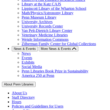
Library at the Katz CAJS
Lippincott Library of the Wharton School
Math/Physics/Astronomy Library
Penn Museum Library
University Archives
University Records Center
Van Pelt-Dietrich Library Center
Veterinary Medicine Libraries
Weigle Information Commons
Zilberman Family Center for Global Collections
News & Events
More News & Events
News
Events
Exhibits
Social Media
Penn Libraries Book Prize in Sustainability
America 250 at Penn
About Penn Libraries
About Us
Staff Directory
Hours
Policies and Guidelines for Users