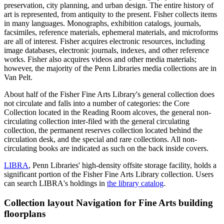
preservation, city planning, and urban design. The entire history of
art is represented, from antiquity to the present. Fisher collects items
in many languages. Monographs, exhibition catalogs, journals,
facsimiles, reference materials, ephemeral materials, and microforms
are all of interest. Fisher acquires electronic resources, including
image databases, electronic journals, indexes, and other reference
works. Fisher also acquires videos and other media materials;
however, the majority of the Penn Libraries media collections are in
Van Pelt.
About half of the Fisher Fine Arts Library's general collection does
not circulate and falls into a number of categories: the Core
Collection located in the Reading Room alcoves, the general non-
circulating collection inter-filed with the general circulating
collection, the permanent reserves collection located behind the
circulation desk, and the special and rare collections. All non-
circulating books are indicated as such on the back inside covers.
LIBRA
, Penn Libraries' high-density offsite storage facility, holds a
significant portion of the Fisher Fine Arts Library collection. Users
can search LIBRA's holdings in
the library catalog
.
Collection layout
Navigation for Fine Arts building
floorplans