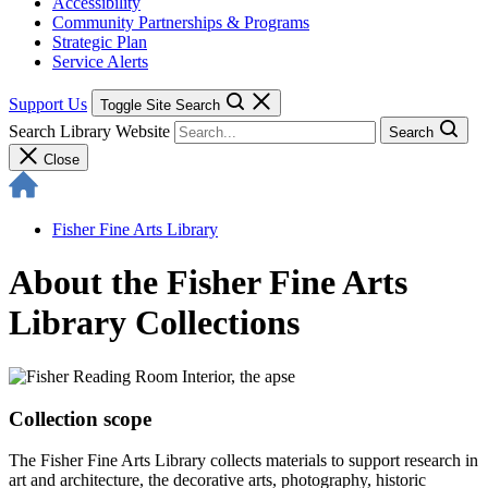
Accessibility
Community Partnerships & Programs
Strategic Plan
Service Alerts
Support Us
Toggle Site Search
Search Library Website
Search
Close
Fisher Fine Arts Library
About the Fisher Fine Arts
Library Collections
Collection scope
The Fisher Fine Arts Library collects materials to support research in
art and architecture, the decorative arts, photography, historic