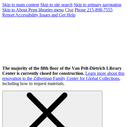
Skip to main content
Skip to site search
Skip to primary navigation
Skip to About Penn libraries menu
Chat
Phone 215-898-7555
Report Accessibility Issues and Get Help
The majority of the fifth floor of the Van Pelt-Dietrich Library
Center is currently closed for construction.
Learn more about this
renovation to the Zilberman Family Center for Global Collections
,
including how to request materials.