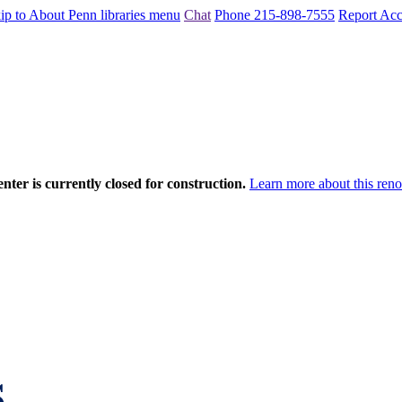
ip to About Penn libraries menu
Chat
Phone 215-898-7555
Report Acce
nter is currently closed for construction.
Learn more about this reno