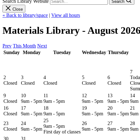
Search Library Website
Search
Close
« Back to library/space
|
View all hours
Materials Library - August 202
Prev
This Month
Next
Sunday
Monday
Tuesday
Wednesday
Thursday
7
2
3
4
5
6
Toda
Closed
Closed
Closed
Closed
Closed
Clos
Summ
9
10
11
12
13
14
Closed
9am - 5pm
9am - 5pm
9am - 5pm
9am - 5pm
9am 
16
17
18
19
20
21
Closed
9am - 5pm
9am - 5pm
9am - 5pm
9am - 5pm
9am 
25
23
24
26
27
28
9am - 5pm
Closed
9am - 5pm
9am - 5pm
9am - 5pm
9am 
First day of classes
30
31