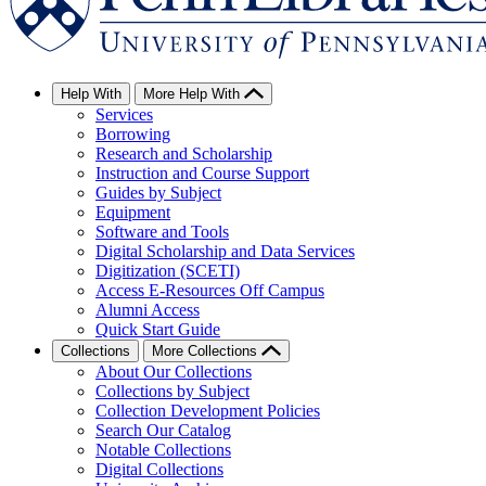
Help With
More Help With
Services
Borrowing
Research and Scholarship
Instruction and Course Support
Guides by Subject
Equipment
Software and Tools
Digital Scholarship and Data Services
Digitization (SCETI)
Access E-Resources Off Campus
Alumni Access
Quick Start Guide
Collections
More Collections
About Our Collections
Collections by Subject
Collection Development Policies
Search Our Catalog
Notable Collections
Digital Collections