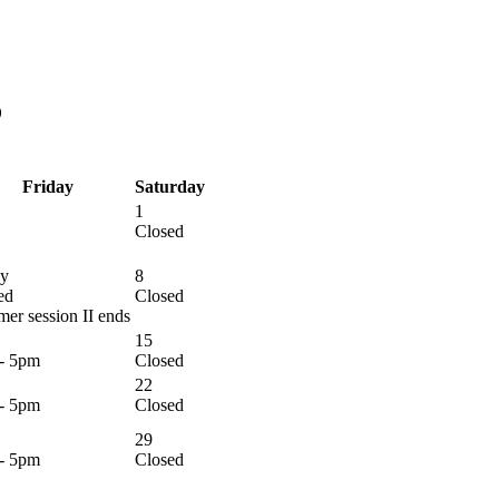
6
Friday
Saturday
1
Closed
y
8
ed
Closed
er session II ends
15
- 5pm
Closed
22
- 5pm
Closed
29
- 5pm
Closed