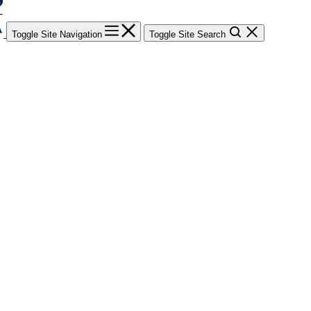
Toggle Site Navigation
Toggle Site Search