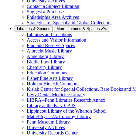
University Archives
Contact a Subject Librarian
Suggest a Purchase
Philadelphia Area Archives
Strategies for Special and Global Collections
Libraries & Spaces
More Libraries & Spaces
Libraries and Locations
Access and Visitor Information
Find and Reserve Spaces
Albrecht Music Library
Annenberg Library
Biddle Law Library
Chemistry Library
Education Commons
Fisher Fine Arts Library
Holman Biotech Commons
Kislak Center for Special Collections, Rare Books and M
Levy Dental Medicine Library
LIBRA--Penn Libraries Research Annex
Library at the Katz CAJS
Lippincott Library of the Wharton School
Math/Physics/Astronomy Library
Penn Museum Library
University Archives
University Records Center