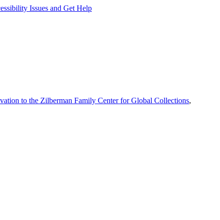
ssibility Issues and Get Help
vation to the Zilberman Family Center for Global Collections
,