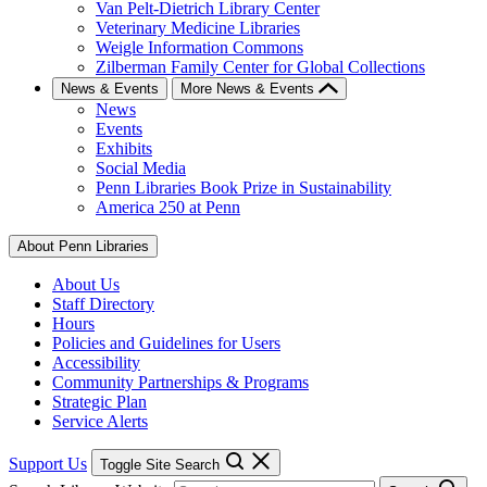
Van Pelt-Dietrich Library Center
Veterinary Medicine Libraries
Weigle Information Commons
Zilberman Family Center for Global Collections
News & Events
More News & Events
News
Events
Exhibits
Social Media
Penn Libraries Book Prize in Sustainability
America 250 at Penn
About Penn Libraries
About Us
Staff Directory
Hours
Policies and Guidelines for Users
Accessibility
Community Partnerships & Programs
Strategic Plan
Service Alerts
Support Us
Toggle Site Search