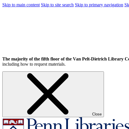
Skip to main content
Skip to site search
Skip to primary navigation
Sk
The majority of the fifth floor of the Van Pelt-Dietrich Library Ce
including how to request materials.
Close