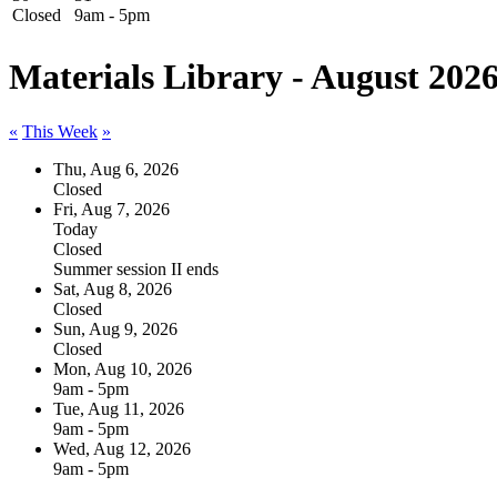
Closed
9am - 5pm
Materials Library - August 202
«
This Week
»
Thu, Aug 6, 2026
Closed
Fri, Aug 7, 2026
Today
Closed
Summer session II ends
Sat, Aug 8, 2026
Closed
Sun, Aug 9, 2026
Closed
Mon, Aug 10, 2026
9am - 5pm
Tue, Aug 11, 2026
9am - 5pm
Wed, Aug 12, 2026
9am - 5pm