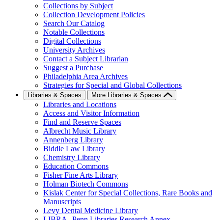
Collections by Subject
Collection Development Policies
Search Our Catalog
Notable Collections
Digital Collections
University Archives
Contact a Subject Librarian
Suggest a Purchase
Philadelphia Area Archives
Strategies for Special and Global Collections
Libraries & Spaces
More Libraries & Spaces
Libraries and Locations
Access and Visitor Information
Find and Reserve Spaces
Albrecht Music Library
Annenberg Library
Biddle Law Library
Chemistry Library
Education Commons
Fisher Fine Arts Library
Holman Biotech Commons
Kislak Center for Special Collections, Rare Books and
Manuscripts
Levy Dental Medicine Library
LIBRA--Penn Libraries Research Annex