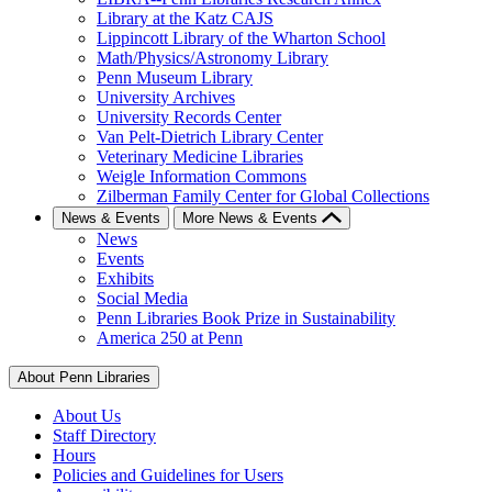
Library at the Katz CAJS
Lippincott Library of the Wharton School
Math/Physics/Astronomy Library
Penn Museum Library
University Archives
University Records Center
Van Pelt-Dietrich Library Center
Veterinary Medicine Libraries
Weigle Information Commons
Zilberman Family Center for Global Collections
News & Events
More News & Events
News
Events
Exhibits
Social Media
Penn Libraries Book Prize in Sustainability
America 250 at Penn
About Penn Libraries
About Us
Staff Directory
Hours
Policies and Guidelines for Users