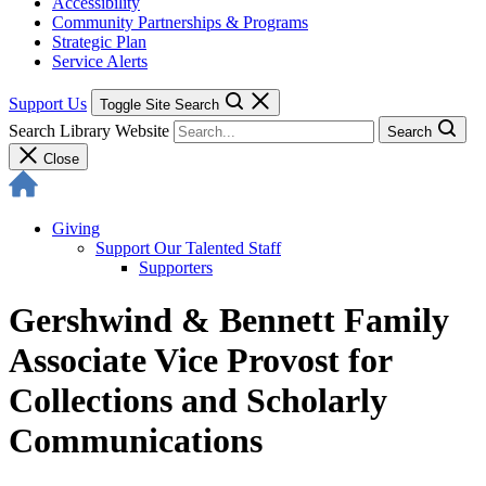
Accessibility
Community Partnerships & Programs
Strategic Plan
Service Alerts
Support Us
Toggle Site Search
Search Library Website
Search
Close
Giving
Support Our Talented Staff
Supporters
Gershwind & Bennett Family
Associate Vice Provost for
Collections and Scholarly
Communications