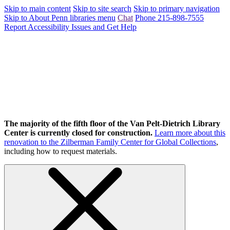
Skip to main content
Skip to site search
Skip to primary navigation
Skip to About Penn libraries menu
Chat
Phone 215-898-7555
Report Accessibility Issues and Get Help
The majority of the fifth floor of the Van Pelt-Dietrich Library
Center is currently closed for construction.
Learn more about this
renovation to the Zilberman Family Center for Global Collections
,
including how to request materials.