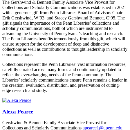
The Gershwind & Bennett Family Associate Vice Provost for
Collections and Scholarly Communications was established in 2021
with a generous gift from Penn Libraries Board of Advisors Chair
Erik Gershwind, W’93, and Stacey Gershwind Bennett, C’95. The
gift signals the importance of the Penn Libraries’ collections and
scholarly communications, both of which are instrumental to
advancing the University of Pennsylvania’s teaching and research.
The Penn Libraries benefits tremendously from this gift, which will
ensure support for the development of deep and distinctive
collections as well as contributions to thought leadership in scholarly
communications.
Collections represent the Penn Libraries’ vast information resources,
carefully curated across many forms and continuously updated to
reflect the ever-changing needs of the Penn community. The
Libraries’ scholarly communications ensure Penn remains a leader in
the creation, evaluation, distribution, and preservation of cutting-
edge research and study.
Alexa Pearce
Gershwind & Bennett Family Associate Vice Provost for
Collections and Scholarly Communications
apearce1@upenn.edu