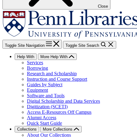
Close
Toggle Site Navigation
Toggle Site Search
Help With
More Help With
Services
Borrowing
Research and Scholarship
Instruction and Course Support
Guides by Subject
Equipment
Software and Tools
Digital Scholarship and Data Services
Digitization (SCETI)
Access E-Resources Off Campus
Alumni Access
Quick Start Guide
Collections
More Collections
About Our Collections