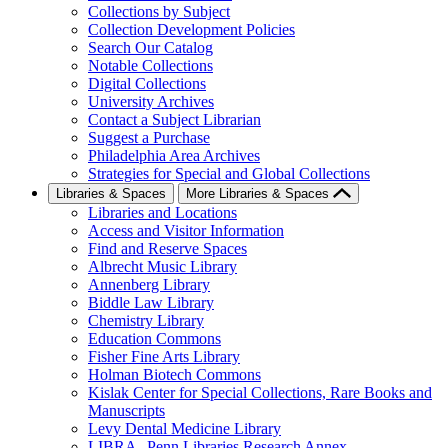
Collections by Subject
Collection Development Policies
Search Our Catalog
Notable Collections
Digital Collections
University Archives
Contact a Subject Librarian
Suggest a Purchase
Philadelphia Area Archives
Strategies for Special and Global Collections
Libraries & Spaces
More Libraries & Spaces
Libraries and Locations
Access and Visitor Information
Find and Reserve Spaces
Albrecht Music Library
Annenberg Library
Biddle Law Library
Chemistry Library
Education Commons
Fisher Fine Arts Library
Holman Biotech Commons
Kislak Center for Special Collections, Rare Books and
Manuscripts
Levy Dental Medicine Library
LIBRA--Penn Libraries Research Annex