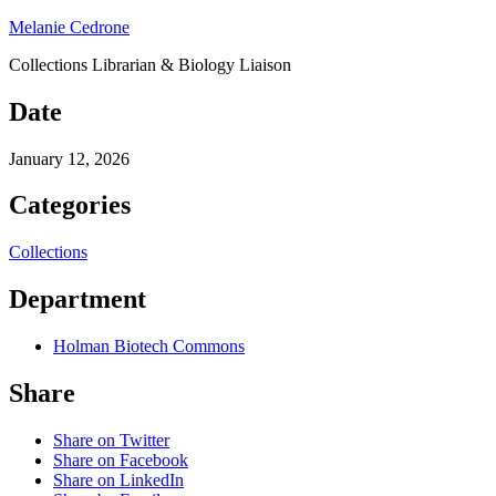
Melanie Cedrone
Collections Librarian & Biology Liaison
Date
January 12, 2026
Categories
Collections
Department
Holman Biotech Commons
Share
Share on Twitter
Share on Facebook
Share on LinkedIn