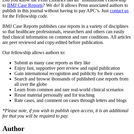
to
BMJ Case Reports
? We do! It allows Penn associated authors to
publish in this journal without having to pay APC’s. Just
contact us
for the Fellowship code.
BMJ Case Reports publishes case reports in a variety of disciplines
so that healthcare professionals, researchers and others can easily
find clinical information on common and rare conditions. All articles
are peer reviewed and copy-edited before publication.
Our fellowship allows authors to:
Submit as many case reports as they like
Enjoy fast, supportive peer review and rapid publication
Gain international recognition and publicity for their cases
Search and browse thousands of published case reports from
all over the globe
Learn from common and rare real-world clinical scenarios
Reuse material personally and for teaching
Rate cases, and comment on cases through letters and blogs
*Please note, if you wish to publish open access, it is an additional
fee that you will be required to pay.
Author