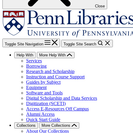
Close
Toggle Site Navigation
Toggle Site Search
Help With
More Help With
Services
Borrowing
Research and Scholarship
Instruction and Course Support
Guides by Subject
Equipment
Software and Tools
Digital Scholarship and Data Services
Digitization (SCETI)
Access E-Resources Off Campus
Alumni Access
Quick Start Guide
Collections
More Collections
About Our Collections