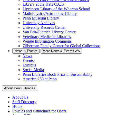
Library at the Katz CAJS
Lippincott Library of the Wharton School
Math/Physics/Astronomy Library
Penn Museum Library
University Archives
University Records Center
Van Pelt-Dietrich Library Center
Veterinary Medicine Libraries
Weigle Information Commons
Zilberman Family Center for Global Collections
News & Events
More News & Events
News
Events
Exhibits
Social Media
Penn Libraries Book Prize in Sustainability
America 250 at Penn
About Penn Libraries
About Us
Staff Directory
Hours
Policies and Guidelines for Users