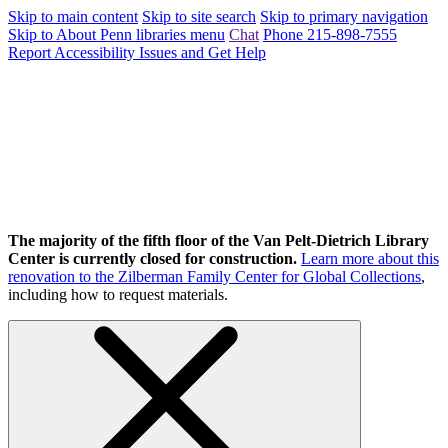
Skip to main content
Skip to site search
Skip to primary navigation
Skip to About Penn libraries menu
Chat
Phone 215-898-7555
Report Accessibility Issues and Get Help
The majority of the fifth floor of the Van Pelt-Dietrich Library
Center is currently closed for construction.
Learn more about this
renovation to the Zilberman Family Center for Global Collections
,
including how to request materials.