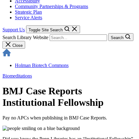
Accessibility
Community Partnerships & Programs
Strategic Plan
Service Alerts
Support Us
Toggle Site Search
Search Library Website
Search
Close
Holman Biotech Commons
Biomeditations
BMJ Case Reports
Institutional Fellowship
Pay no APCs when publishing in BMJ Case Reports.
Did you know the Penn Libraries has an “Institutional Fellowship”