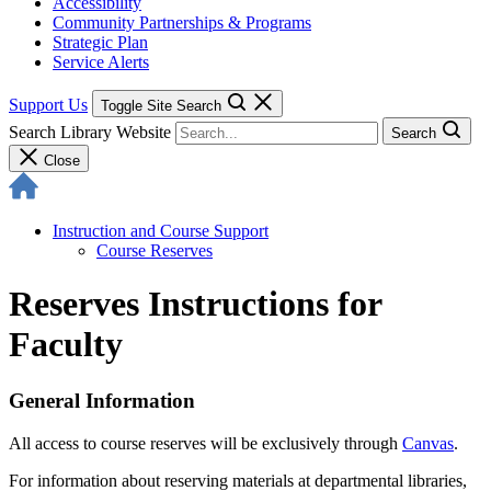
Accessibility
Community Partnerships & Programs
Strategic Plan
Service Alerts
Support Us
Toggle Site Search
Search Library Website
Search
Close
Instruction and Course Support
Course Reserves
Reserves Instructions for
Faculty
General Information
All access to course reserves will be exclusively through
Canvas
.
For information about reserving materials at departmental libraries,