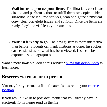
Wait for us to process your items
. The librarians check each
citation and perform actions to fulfill them: set copies aside,
subscribe to the required services, scan or digitize a physical
copy, clear copyright issues, and so forth. Once the items are
ready, they'll be visible to your students.
Your list is ready to go!
The new system is more interactive
than before. Students can mark citations as done. Instructors
can see statistics on what has been viewed. Lists can be
exported as bibliographies.
Want a more in-depth look at this service?
View this demo video
to
learn more.
Reserves via email or in person
You may bring or email a list of materials desired to your
reserve
location
.
If you would like us to post documents that you already have in
electronic form please send us the file.