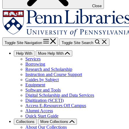
Close
Toggle Site Navigation
Toggle Site Search
Help With
More Help With
Services
Borrowing
Research and Scholarship
Instruction and Course Support
Guides by Subject
Equipment
Software and Tools
Digital Scholarship and Data Services
Digitization (SCETI)
Access E-Resources Off Campus
Alumni Access
Quick Start Guide
Collections
More Collections
About Our Collections