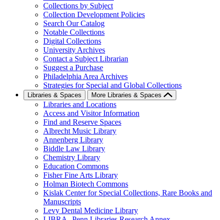
Collections by Subject
Collection Development Policies
Search Our Catalog
Notable Collections
Digital Collections
University Archives
Contact a Subject Librarian
Suggest a Purchase
Philadelphia Area Archives
Strategies for Special and Global Collections
Libraries & Spaces
More Libraries & Spaces
Libraries and Locations
Access and Visitor Information
Find and Reserve Spaces
Albrecht Music Library
Annenberg Library
Biddle Law Library
Chemistry Library
Education Commons
Fisher Fine Arts Library
Holman Biotech Commons
Kislak Center for Special Collections, Rare Books and
Manuscripts
Levy Dental Medicine Library
LIBRA--Penn Libraries Research Annex