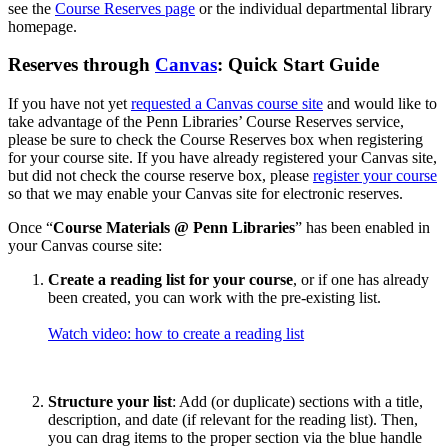
see the
Course Reserves page
or the individual departmental library
homepage.
Reserves through
Canvas
: Quick Start Guide
If you have not yet
requested a Canvas course site
and would like to
take advantage of the Penn Libraries’ Course Reserves service,
please be sure to check the Course Reserves box when registering
for your course site. If you have already registered your Canvas site,
but did not check the course reserve box, please
register your course
so that we may enable your Canvas site for electronic reserves.
Once “
Course Materials @ Penn Libraries
” has been enabled in
your Canvas course site:
Create a reading list for your course
, or if one has already
been created, you can work with the pre-existing list.
Watch video: how to create a reading list
Structure your list
: Add (or duplicate) sections with a title,
description, and date (if relevant for the reading list). Then,
you can drag items to the proper section via the blue handle