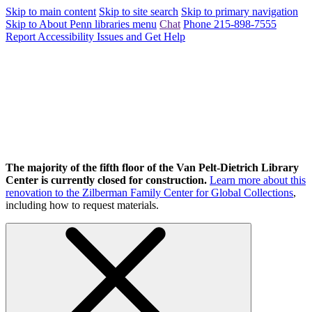
Skip to main content
Skip to site search
Skip to primary navigation
Skip to About Penn libraries menu
Chat
Phone 215-898-7555
Report Accessibility Issues and Get Help
The majority of the fifth floor of the Van Pelt-Dietrich Library
Center is currently closed for construction.
Learn more about this
renovation to the Zilberman Family Center for Global Collections
,
including how to request materials.