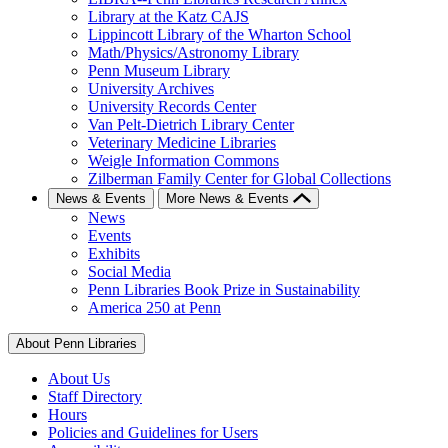
Library at the Katz CAJS
Lippincott Library of the Wharton School
Math/Physics/Astronomy Library
Penn Museum Library
University Archives
University Records Center
Van Pelt-Dietrich Library Center
Veterinary Medicine Libraries
Weigle Information Commons
Zilberman Family Center for Global Collections
News & Events
More News & Events
News
Events
Exhibits
Social Media
Penn Libraries Book Prize in Sustainability
America 250 at Penn
About Penn Libraries
About Us
Staff Directory
Hours
Policies and Guidelines for Users