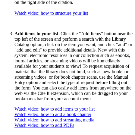
on the right side of the citation.
Watch video: how to structure your list
Add items to your list
. Click the “Add Items” button near the
top left of the screen and perform a search with the Library
Catalog option, click on the item you want, and click "add" or
"add and edit" to provide additional details. New with this
system: electronic resources in our collection such as ebooks,
journal articles, or streaming videos will be immediately
available for your students to view! To request acquisition of
material that the library does not hold, such as new books or
streaming videos, or for book chapter scans, use the Manual
Entry option and select the type of request before filling out
the form. You can also easily add items from anywhere on the
web via the Cite It extension, which can be dragged to your
bookmarks bar from your account menu.
Watch video: how to add items to your list
Watch video: how to add a book chapter
Watch video: how to add streaming media
Watch video: how to add PDFs