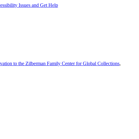
ssibility Issues and Get Help
vation to the Zilberman Family Center for Global Collections
,