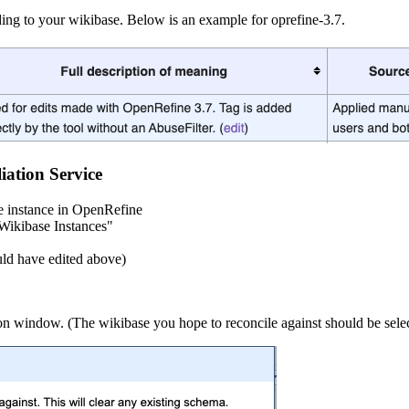
ing to your wikibase. Below is an example for oprefine-3.7.
ation Service
e instance in OpenRefine
Wikibase Instances"
uld have edited above)
window. (The wikibase you hope to reconcile against should be selected, 