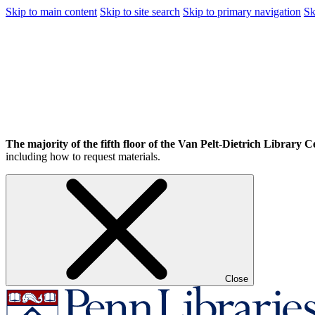
Skip to main content
Skip to site search
Skip to primary navigation
Sk
The majority of the fifth floor of the Van Pelt-Dietrich Library Ce
including how to request materials.
Close