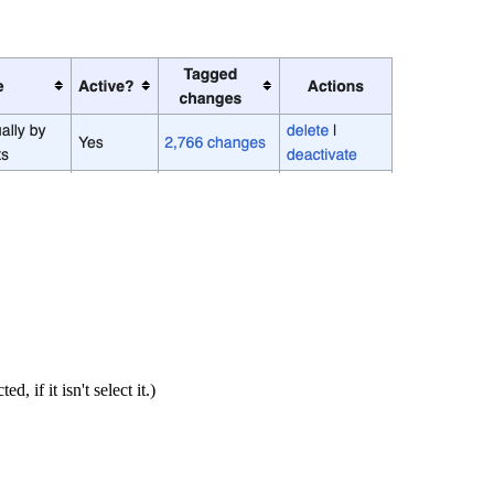
if it isn't select it.)