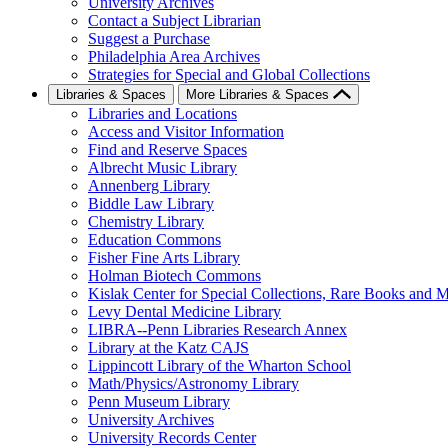
University Archives
Contact a Subject Librarian
Suggest a Purchase
Philadelphia Area Archives
Strategies for Special and Global Collections
Libraries & Spaces
More Libraries & Spaces
Libraries and Locations
Access and Visitor Information
Find and Reserve Spaces
Albrecht Music Library
Annenberg Library
Biddle Law Library
Chemistry Library
Education Commons
Fisher Fine Arts Library
Holman Biotech Commons
Kislak Center for Special Collections, Rare Books and M
Levy Dental Medicine Library
LIBRA--Penn Libraries Research Annex
Library at the Katz CAJS
Lippincott Library of the Wharton School
Math/Physics/Astronomy Library
Penn Museum Library
University Archives
University Records Center