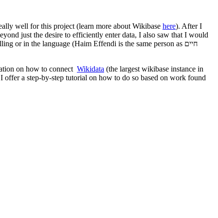
really well for this project (learn more about Wikibase
here
). After I
ond just the desire to efficiently enter data, I also saw that I would
ng or in the language (Haim Effendi is the same person as חיים
ntation on how to connect
Wikidata
(the largest wikibase instance in
I offer a step-by-step tutorial on how to do so based on work found