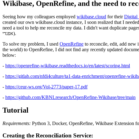
Wikibase, OpenRefine, and the need to rec
Seeing how my colleagues employed
wikibase.cloud
for their
Digital
created our own wikibase.cloud instance, I soon realized that I needed 
need a tool to help me reconcile my data. I didn't want duplicate pages
אפנדי).
To solve my problem, I used
OpenRefine
to reconcile, edit, add new
the world) to OpenRefine, I did not find any recently updated documen
below:
-
https://openrefine-wikibase.readthedocs.io/en/latest/scoring.html
-
https://gitlab.com/nfdi4culture/ta1-data-enrichment/openrefine-wikib
-
https://ceur-ws.org/Vol-2773/paper-17.pdf
-
https://github.com/KBNLresearch/OpenRefine-Wikibase/tree/main
Tutorial
Requirements:
Python 3, Docker, OpenRefine, Wikibase Extension fo
Creating the Reconciliation Service: