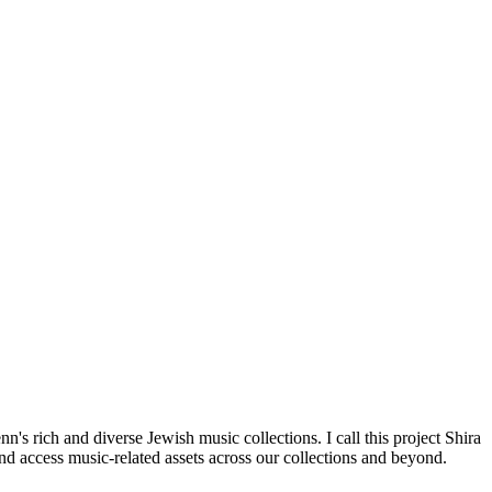
's rich and diverse Jewish music collections. I call this project Shira
nd access music-related assets across our collections and beyond.