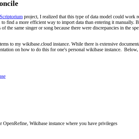
oncile
 Scriptorium
project, I realized that this type of data model could work 
to find a more efficient way to import data than entering it manually. Bey
 of the same singer or song because there were discrepancies in the spelli
 items to my wikibase.cloud instance. While there is extensive docume
tation on how to do this for one's personal wikibase instance. Below, 
ase
r OpenRefine, Wikibase instance where you have privileges