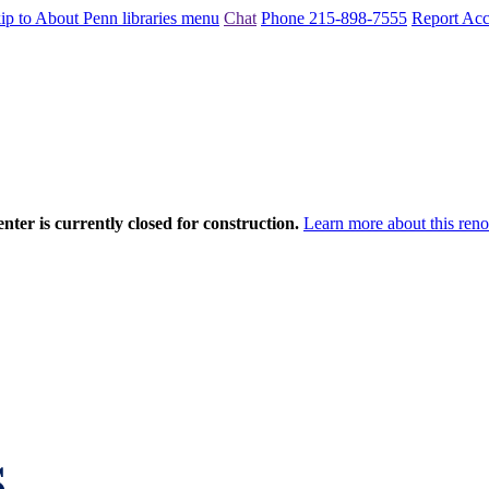
ip to About Penn libraries menu
Chat
Phone 215-898-7555
Report Acce
nter is currently closed for construction.
Learn more about this reno