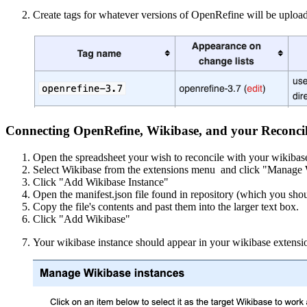
Create tags for whatever versions of OpenRefine will be upload
Connecting OpenRefine, Wikibase, and your Reconcili
Open the spreadsheet your wish to reconcile with your wikibas
Select Wikibase from the extensions menu and click "Manage 
Click "Add Wikibase Instance"
Open the manifest.json file found in repository (which you sho
Copy the file's contents and past them into the larger text box.
Click "Add Wikibase"
Your wikibase instance should appear in your wikibase extension 