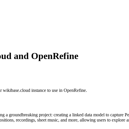
loud and OpenRefine
our wikibase.cloud instance to use in OpenRefine.
 a groundbreaking project: creating a linked data model to capture Penn
sitions, recordings, sheet music, and more, allowing users to explore a