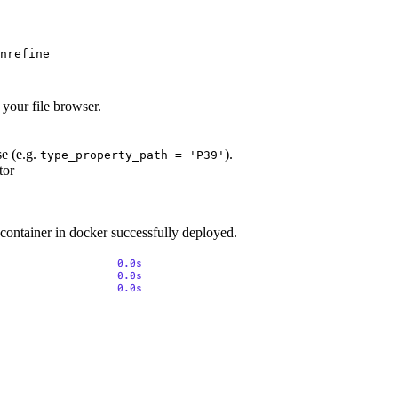
nrefine 

 your file browser.
se (e.g.
).
type_property_path = 'P39'
tor
 container in docker successfully deployed.