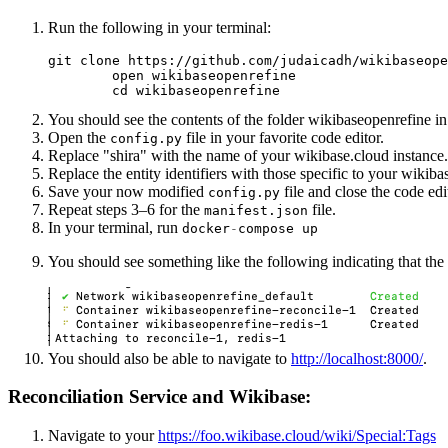
Run the following in your terminal:
git clone https://github.com/judaicadh/wikibaseope
        open wikibaseopenrefine

        cd wikibaseopenrefine
You should see the contents of the folder wikibaseopenrefine in
Open the
file in your favorite code editor.
config.py
Replace "shira" with the name of your wikibase.cloud instance.
Replace the entity identifiers with those specific to your wikiba
Save your now modified
file and close the code edi
config.py
Repeat steps 3–6 for the
file.
manifest.json
In your terminal, run
docker
-
compose
up
You should see something like the following indicating that the
You should also be able to navigate to
http://localhost:8000/
.
Reconciliation Service and Wikibase:
Navigate to your
https://foo.wikibase.cloud/wiki/Special:Tags