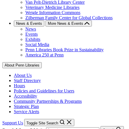
Van Pelt-Dietrich Library Center
Veterinary Medicine Libraries
Weigle Information Commons
Zilberman Family Center for Global Collections
News & Events
More News & Events
News
Events
Exhibits
Social Media
Penn Libraries Book Prize in Sustainability
America 250 at Penn
About Penn Libraries
About Us
Staff Directory
Hours
Policies and Guidelines for Users
Accessibility
Community Partnerships & Programs
Strategic Plan
Service Alerts
Support Us
Toggle Site Search