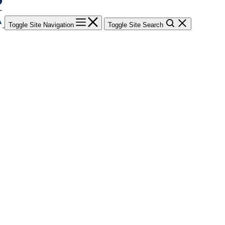
Toggle Site Navigation
Toggle Site Search