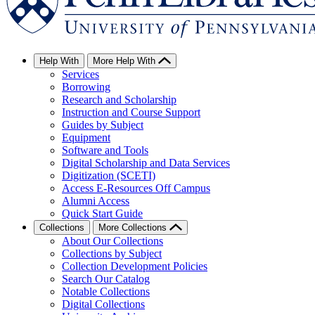
Help With
More Help With
Services
Borrowing
Research and Scholarship
Instruction and Course Support
Guides by Subject
Equipment
Software and Tools
Digital Scholarship and Data Services
Digitization (SCETI)
Access E-Resources Off Campus
Alumni Access
Quick Start Guide
Collections
More Collections
About Our Collections
Collections by Subject
Collection Development Policies
Search Our Catalog
Notable Collections
Digital Collections