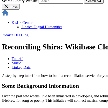
Search Library Website
Search
Close
Kislak Center
Judaica Digital Humanities
Judaica DH Blog
Reconciling Shira: Wikibase C
Tutorial
Music
Linked Data
A step-by-step tutorial on how to build a reconciliation service for y
Some Background Information
Over the past few weeks, I've been immersed in developing and refining
(Hebrew for song or poem). This initiative will connect musical compo