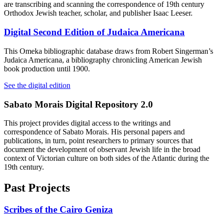
are transcribing and scanning the correspondence of 19th century
Orthodox Jewish teacher, scholar, and publisher Isaac Leeser.
Digital Second Edition of Judaica Americana
This Omeka bibliographic database draws from Robert Singerman’s
Judaica Americana, a bibliography chronicling American Jewish
book production until 1900.
See the digital edition
Sabato Morais Digital Repository 2.0
This project provides digital access to the writings and
correspondence of Sabato Morais. His personal papers and
publications, in turn, point researchers to primary sources that
document the development of observant Jewish life in the broad
context of Victorian culture on both sides of the Atlantic during the
19th century.
Past Projects
Scribes of the Cairo Geniza