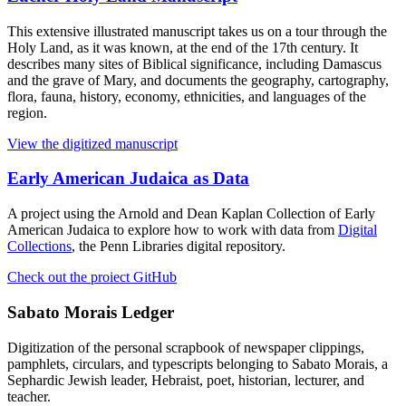
This extensive illustrated manuscript takes us on a tour through the
Holy Land, as it was known, at the end of the 17th century. It
describes many sites of Biblical significance, including Damascus
and the grave of Mary, and documents the geography, cartography,
flora, fauna, history, economy, ethnicities, and languages of the
region.
View the digitized manuscript
Early American Judaica as Data
A project using the Arnold and Dean Kaplan Collection of Early
American Judaica to explore how to work with data from
Digital
Collections
, the Penn Libraries digital repository.
Check out the proiect GitHub
Sabato Morais Ledger
Digitization of the personal scrapbook of newspaper clippings,
pamphlets, circulars, and typescripts belonging to Sabato Morais, a
Sephardic Jewish leader, Hebraist, poet, historian, lecturer, and
teacher.