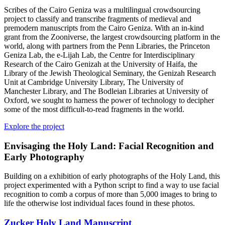
Scribes of the Cairo Geniza was a multilingual crowdsourcing
project to classify and transcribe fragments of medieval and
premodern manuscripts from the Cairo Geniza. With an in-kind
grant from the Zooniverse, the largest crowdsourcing platform in the
world, along with partners from the Penn Libraries, the Princeton
Geniza Lab, the e-Lijah Lab, the Centre for Interdisciplinary
Research of the Cairo Genizah at the University of Haifa, the
Library of the Jewish Theological Seminary, the Genizah Research
Unit at Cambridge University Library, The University of
Manchester Library, and The Bodleian Libraries at University of
Oxford, we sought to harness the power of technology to decipher
some of the most difficult-to-read fragments in the world.
Explore the project
Envisaging the Holy Land: Facial Recognition and
Early Photography
Building on a exhibition of early photographs of the Holy Land, this
project experimented with a Python script to find a way to use facial
recognition to comb a corpus of more than 5,000 images to bring to
life the otherwise lost individual faces found in these photos.
Zucker Holy Land Manuscript