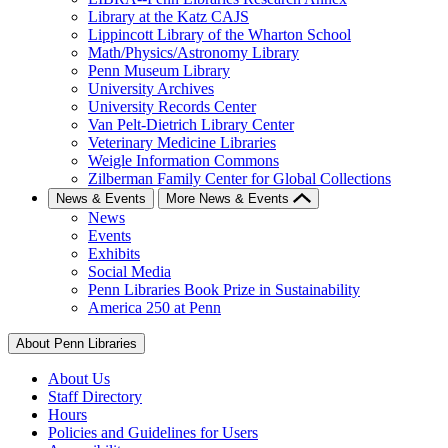
Library at the Katz CAJS
Lippincott Library of the Wharton School
Math/Physics/Astronomy Library
Penn Museum Library
University Archives
University Records Center
Van Pelt-Dietrich Library Center
Veterinary Medicine Libraries
Weigle Information Commons
Zilberman Family Center for Global Collections
News & Events
More News & Events
News
Events
Exhibits
Social Media
Penn Libraries Book Prize in Sustainability
America 250 at Penn
About Penn Libraries
About Us
Staff Directory
Hours
Policies and Guidelines for Users