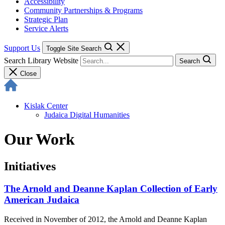
Accessibility
Community Partnerships & Programs
Strategic Plan
Service Alerts
Support Us
Toggle Site Search
Search Library Website
Search
Close
Kislak Center
Judaica Digital Humanities
Our Work
Initiatives
The Arnold and Deanne Kaplan Collection of Early
American Judaica
Received in November of 2012, the Arnold and Deanne Kaplan