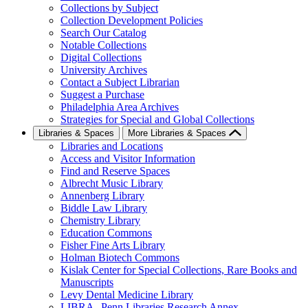
Collections by Subject
Collection Development Policies
Search Our Catalog
Notable Collections
Digital Collections
University Archives
Contact a Subject Librarian
Suggest a Purchase
Philadelphia Area Archives
Strategies for Special and Global Collections
Libraries & Spaces
More Libraries & Spaces
Libraries and Locations
Access and Visitor Information
Find and Reserve Spaces
Albrecht Music Library
Annenberg Library
Biddle Law Library
Chemistry Library
Education Commons
Fisher Fine Arts Library
Holman Biotech Commons
Kislak Center for Special Collections, Rare Books and
Manuscripts
Levy Dental Medicine Library
LIBRA--Penn Libraries Research Annex