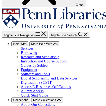
Close
Toggle Site Navigation
Toggle Site Search
Help With
More Help With
Services
Borrowing
Research and Scholarship
Instruction and Course Support
Guides by Subject
Equipment
Software and Tools
Digital Scholarship and Data Services
Digitization (SCETI)
Access E-Resources Off Campus
Alumni Access
Quick Start Guide
Collections
More Collections
About Our Collections