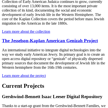
Collection of Early American Judaica continues to grow, currently
consisting of over 13,000 items. It is the most important private
collection of its kind, documenting the social and economic
development of early Jewish life in the Western Hemisphere. The
core of the Kaplan Collection covers the period before mass Jewish
migration to the Americas in the late 1880s.
Learn more about the collection
The Jesselson-Kaplan American Genizah Project
An international initiative to integrate digital technologies into the
way we study early American Jewry. Its primary goal is to create an
open access digital repository or “genizah” of physically dispersed
primary sources that document the development of Jewish life in the
Western hemisphere from the 16th-19th centuries.
Learn more about the project
Current Projects
Gershwind-Bennett Isaac Leeser Digital Repository
Thanks to a start-up grant from the Gershwind-Bennett Families, we