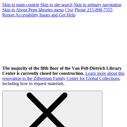
Skip to main content
Skip to site search
Skip to primary navigation
Skip to About Penn libraries menu
Chat
Phone 215-898-7555
Report Accessibility Issues and Get Help
The majority of the fifth floor of the Van Pelt-Dietrich Library
Center is currently closed for construction.
Learn more about this
renovation to the Zilberman Family Center for Global Collections
,
including how to request materials.