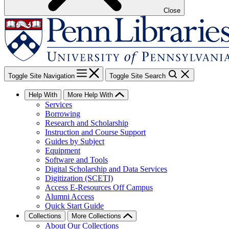
Close
Toggle Site Navigation
Toggle Site Search
Help With
More Help With
Services
Borrowing
Research and Scholarship
Instruction and Course Support
Guides by Subject
Equipment
Software and Tools
Digital Scholarship and Data Services
Digitization (SCETI)
Access E-Resources Off Campus
Alumni Access
Quick Start Guide
Collections
More Collections
About Our Collections