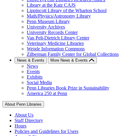
Library at the Katz CAJS
Lippincott Library of the Wharton School
Math/Physics/Astronomy Library
Penn Museum Library
University Archives
University Records Center
Van Pelt-Dietrich Library Center
Veterinary Medicine Libraries
Weigle Information Commons
Zilberman Family Center for Global Collections
News & Events
More News & Events
News
Events
Exhibits
Social Media
Penn Libraries Book Prize in Sustainability
America 250 at Penn
About Penn Libraries
About Us
Staff Directory
Hours
Policies and Guidelines for Users