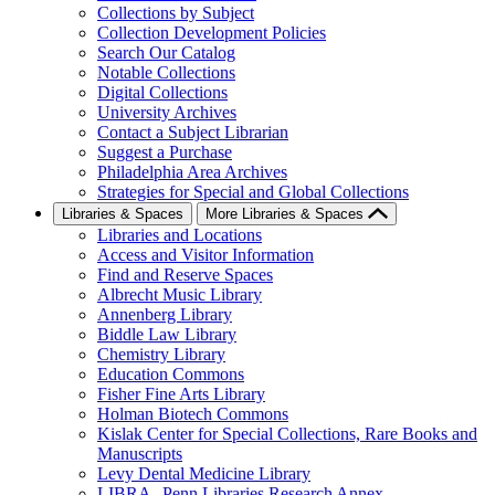
Collections by Subject
Collection Development Policies
Search Our Catalog
Notable Collections
Digital Collections
University Archives
Contact a Subject Librarian
Suggest a Purchase
Philadelphia Area Archives
Strategies for Special and Global Collections
Libraries & Spaces
More Libraries & Spaces
Libraries and Locations
Access and Visitor Information
Find and Reserve Spaces
Albrecht Music Library
Annenberg Library
Biddle Law Library
Chemistry Library
Education Commons
Fisher Fine Arts Library
Holman Biotech Commons
Kislak Center for Special Collections, Rare Books and
Manuscripts
Levy Dental Medicine Library
LIBRA--Penn Libraries Research Annex