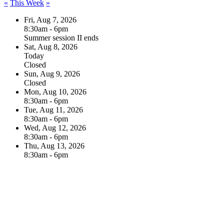
«
This Week
»
Fri, Aug 7, 2026
8:30am - 6pm
Summer session II ends
Sat, Aug 8, 2026
Today
Closed
Sun, Aug 9, 2026
Closed
Mon, Aug 10, 2026
8:30am - 6pm
Tue, Aug 11, 2026
8:30am - 6pm
Wed, Aug 12, 2026
8:30am - 6pm
Thu, Aug 13, 2026
8:30am - 6pm