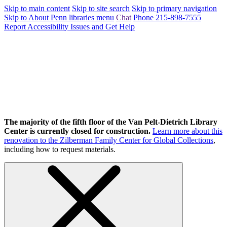
Skip to main content
Skip to site search
Skip to primary navigation
Skip to About Penn libraries menu
Chat
Phone 215-898-7555
Report Accessibility Issues and Get Help
The majority of the fifth floor of the Van Pelt-Dietrich Library
Center is currently closed for construction.
Learn more about this
renovation to the Zilberman Family Center for Global Collections
,
including how to request materials.