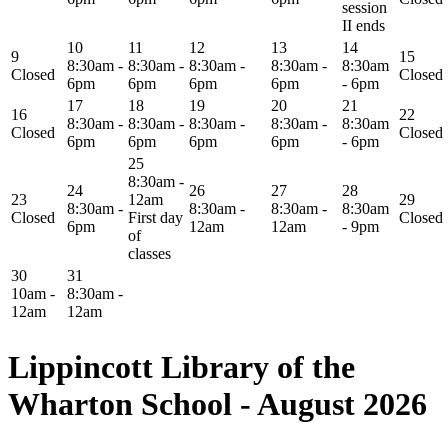
session
II ends
10
11
12
13
14
9
15
8:30am -
8:30am -
8:30am -
8:30am -
8:30am
Closed
Closed
6pm
6pm
6pm
6pm
- 6pm
17
18
19
20
21
16
22
8:30am -
8:30am -
8:30am -
8:30am -
8:30am
Closed
Closed
6pm
6pm
6pm
6pm
- 6pm
25
8:30am -
24
26
27
28
23
12am
29
8:30am -
8:30am -
8:30am -
8:30am
Closed
First day
Closed
6pm
12am
12am
- 9pm
of
classes
30
31
10am -
8:30am -
12am
12am
Lippincott Library of the
Wharton School - August 2026