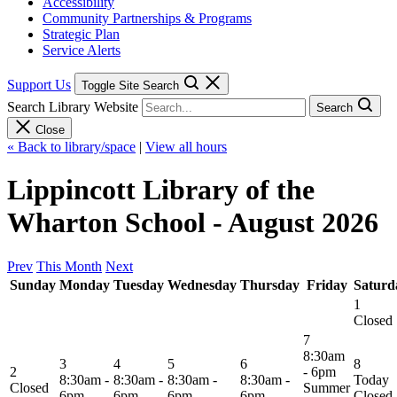
Accessibility
Community Partnerships & Programs
Strategic Plan
Service Alerts
Support Us
Toggle Site Search
Search Library Website
Search
Close
« Back to library/space
|
View all hours
Lippincott Library of the
Wharton School - August 2026
Prev
This Month
Next
Sunday
Monday
Tuesday
Wednesday
Thursday
Friday
Saturd
1
Closed
7
8:30am
3
4
5
6
8
2
- 6pm
8:30am -
8:30am -
8:30am -
8:30am -
Today
Closed
Summer
6pm
6pm
6pm
6pm
Closed