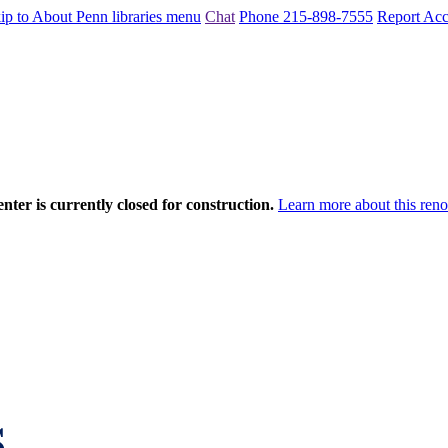
ip to About Penn libraries menu
Chat
Phone 215-898-7555
Report Acce
nter is currently closed for construction.
Learn more about this reno