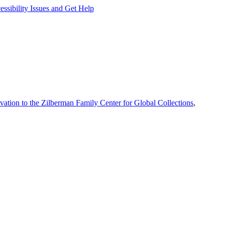
ssibility Issues and Get Help
vation to the Zilberman Family Center for Global Collections
,