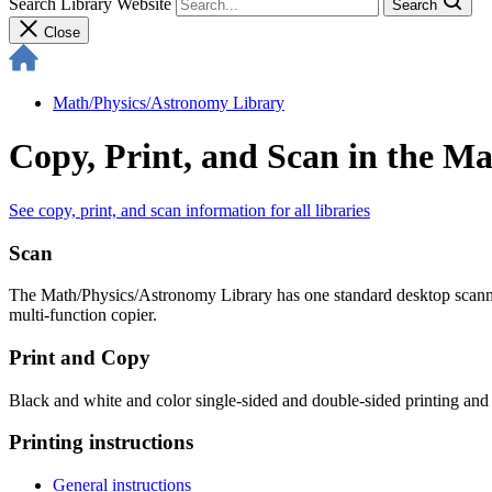
Search Library Website
Search
Close
Math/Physics/​Astronomy Library
Copy, Print, and Scan in the M
See copy, print, and scan information for all libraries
Scan
The Math/Physics/Astronomy Library has one standard desktop scanne
multi-function copier.
Print and Copy
Black and white and color single-sided and double-sided printing and 
Printing instructions
General instructions