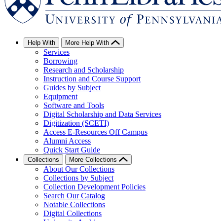
Help With
More Help With
Services
Borrowing
Research and Scholarship
Instruction and Course Support
Guides by Subject
Equipment
Software and Tools
Digital Scholarship and Data Services
Digitization (SCETI)
Access E-Resources Off Campus
Alumni Access
Quick Start Guide
Collections
More Collections
About Our Collections
Collections by Subject
Collection Development Policies
Search Our Catalog
Notable Collections
Digital Collections