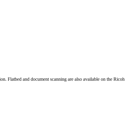
on. Flatbed and document scanning are also available on the Ricoh