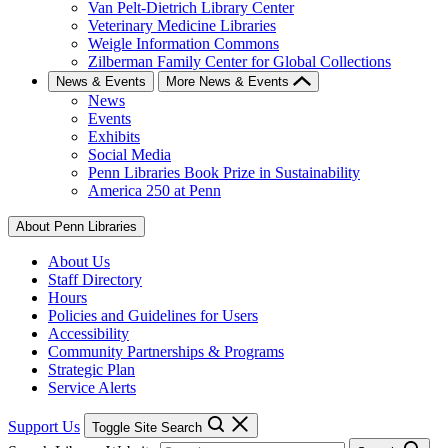
Van Pelt-Dietrich Library Center
Veterinary Medicine Libraries
Weigle Information Commons
Zilberman Family Center for Global Collections
News & Events
More News & Events
News
Events
Exhibits
Social Media
Penn Libraries Book Prize in Sustainability
America 250 at Penn
About Penn Libraries
About Us
Staff Directory
Hours
Policies and Guidelines for Users
Accessibility
Community Partnerships & Programs
Strategic Plan
Service Alerts
Support Us
Toggle Site Search