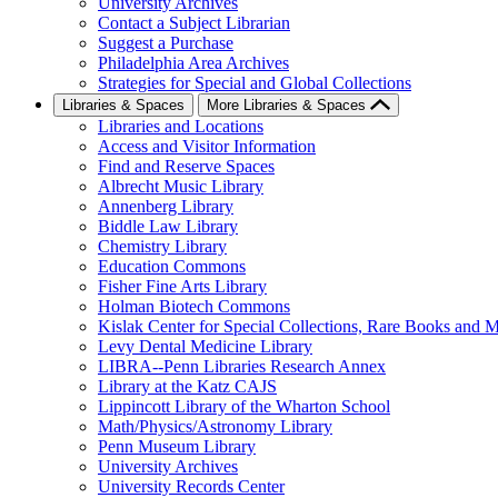
University Archives
Contact a Subject Librarian
Suggest a Purchase
Philadelphia Area Archives
Strategies for Special and Global Collections
Libraries & Spaces
More Libraries & Spaces
Libraries and Locations
Access and Visitor Information
Find and Reserve Spaces
Albrecht Music Library
Annenberg Library
Biddle Law Library
Chemistry Library
Education Commons
Fisher Fine Arts Library
Holman Biotech Commons
Kislak Center for Special Collections, Rare Books and M
Levy Dental Medicine Library
LIBRA--Penn Libraries Research Annex
Library at the Katz CAJS
Lippincott Library of the Wharton School
Math/Physics/Astronomy Library
Penn Museum Library
University Archives
University Records Center