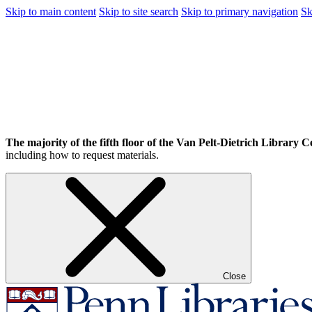
Skip to main content
Skip to site search
Skip to primary navigation
Sk
The majority of the fifth floor of the Van Pelt-Dietrich Library Ce
including how to request materials.
Close