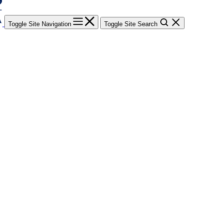
Toggle Site Navigation
Toggle Site Search