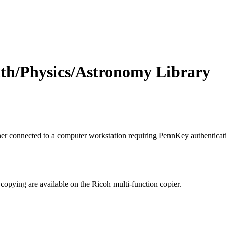
ath/Physics/Astronomy Library
r connected to a computer workstation requiring PennKey authenticati
copying are available on the Ricoh multi-function copier.