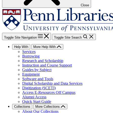
Close
Toggle Site Navigation
Toggle Site Search
Help With
More Help With
Services
Borrowing
Research and Scholarship
Instruction and Course Support
Guides by Subject
Equipment
Software and Tools
Digital Scholarship and Data Services
Digitization (SCETI)
Access E-Resources Off Campus
Alumni Access
Quick Start Guide
Collections
More Collections
About Our Collections