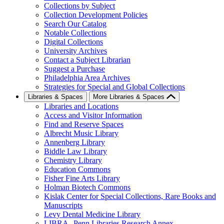
Collections by Subject
Collection Development Policies
Search Our Catalog
Notable Collections
Digital Collections
University Archives
Contact a Subject Librarian
Suggest a Purchase
Philadelphia Area Archives
Strategies for Special and Global Collections
Libraries & Spaces
More Libraries & Spaces
Libraries and Locations
Access and Visitor Information
Find and Reserve Spaces
Albrecht Music Library
Annenberg Library
Biddle Law Library
Chemistry Library
Education Commons
Fisher Fine Arts Library
Holman Biotech Commons
Kislak Center for Special Collections, Rare Books and
Manuscripts
Levy Dental Medicine Library
LIBRA--Penn Libraries Research Annex