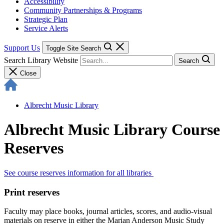
Accessibility
Community Partnerships & Programs
Strategic Plan
Service Alerts
Support Us
Toggle Site Search
Search Library Website
Search
Close
Albrecht Music Library
Albrecht Music Library Course
Reserves
See course reserves information for all libraries
Print reserves
Faculty may place books, journal articles, scores, and audio-visual
materials on reserve in either the Marian Anderson Music Study