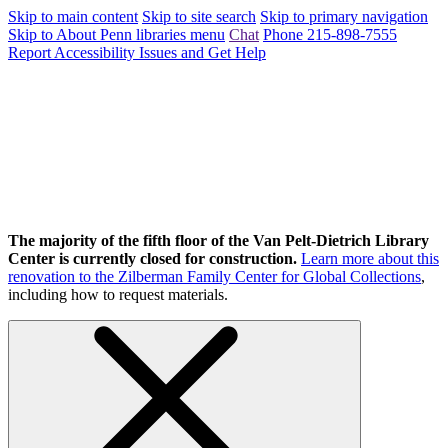
Skip to main content
Skip to site search
Skip to primary navigation
Skip to About Penn libraries menu
Chat
Phone 215-898-7555
Report Accessibility Issues and Get Help
The majority of the fifth floor of the Van Pelt-Dietrich Library
Center is currently closed for construction.
Learn more about this
renovation to the Zilberman Family Center for Global Collections
,
including how to request materials.