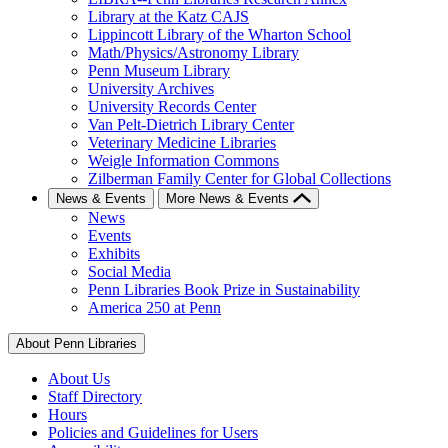
Library at the Katz CAJS
Lippincott Library of the Wharton School
Math/Physics/Astronomy Library
Penn Museum Library
University Archives
University Records Center
Van Pelt-Dietrich Library Center
Veterinary Medicine Libraries
Weigle Information Commons
Zilberman Family Center for Global Collections
News & Events
More News & Events
News
Events
Exhibits
Social Media
Penn Libraries Book Prize in Sustainability
America 250 at Penn
About Penn Libraries
About Us
Staff Directory
Hours
Policies and Guidelines for Users