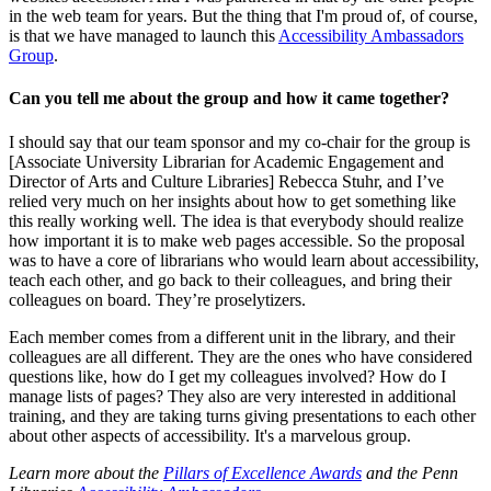
in the web team for years. But the thing that I'm proud of, of course,
is that we have managed to launch this
Accessibility Ambassadors
Group
.
Can you tell me about the group and how it came together?
I should say that our team sponsor and my co-chair for the group is
[Associate University Librarian for Academic Engagement and
Director of Arts and Culture Libraries] Rebecca Stuhr, and I’ve
relied very much on her insights about how to get something like
this really working well. The idea is that everybody should realize
how important it is to make web pages accessible. So the proposal
was to have a core of librarians who would learn about accessibility,
teach each other, and go back to their colleagues, and bring their
colleagues on board. They’re proselytizers.
Each member comes from a different unit in the library, and their
colleagues are all different. They are the ones who have considered
questions like, how do I get my colleagues involved? How do I
manage lists of pages? They also are very interested in additional
training, and they are taking turns giving presentations to each other
about other aspects of accessibility. It's a marvelous group.
Learn more about the
Pillars of Excellence Awards
and the Penn