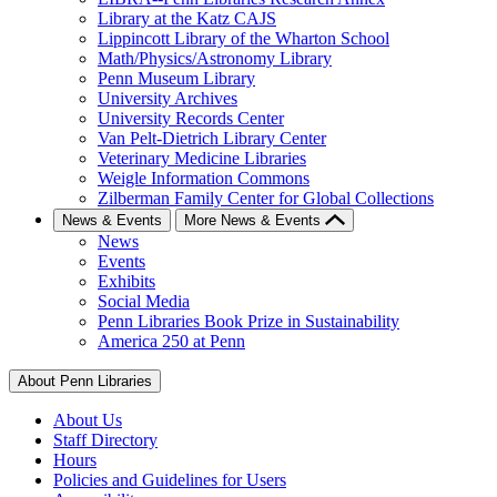
Library at the Katz CAJS
Lippincott Library of the Wharton School
Math/Physics/Astronomy Library
Penn Museum Library
University Archives
University Records Center
Van Pelt-Dietrich Library Center
Veterinary Medicine Libraries
Weigle Information Commons
Zilberman Family Center for Global Collections
News & Events
More News & Events
News
Events
Exhibits
Social Media
Penn Libraries Book Prize in Sustainability
America 250 at Penn
About Penn Libraries
About Us
Staff Directory
Hours
Policies and Guidelines for Users