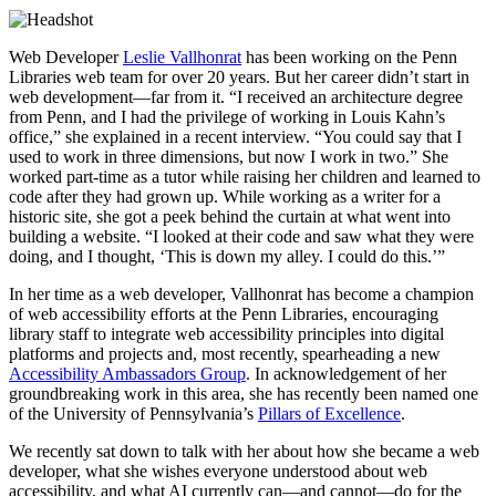
Web Developer
Leslie Vallhonrat
has been working on the Penn
Libraries web team for over 20 years. But her career didn’t start in
web development—far from it. “I received an architecture degree
from Penn, and I had the privilege of working in Louis Kahn’s
office,” she explained in a recent interview. “You could say that I
used to work in three dimensions, but now I work in two.” She
worked part-time as a tutor while raising her children and learned to
code after they had grown up. While working as a writer for a
historic site, she got a peek behind the curtain at what went into
building a website. “I looked at their code and saw what they were
doing, and I thought, ‘This is down my alley. I could do this.’”
In her time as a web developer, Vallhonrat has become a champion
of web accessibility efforts at the Penn Libraries, encouraging
library staff to integrate web accessibility principles into digital
platforms and projects and, most recently, spearheading a new
Accessibility Ambassadors Group
. In acknowledgement of her
groundbreaking work in this area, she has recently been named one
of the University of Pennsylvania’s
Pillars of Excellence
.
We recently sat down to talk with her about how she became a web
developer, what she wishes everyone understood about web
accessibility, and what AI currently can—and cannot—do for the