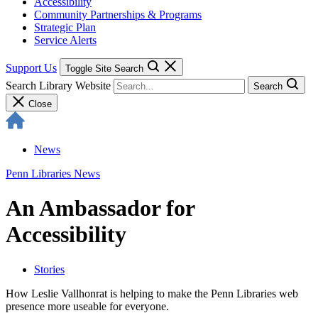
Accessibility
Community Partnerships & Programs
Strategic Plan
Service Alerts
Support Us
Toggle Site Search
Search Library Website
Search
Close
News
Penn Libraries News
An Ambassador for
Accessibility
Stories
How Leslie Vallhonrat is helping to make the Penn Libraries web
presence more useable for everyone.