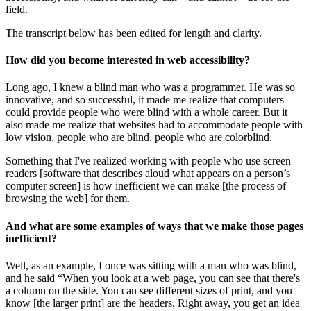
field.
The transcript below has been edited for length and clarity.
How did you become interested in web accessibility?
Long ago, I knew a blind man who was a programmer. He was so
innovative, and so successful, it made me realize that computers
could provide people who were blind with a whole career. But it
also made me realize that websites had to accommodate people with
low vision, people who are blind, people who are colorblind.
Something that I've realized working with people who use screen
readers [software that describes aloud what appears on a person’s
computer screen] is how inefficient we can make [the process of
browsing the web] for them.
And what are some examples of ways that we make those pages
inefficient?
Well, as an example, I once was sitting with a man who was blind,
and he said “When you look at a web page, you can see that there's
a column on the side. You can see different sizes of print, and you
know [the larger print] are the headers. Right away, you get an idea