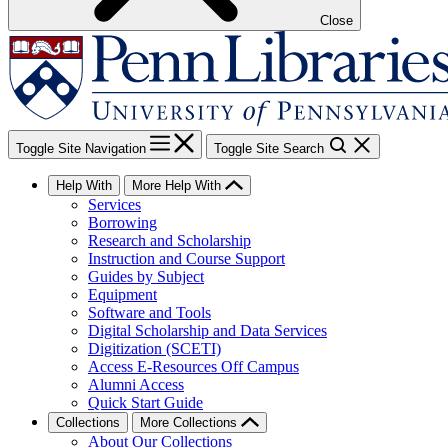
Close
Toggle Site Navigation
Toggle Site Search
Help With
More Help With
Services
Borrowing
Research and Scholarship
Instruction and Course Support
Guides by Subject
Equipment
Software and Tools
Digital Scholarship and Data Services
Digitization (SCETI)
Access E-Resources Off Campus
Alumni Access
Quick Start Guide
Collections
More Collections
About Our Collections