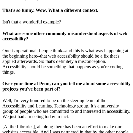
That's so funny. Wow. What a different context.
Isn't that a wonderful example?
What are some other commonly misunderstood aspects of web
accessibility?
One is operational. People think--and this is what was happening at
the beginning here--that web accessibility should be a fix that's
applied afterwards. So that's definitely a misconception.
Accessibility should be something that happens as you're coding
things.
Over your time at Penn, can you tell me about some accessibility
projects you've been part of?
Well, I'm very honored to be on the steering team of the
Accessibility and Learning Technology group. It’s a university
group of people who are committed to and interested in accessibility.
We just had a meeting today in fact.
[At the Libraries], all along there has been an effort to make our
websites accessible. And I was partnered in that by the other people