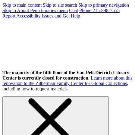
Skip to main content
Skip to site search
Skip to primary navigation
Skip to About Penn libraries menu
Chat
Phone 215-898-7555
Report Accessibility Issues and Get Help
The majority of the fifth floor of the Van Pelt-Dietrich Library
Center is currently closed for construction.
Learn more about this
renovation to the Zilberman Family Center for Global Collections
,
including how to request materials.