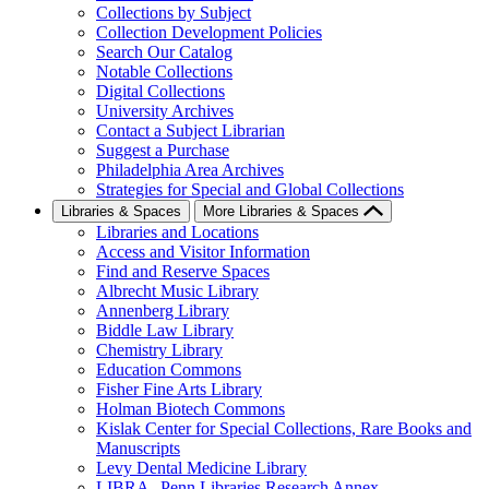
Collections by Subject
Collection Development Policies
Search Our Catalog
Notable Collections
Digital Collections
University Archives
Contact a Subject Librarian
Suggest a Purchase
Philadelphia Area Archives
Strategies for Special and Global Collections
Libraries & Spaces
More Libraries & Spaces
Libraries and Locations
Access and Visitor Information
Find and Reserve Spaces
Albrecht Music Library
Annenberg Library
Biddle Law Library
Chemistry Library
Education Commons
Fisher Fine Arts Library
Holman Biotech Commons
Kislak Center for Special Collections, Rare Books and
Manuscripts
Levy Dental Medicine Library
LIBRA--Penn Libraries Research Annex