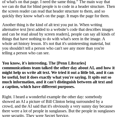
of what's on that page. I need the same thing.” The main way that
we can do that for blind people is to code in a header structure. Then
the screen reader can read that header structure to them, and so
quickly they know what's on the page. It maps the page for them.
Another thing is the kind of alt text you put in. When writing
alternative text [text added to a website’s code that describes images
and can be read aloud by screen readers], people can say all kinds of
things that have nothing to do with what's seen in the image. A
whole art history lesson. It's not that it's uninteresting material, but
you shouldn't tell a person who can't see any more than you're
telling a person who can see.
You know, it's interesting. The [Penn Libraries]
communications team talked the other day about AI, and how it
might help us write alt text. We tried it out a little bit, and it can
be useful, but it does exactly what you're saying. It spits out so
much information, and it can't distinguish between alt text and
a caption, which have different purposes.
Right. I heard a wonderful example the other day: somebody
showed an AI a picture of Bill Clinton being surrounded by a
crowd, and the AI said that it's obviously a very sunny day because
there were a lot of people in sunglasses. But the people in sunglasses
were security. They were Secret Service.