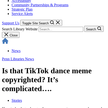
Accessibility
Community Partnerships & Programs
Strategic Plan
Service Alerts
Support Us
Toggle Site Search
Search Library Website
Search
Close
News
Penn Libraries News
Is that TikTok dance meme
copyrighted? It’s
complicated….
Stories