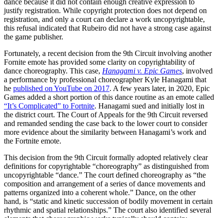
dance because it did not contain enough creative expression to
justify registration. While copyright protection does not depend on
registration, and only a court can declare a work uncopyrightable,
this refusal indicated that Rubeiro did not have a strong case against
the game publisher.
Fortunately, a recent decision from the 9th Circuit involving another
Fornite emote has provided some clarity on copyrightability of
dance choreography. This case,
Hanagami v. Epic Games
, involved
a performance by professional choreographer Kyle Hanagami that
he
published on YouTube on 2017
. A few years later, in 2020, Epic
Games added a short portion of this dance routine as an emote called
“It’s Complicated” to Fortnite
. Hanagami sued and initially lost in
the district court. The Court of Appeals for the 9th Circuit reversed
and remanded sending the case back to the lower court to consider
more evidence about the similarity between Hanagami’s work and
the Fortnite emote.
This decision from the 9th Circuit formally adopted relatively clear
definitions for copyrightable “choreography” as distinguished from
uncopyrightable “dance.” The court defined choreography as “the
composition and arrangement of a series of dance movements and
patterns organized into a coherent whole.” Dance, on the other
hand, is “static and kinetic succession of bodily movement in certain
rhythmic and spatial relationships.” The court also identified several