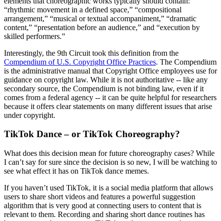
elements that choreographic works typically should contain:
“rhythmic movement in a defined space,” “compositional
arrangement,” “musical or textual accompaniment,” “dramatic
content,” “presentation before an audience,” and “execution by
skilled performers.”
Interestingly, the 9th Circuit took this definition from the
Compendium of U.S. Copyright Office Practices
. The Compendium
is the administrative manual that Copyright Office employees use for
guidance on copyright law. While it is not authoritative -- like any
secondary source, the Compendium is not binding law, even if it
comes from a federal agency -- it can be quite helpful for researchers
because it offers clear statements on many different issues that arise
under copyright.
TikTok Dance – or TikTok Choreography?
What does this decision mean for future choreography cases? While
I can’t say for sure since the decision is so new, I will be watching to
see what effect it has on TikTok dance memes.
If you haven’t used TikTok, it is a social media platform that allows
users to share short videos and features a powerful suggestion
algorithm that is very good at connecting users to content that is
relevant to them. Recording and sharing short dance routines has