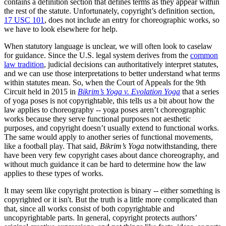
contains a definition section that defines terms as they appear within
the rest of the statute. Unfortunately, copyright’s definition section,
17 USC 101
, does not include an entry for choreographic works, so
we have to look elsewhere for help.
When statutory language is unclear, we will often look to caselaw
for guidance. Since the U.S. legal system derives from the
common
law tradition
, judicial decisions can authoritatively interpret statutes,
and we can use those interpretations to better understand what terms
within statutes mean. So, when the Court of Appeals for the 9th
Circuit held in 2015 in
Bikrim’s Yoga v. Evolation Yoga
that a series
of yoga poses is not copyrightable, this tells us a bit about how the
law applies to choreography -- yoga poses aren’t choreographic
works because they serve functional purposes not aesthetic
purposes, and copyright doesn’t usually extend to functional works.
The same would apply to another series of functional movements,
like a football play. That said,
Bikrim’s Yoga
notwithstanding, there
have been very few copyright cases about dance choreography, and
without much guidance it can be hard to determine how the law
applies to these types of works.
It may seem like copyright protection is binary -- either something is
copyrighted or it isn't. But the truth is a little more complicated than
that, since all works consist of both copyrightable and
uncopyrightable parts. In general, copyright protects authors’