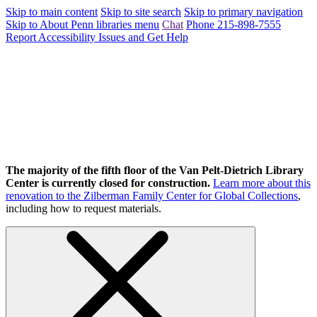
Skip to main content
Skip to site search
Skip to primary navigation
Skip to About Penn libraries menu
Chat
Phone 215-898-7555
Report Accessibility Issues and Get Help
The majority of the fifth floor of the Van Pelt-Dietrich Library
Center is currently closed for construction.
Learn more about this
renovation to the Zilberman Family Center for Global Collections
,
including how to request materials.