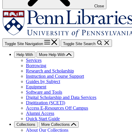
Close
Toggle Site Navigation
Toggle Site Search
Help With
More Help With
Services
Borrowing
Research and Scholarship
Instruction and Course Support
Guides by Subject
Equipment
Software and Tools
Digital Scholarship and Data Services
Digitization (SCETI)
Access E-Resources Off Campus
Alumni Access
Quick Start Guide
Collections
More Collections
About Our Collections