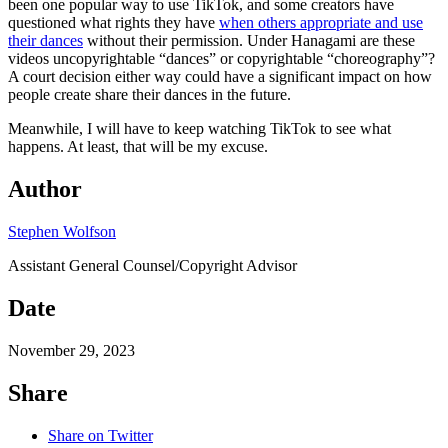
been one popular way to use TikTok, and some creators have
questioned what rights they have
when others appropriate and use
their dances
without their permission. Under Hanagami are these
videos uncopyrightable “dances” or copyrightable “choreography”?
A court decision either way could have a significant impact on how
people create share their dances in the future.
Meanwhile, I will have to keep watching TikTok to see what
happens. At least, that will be my excuse.
Author
Stephen Wolfson
Assistant General Counsel/Copyright Advisor
Date
November 29, 2023
Share
Share on Twitter