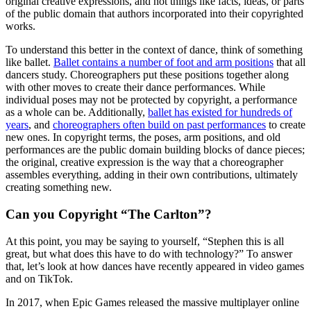
original creative expressions, and not things like facts, ideas, or parts
of the public domain that authors incorporated into their copyrighted
works.
To understand this better in the context of dance, think of something
like ballet.
Ballet contains a number of foot and arm positions
that all
dancers study. Choreographers put these positions together along
with other moves to create their dance performances. While
individual poses may not be protected by copyright, a performance
as a whole can be. Additionally,
ballet has existed for hundreds of
years
, and
choreographers often build on past performances
to create
new ones. In copyright terms, the poses, arm positions, and old
performances are the public domain building blocks of dance pieces;
the original, creative expression is the way that a choreographer
assembles everything, adding in their own contributions, ultimately
creating something new.
Can you Copyright “The Carlton”?
At this point, you may be saying to yourself, “Stephen this is all
great, but what does this have to do with technology?” To answer
that, let’s look at how dances have recently appeared in video games
and on TikTok.
In 2017, when Epic Games released the massive multiplayer online