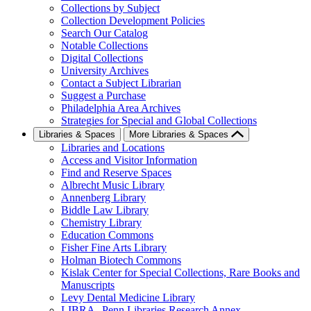
Collections by Subject
Collection Development Policies
Search Our Catalog
Notable Collections
Digital Collections
University Archives
Contact a Subject Librarian
Suggest a Purchase
Philadelphia Area Archives
Strategies for Special and Global Collections
Libraries & Spaces
More Libraries & Spaces
Libraries and Locations
Access and Visitor Information
Find and Reserve Spaces
Albrecht Music Library
Annenberg Library
Biddle Law Library
Chemistry Library
Education Commons
Fisher Fine Arts Library
Holman Biotech Commons
Kislak Center for Special Collections, Rare Books and
Manuscripts
Levy Dental Medicine Library
LIBRA--Penn Libraries Research Annex