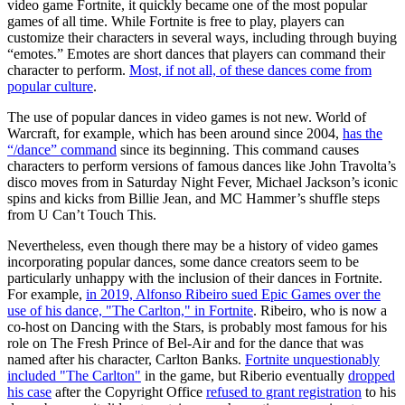
video game Fortnite, it quickly became one of the most popular
games of all time. While Fortnite is free to play, players can
customize their characters in several ways, including through buying
“emotes.” Emotes are short dances that players can command their
character to perform.
Most, if not all, of these dances come from
popular culture
.
The use of popular dances in video games is not new. World of
Warcraft, for example, which has been around since 2004,
has the
“/dance” command
since its beginning. This command causes
characters to perform versions of famous dances like John Travolta’s
disco moves from in Saturday Night Fever, Michael Jackson’s iconic
spins and kicks from Billie Jean, and MC Hammer’s shuffle steps
from U Can’t Touch This.
Nevertheless, even though there may be a history of video games
incorporating popular dances, some dance creators seem to be
particularly unhappy with the inclusion of their dances in Fortnite.
For example,
in 2019, Alfonso Ribeiro sued Epic Games over the
use of his dance, "The Carlton," in Fortnite
. Ribeiro, who is now a
co-host on Dancing with the Stars, is probably most famous for his
role on The Fresh Prince of Bel-Air and for the dance that was
named after his character, Carlton Banks.
Fortnite unquestionably
included "The Carlton"
in the game, but Riberio eventually
dropped
his case
after the Copyright Office
refused to grant registration
to his