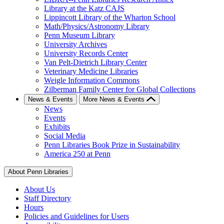
Library at the Katz CAJS
Lippincott Library of the Wharton School
Math/Physics/Astronomy Library
Penn Museum Library
University Archives
University Records Center
Van Pelt-Dietrich Library Center
Veterinary Medicine Libraries
Weigle Information Commons
Zilberman Family Center for Global Collections
News & Events
More News & Events
News
Events
Exhibits
Social Media
Penn Libraries Book Prize in Sustainability
America 250 at Penn
About Penn Libraries
About Us
Staff Directory
Hours
Policies and Guidelines for Users