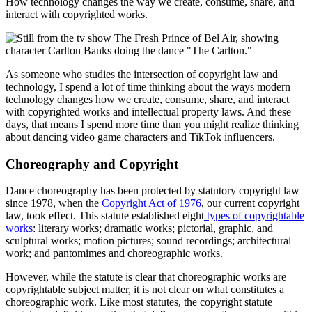
How technology changes the way we create, consume, share, and
interact with copyrighted works.
As someone who studies the intersection of copyright law and
technology, I spend a lot of time thinking about the ways modern
technology changes how we create, consume, share, and interact
with copyrighted works and intellectual property laws. And these
days, that means I spend more time than you might realize thinking
about dancing video game characters and TikTok influencers.
Choreography and Copyright
Dance choreography has been protected by statutory copyright law
since 1978, when the
Copyright Act of 1976
, our current copyright
law, took effect. This statute established eight
types of copyrightable
works
: literary works; dramatic works; pictorial, graphic, and
sculptural works; motion pictures; sound recordings; architectural
work; and pantomimes and choreographic works.
However, while the statute is clear that choreographic works are
copyrightable subject matter, it is not clear on what constitutes a
choreographic work. Like most statutes, the copyright statute