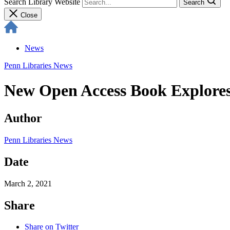
Search Library Website
Search
Close
News
Penn Libraries News
New Open Access Book Explores
Author
Penn Libraries News
Date
March 2, 2021
Share
Share on Twitter