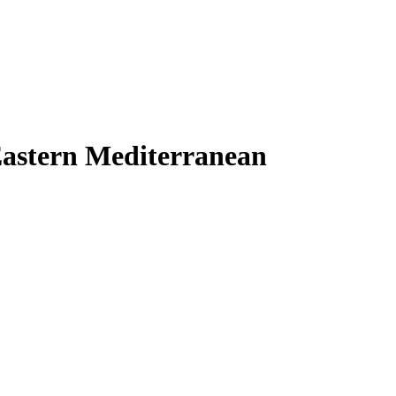
Eastern Mediterranean