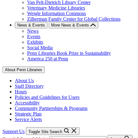
Van Pelt-Dietrich Library Center
Veterinary Medicine Libraries
Weigle Information Commons
Zilberman Family Center for Global Collections
News & Events
More News & Events
News
Events
Exhibits
Social Media
Penn Libraries Book Prize in Sustainability
America 250 at Penn
About Penn Libraries
About Us
Staff Directory
Hours
Policies and Guidelines for Users
Accessibility
Community Partnerships & Programs
Strategic Plan
Service Alerts
Support Us
Toggle Site Search