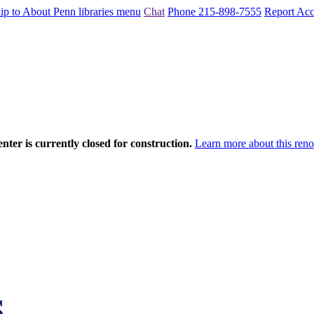
ip to About Penn libraries menu
Chat
Phone 215-898-7555
Report Acce
nter is currently closed for construction.
Learn more about this reno