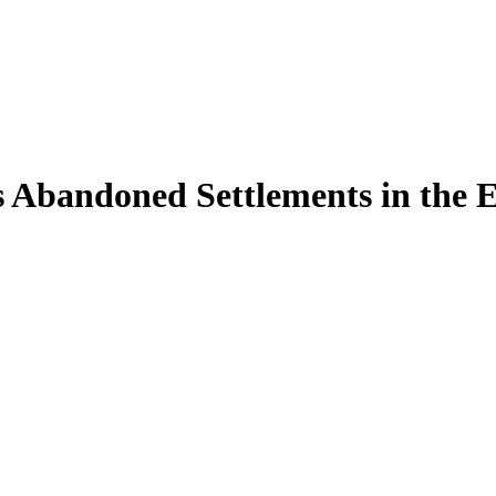
 Abandoned Settlements in the 