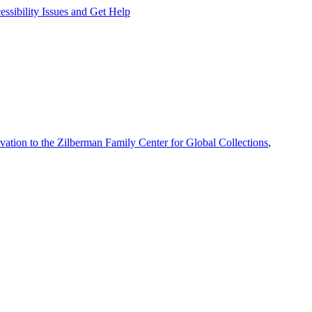
ssibility Issues and Get Help
vation to the Zilberman Family Center for Global Collections
,