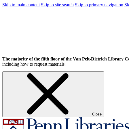
Skip to main content
Skip to site search
Skip to primary navigation
Sk
The majority of the fifth floor of the Van Pelt-Dietrich Library Ce
including how to request materials.
Close