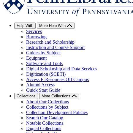
Help With
More Help With
Services
Borrowing
Research and Scholarship
Instruction and Course Support
Guides by Subject
Equipment
Software and Tools
Digital Scholarship and Data Services
Digitization (SCETI)
Access E-Resources Off Campus
Alumni Access
Quick Start Guide
Collections
More Collections
About Our Collections
Collections by Subject
Collection Development Policies
Search Our Catalog
Notable Collections
Digital Collections