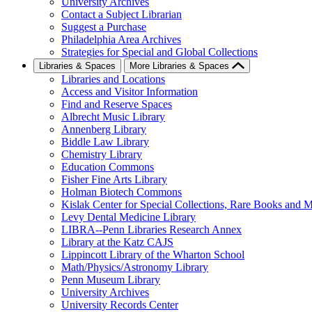
University Archives
Contact a Subject Librarian
Suggest a Purchase
Philadelphia Area Archives
Strategies for Special and Global Collections
Libraries & Spaces
More Libraries & Spaces
Libraries and Locations
Access and Visitor Information
Find and Reserve Spaces
Albrecht Music Library
Annenberg Library
Biddle Law Library
Chemistry Library
Education Commons
Fisher Fine Arts Library
Holman Biotech Commons
Kislak Center for Special Collections, Rare Books and M
Levy Dental Medicine Library
LIBRA--Penn Libraries Research Annex
Library at the Katz CAJS
Lippincott Library of the Wharton School
Math/Physics/Astronomy Library
Penn Museum Library
University Archives
University Records Center