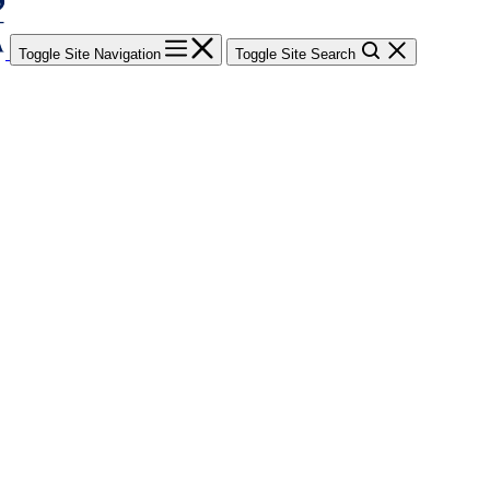
Toggle Site Navigation
Toggle Site Search