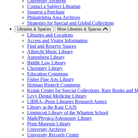
University Archives
Contact a Subject Librarian
Suggest a Purchase
Philadelphia Area Archives
Strategies for Special and Global Collections
Libraries & Spaces
More Libraries & Spaces
Libraries and Locations
Access and Visitor Information
Find and Reserve Spaces
Albrecht Music Library
Annenberg Library
Biddle Law Library
Chemistry Library
Education Commons
Fisher Fine Arts Library
Holman Biotech Commons
Kislak Center for Special Collections, Rare Books and M
Levy Dental Medicine Library
LIBRA--Penn Libraries Research Annex
Library at the Katz CAJS
Lippincott Library of the Wharton School
Math/Physics/Astronomy Library
Penn Museum Library
University Archives
University Records Center