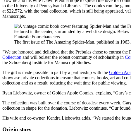
Now he and his wife Dawn Prebula hope to spread the love for comics 
to the University of Pennsylvania Libraries. The comics run the gamu
at $22,572, with the total collection, which is still being appraised, 
Manuscripts.
The first issue of The Amazing Spider-Man, published in 1963, i
"We are honored and delighted that the Prebulas chose to entrust the 
Collection
and will bolster the robust community of scholarship in
Com
the Schoenberg Institute for Manuscript Studies.
The gift is made possible in part by a partnership with the
Golden App
showcase private collections to ensure that comics, books, art and coll
collection and as a result, reducing the wait time for public viewing.
Ryan Liebowitz, owner of Golden Apple Comics, explains, “Gary’s colle
The collection was built over the course of decades: every week, Gar
collection in shape for the donation. Liebowitz continues, “Our foundat
His wife and co-owner, Kendra Liebowitz adds, “We started the foundat
Origin story