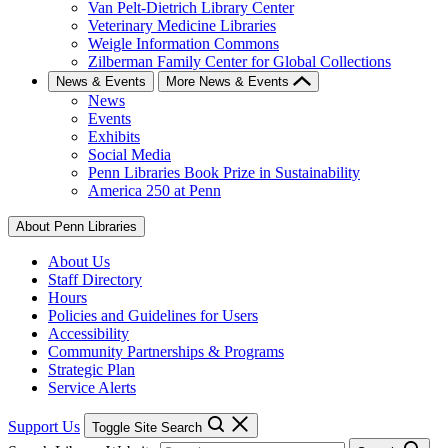
Van Pelt-Dietrich Library Center
Veterinary Medicine Libraries
Weigle Information Commons
Zilberman Family Center for Global Collections
News & Events
More News & Events
News
Events
Exhibits
Social Media
Penn Libraries Book Prize in Sustainability
America 250 at Penn
About Penn Libraries
About Us
Staff Directory
Hours
Policies and Guidelines for Users
Accessibility
Community Partnerships & Programs
Strategic Plan
Service Alerts
Support Us
Toggle Site Search