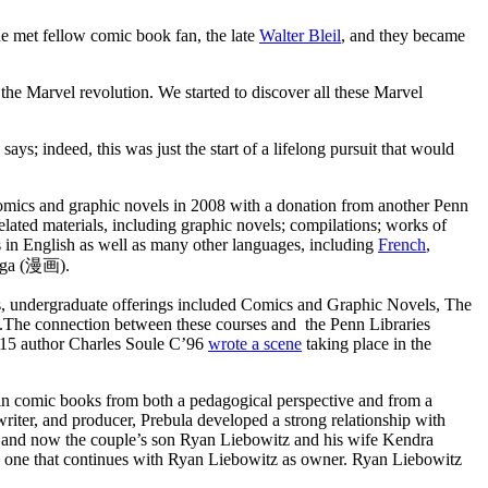
he met fellow comic book fan, the late
Walter Bleil
, and they became
the Marvel revolution. We started to discover all these Marvel
ys; indeed, this was just the start of a lifelong pursuit that would
 comics and graphic novels in 2008 with a donation from another Penn
ated materials, including graphic novels; compilations; works of
ls in English as well as many other languages, including
French
,
nga (漫画).
rs, undergraduate offerings included Comics and Graphic Novels, The
.The connection between these courses and the Penn Libraries
2015 author Charles Soule C’96
wrote a scene
taking place in the
ed in comic books from both a pedagogical perspective and from a
writer, and producer, Prebula developed a strong relationship with
z, and now the couple’s son Ryan Liebowitz and his wife Kendra
– one that continues with Ryan Liebowitz as owner. Ryan Liebowitz