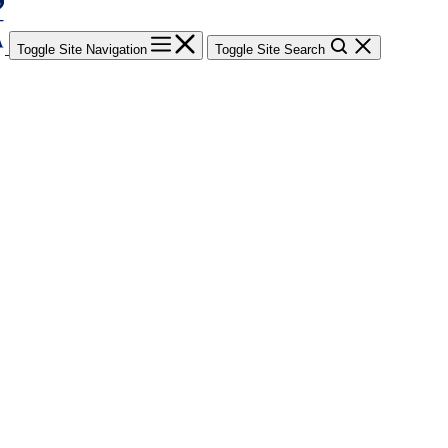
Toggle Site Navigation
Toggle Site Search