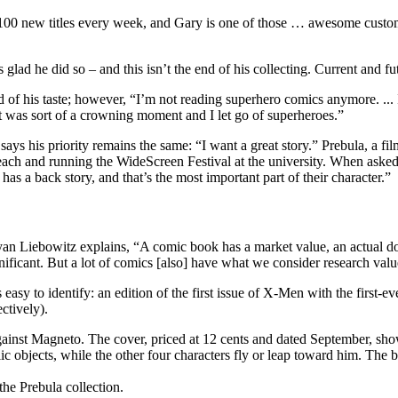
 100 new titles every week, and Gary is one of those … awesome customer
s glad he did so – and this isn’t the end of his collecting. Current and fut
of his taste; however, “I’m not reading superhero comics anymore. ... I
it was sort of a crowning moment and I let go of superheroes.”
ays his priority remains the same: “I want a great story.” Prebula, a fil
each and running the WideScreen Festival at the university. When asked
as a back story, and that’s the most important part of their character.”
 Liebowitz explains, “A comic book has a market value, an actual dollar v
gnificant. But a lot of comics [also] have what we consider research valu
 easy to identify: an edition of the first issue of X-Men with the first
ctively).
the Prebula collection.