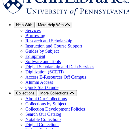
Help With
More Help With
Services
Borrowing
Research and Scholarship
Instruction and Course Support
Guides by Subject
Equipment
Software and Tools
Digital Scholarship and Data Services
Digitization (SCETI)
Access E-Resources Off Campus
Alumni Access
Quick Start Guide
Collections
More Collections
About Our Collections
Collections by Subject
Collection Development Policies
Search Our Catalog
Notable Collections
Digital Collections