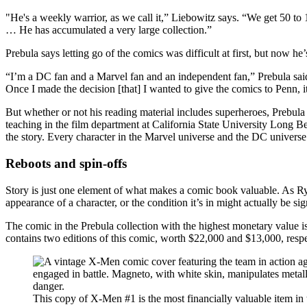
"He's a weekly warrior, as we call it,” Liebowitz says. “We get 50 to
… He has accumulated a very large collection.”
Prebula says letting go of the comics was difficult at first, but now he’
“I’m a DC fan and a Marvel fan and an independent fan,” Prebula said 
Once I made the decision [that] I wanted to give the comics to Penn, 
But whether or not his reading material includes superheroes, Prebula s
teaching in the film department at California State University Long B
the story. Every character in the Marvel universe and the DC universe h
Reboots and spin-offs
Story is just one element of what makes a comic book valuable. As Ryan
appearance of a character, or the condition it’s in might actually be si
The comic in the Prebula collection with the highest monetary value is
contains two editions of this comic, worth $22,000 and $13,000, respe
This copy of X-Men #1 is the most financially valuable item in 