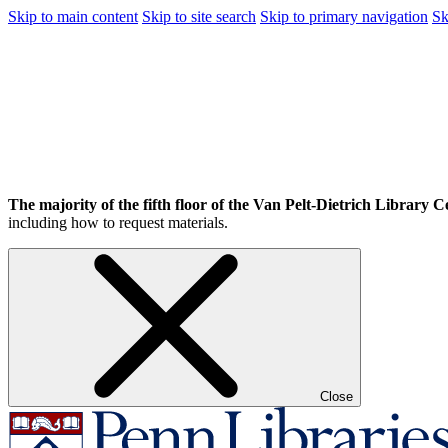
Skip to main content
Skip to site search
Skip to primary navigation
Sk
The majority of the fifth floor of the Van Pelt-Dietrich Library Ce
including how to request materials.
Close