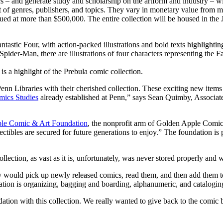
– and generate study and scholarship on the artform and industry – wi
t of genres, publishers, and topics. They vary in monetary value from 
valued at more than $500,000. The entire collection will be housed in th
s a highlight of the Prebula comic collection.
Penn Libraries with their cherished collection. These exciting new items
ics Studies
already established at Penn,” says Sean Quimby, Associate 
le Comic & Art Foundation
, the nonprofit arm of Golden Apple Comic
ectibles are secured for future generations to enjoy.” The foundation is
ction, as vast as it is, unfortunately, was never stored properly and w
y would pick up newly released comics, read them, and then add them t
ion is organizing, bagging and boarding, alphanumeric, and cataloging – a
ion with this collection. We really wanted to give back to the comic b