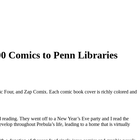
0 Comics to Penn Libraries
d reading. They went off to a New Year’s Eve party and I read the
lop throughout Prebula’s life, leading to a home that is virtually