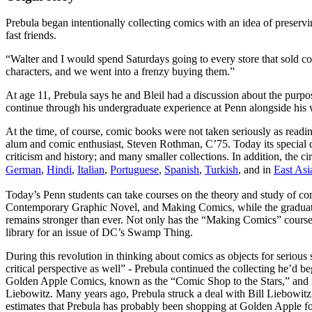
Prebula began intentionally collecting comics with an idea of preserv
fast friends.
“Walter and I would spend Saturdays going to every store that sold com
characters, and we went into a frenzy buying them.”
At age 11, Prebula says he and Bleil had a discussion about the purpose
continue through his undergraduate experience at Penn alongside his
At the time, of course, comic books were not taken seriously as readi
alum and comic enthusiast, Steven Rothman, C’75. Today its special c
criticism and history; and many smaller collections. In addition, the 
German
,
Hindi
,
Italian
,
Portuguese
,
Spanish
,
Turkish
, and in
East Asi
Today’s Penn students can take courses on the theory and study of c
Contemporary Graphic Novel, and Making Comics, while the graduate
remains stronger than ever. Not only has the “Making Comics” course 
library for an issue of DC’s Swamp Thing.
During this revolution in thinking about comics as objects for seriou
critical perspective as well” - Prebula continued the collecting he’d 
Golden Apple Comics, known as the “Comic Shop to the Stars,” and it
Liebowitz. Many years ago, Prebula struck a deal with Bill Liebowit
estimates that Prebula has probably been shopping at Golden Apple fo