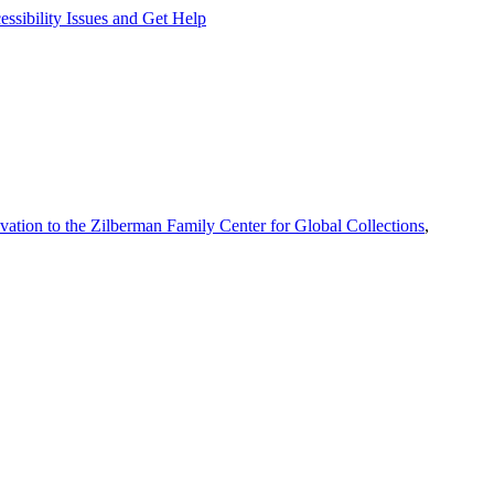
ssibility Issues and Get Help
vation to the Zilberman Family Center for Global Collections
,