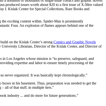
th a donation of thousands of single-issue comics and graphic novels
mass-produced issues worth about $20 to a first issue of X-Men valued
e Jay I. Kislak Center for Special Collections, Rare Books and
 build on the Kislak Center’s strong
Comics and Graphic Novels
University Librarian, Director of the Kislak Center, and Director of
s in Los Angeles whose mission is “to preserve, safeguard, and
 providing expertise and labor to ensure timely processing of the
as never organized. It was basically kept chronologically.”
o boxes in his basement. Thus, preparation was needed to get the
ll of that stuff, in multiple tiers.”
ook industry ... and do more for future generations.”