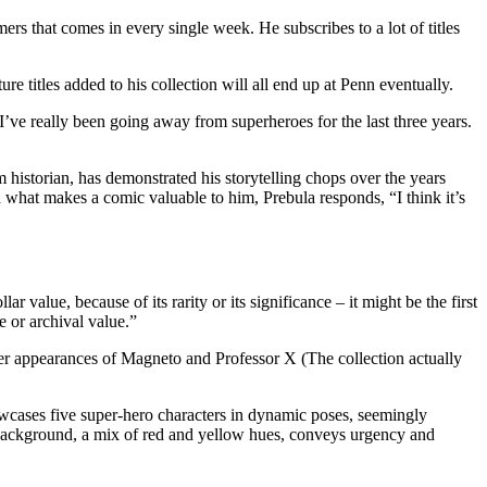
s that comes in every single week. He subscribes to a lot of titles
ure titles added to his collection will all end up at Penn eventually.
’ve really been going away from superheroes for the last three years.
m historian, has demonstrated his storytelling chops over the years
 what makes a comic valuable to him, Prebula responds, “I think it’s
alue, because of its rarity or its significance – it might be the first
e or archival value.”
-ever appearances of Magneto and Professor X (The collection actually