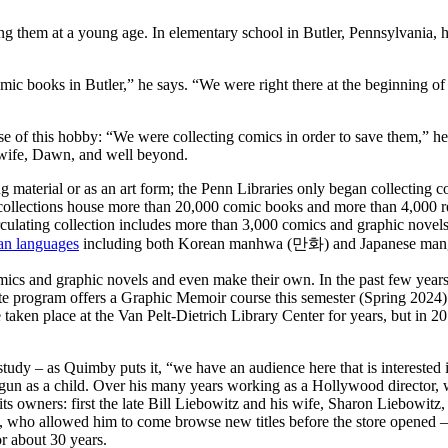
ing them at a young age. In elementary school in Butler, Pennsylvania, 
ic books in Butler,” he says. “We were right there at the beginning of 
 of this hobby: “We were collecting comics in order to save them,” he sa
 wife, Dawn, and well beyond.
ng material or as an art form; the Penn Libraries only began collecting
ollections house more than 20,000 comic books and more than 4,000 rel
circulating collection includes more than 3,000 comics and graphic nove
an languages
including both Korean manhwa (만화) and Japanese ma
omics and graphic novels and even make their own. In the past few yea
 program offers a Graphic Memoir course this semester (Spring 2024)
taken place at the Van Pelt-Dietrich Library Center for years, but in 
s study – as Quimby puts it, “we have an audience here that is interest
begun as a child. Over his many years working as a Hollywood director, 
s owners: first the late Bill Liebowitz and his wife, Sharon Liebowit
z, who allowed him to come browse new titles before the store opened 
r about 30 years.