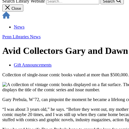
Search Library Website
Search
Close
News
Penn Libraries News
Avid Collectors Gary and Dawn
Gift Announcements
Collection of single-issue comic books valued at more than $500,000.
Gary Prebula, W’72, can pinpoint the moment he became a lifelong c
“I was about 3 years old,” he says. “Before they went out, my mother
comic maybe 20 times, and I was still up when they came home because 
stuffed with comics and graphic novels, industry magazines, action fi