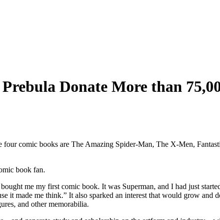
 Prebula Donate More than 75,00
omic book fan.
 bought me my first comic book. It was Superman, and I had just starte
it made me think.” It also sparked an interest that would grow and deve
gures, and other memorabilia.