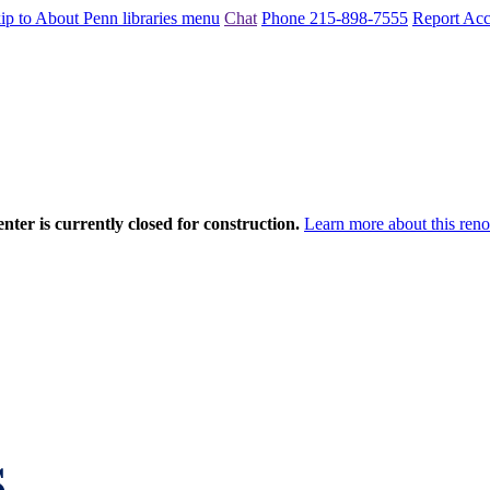
ip to About Penn libraries menu
Chat
Phone 215-898-7555
Report Acce
nter is currently closed for construction.
Learn more about this reno