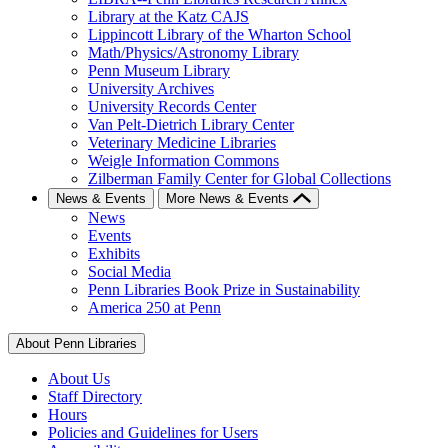
Library at the Katz CAJS
Lippincott Library of the Wharton School
Math/Physics/Astronomy Library
Penn Museum Library
University Archives
University Records Center
Van Pelt-Dietrich Library Center
Veterinary Medicine Libraries
Weigle Information Commons
Zilberman Family Center for Global Collections
News & Events
More News & Events
News
Events
Exhibits
Social Media
Penn Libraries Book Prize in Sustainability
America 250 at Penn
About Penn Libraries
About Us
Staff Directory
Hours
Policies and Guidelines for Users