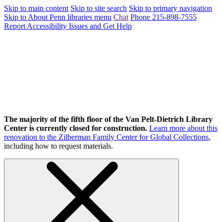
Skip to main content
Skip to site search
Skip to primary navigation
Skip to About Penn libraries menu
Chat
Phone 215-898-7555
Report Accessibility Issues and Get Help
The majority of the fifth floor of the Van Pelt-Dietrich Library
Center is currently closed for construction.
Learn more about this
renovation to the Zilberman Family Center for Global Collections
,
including how to request materials.