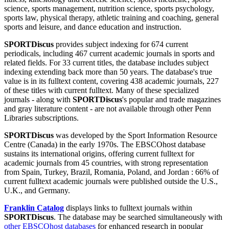
science, sports management, nutrition science, sports psychology,
sports law, physical therapy, athletic training and coaching, general
sports and leisure, and dance education and instruction.
SPORTDiscus
provides subject indexing for 674 current
periodicals, including 467 current academic journals in sports and
related fields. For 33 current titles, the database includes subject
indexing extending back more than 50 years. The database's true
value is in its fulltext content, covering 438 academic journals, 227
of these titles with current fulltext. Many of these specialized
journals - along with
SPORTDiscus
's popular and trade magazines
and gray literature content - are not available through other Penn
Libraries subscriptions.
SPORTDiscus
was developed by the Sport Information Resource
Centre (Canada) in the early 1970s. The EBSCOhost database
sustains its international origins, offering current fulltext for
academic journals from 45 countries, with strong representation
from Spain, Turkey, Brazil, Romania, Poland, and Jordan : 66% of
current fulltext academic journals were published outside the U.S.,
U.K., and Germany.
Franklin Catalog
displays links to fulltext journals within
SPORTDiscus
. The database may be searched simultaneously with
other EBSCOhost databases
for enhanced research in popular