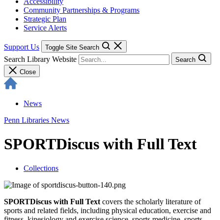
Accessibility
Community Partnerships & Programs
Strategic Plan
Service Alerts
Support Us
Toggle Site Search
Search Library Website
Search
Close
News
Penn Libraries News
SPORTDiscus with Full Text
Collections
SPORTDiscus with Full Text
covers the scholarly literature of
sports and related fields, including physical education, exercise and
fitness, kinesiology and exercise science, sports medicine, sports