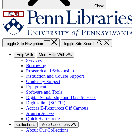
Close
Toggle Site Navigation
Toggle Site Search
Help With
More Help With
Services
Borrowing
Research and Scholarship
Instruction and Course Support
Guides by Subject
Equipment
Software and Tools
Digital Scholarship and Data Services
Digitization (SCETI)
Access E-Resources Off Campus
Alumni Access
Quick Start Guide
Collections
More Collections
About Our Collections