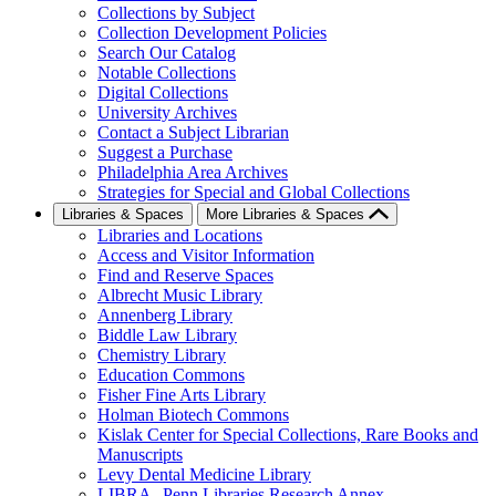
Collections by Subject
Collection Development Policies
Search Our Catalog
Notable Collections
Digital Collections
University Archives
Contact a Subject Librarian
Suggest a Purchase
Philadelphia Area Archives
Strategies for Special and Global Collections
Libraries & Spaces
More Libraries & Spaces
Libraries and Locations
Access and Visitor Information
Find and Reserve Spaces
Albrecht Music Library
Annenberg Library
Biddle Law Library
Chemistry Library
Education Commons
Fisher Fine Arts Library
Holman Biotech Commons
Kislak Center for Special Collections, Rare Books and
Manuscripts
Levy Dental Medicine Library
LIBRA--Penn Libraries Research Annex