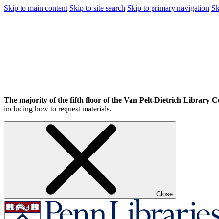
Skip to main content
Skip to site search
Skip to primary navigation
Sk
The majority of the fifth floor of the Van Pelt-Dietrich Library Ce
including how to request materials.
Close