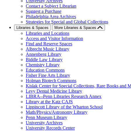
University Archives
Contact a Subject Librarian
Suggest a Purchase
Philadelphia Area Archives
Strategies for Special and Global Collections
Libraries & Spaces
More Libraries & Spaces
Libraries and Locations
Access and Visitor Information
Find and Reserve Spaces
Albrecht Music Library
Annenberg Library
Biddle Law Library
Chemistry Library
Education Commons
Fisher Fine Arts Library
Holman Biotech Commons
Kislak Center for Special Collections, Rare Books and M
Levy Dental Medicine Library
LIBRA--Penn Libraries Research Annex
Library at the Katz CAJS
Lippincott Library of the Wharton School
Math/Physics/Astronomy Library
Penn Museum Library
University Archives
University Records Center