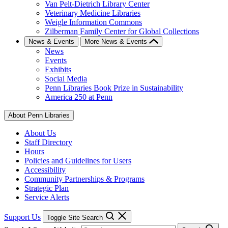
Van Pelt-Dietrich Library Center
Veterinary Medicine Libraries
Weigle Information Commons
Zilberman Family Center for Global Collections
News & Events
More News & Events
News
Events
Exhibits
Social Media
Penn Libraries Book Prize in Sustainability
America 250 at Penn
About Penn Libraries
About Us
Staff Directory
Hours
Policies and Guidelines for Users
Accessibility
Community Partnerships & Programs
Strategic Plan
Service Alerts
Support Us
Toggle Site Search