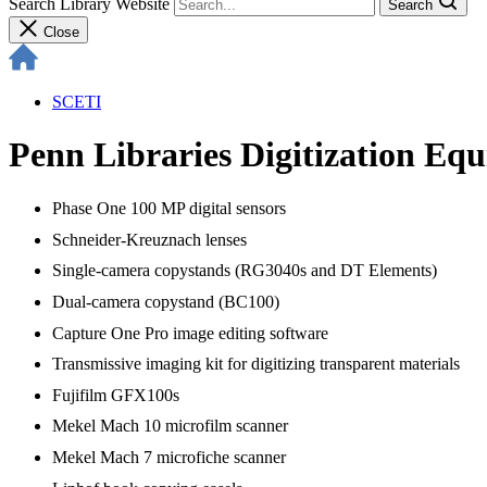
Search Library Website
Search
Close
SCETI
Penn Libraries Digitization Eq
Phase One 100 MP digital sensors
Schneider-Kreuznach lenses
Single-camera copystands (RG3040s and DT Elements)
Dual-camera copystand (BC100)
Capture One Pro image editing software
Transmissive imaging kit for digitizing transparent materials
Fujifilm GFX100s
Mekel Mach 10 microfilm scanner
Mekel Mach 7 microfiche scanner