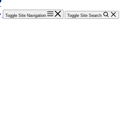
Toggle Site Navigation
Toggle Site Search