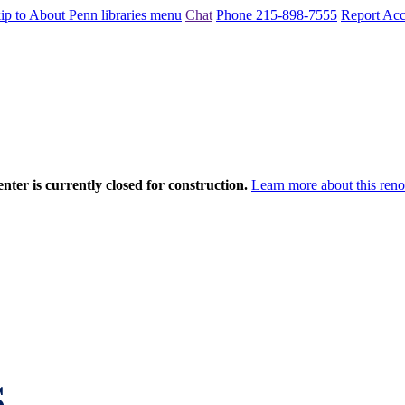
ip to About Penn libraries menu
Chat
Phone 215-898-7555
Report Acce
nter is currently closed for construction.
Learn more about this reno