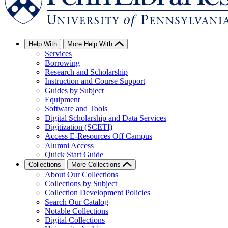
Help With
More Help With
Services
Borrowing
Research and Scholarship
Instruction and Course Support
Guides by Subject
Equipment
Software and Tools
Digital Scholarship and Data Services
Digitization (SCETI)
Access E-Resources Off Campus
Alumni Access
Quick Start Guide
Collections
More Collections
About Our Collections
Collections by Subject
Collection Development Policies
Search Our Catalog
Notable Collections
Digital Collections