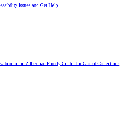
ssibility Issues and Get Help
vation to the Zilberman Family Center for Global Collections
,