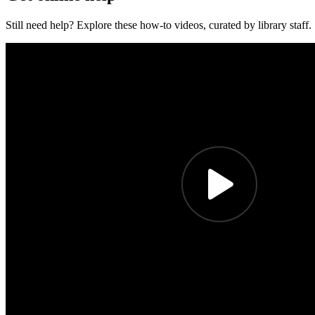
Still need help? Explore these how-to videos, curated by library staff.