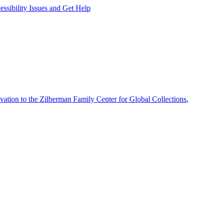
ssibility Issues and Get Help
vation to the Zilberman Family Center for Global Collections
,