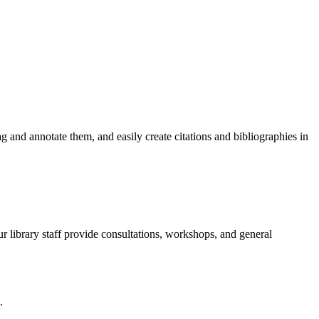
 and annotate them, and easily create citations and bibliographies in
 library staff provide consultations, workshops, and general
.