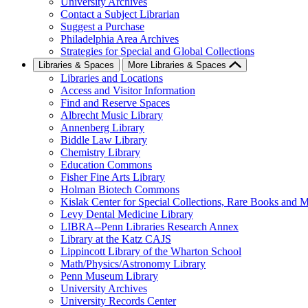
University Archives
Contact a Subject Librarian
Suggest a Purchase
Philadelphia Area Archives
Strategies for Special and Global Collections
Libraries & Spaces
More Libraries & Spaces
Libraries and Locations
Access and Visitor Information
Find and Reserve Spaces
Albrecht Music Library
Annenberg Library
Biddle Law Library
Chemistry Library
Education Commons
Fisher Fine Arts Library
Holman Biotech Commons
Kislak Center for Special Collections, Rare Books and M
Levy Dental Medicine Library
LIBRA--Penn Libraries Research Annex
Library at the Katz CAJS
Lippincott Library of the Wharton School
Math/Physics/Astronomy Library
Penn Museum Library
University Archives
University Records Center