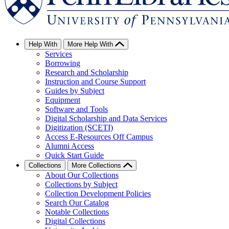
Help With
More Help With
Services
Borrowing
Research and Scholarship
Instruction and Course Support
Guides by Subject
Equipment
Software and Tools
Digital Scholarship and Data Services
Digitization (SCETI)
Access E-Resources Off Campus
Alumni Access
Quick Start Guide
Collections
More Collections
About Our Collections
Collections by Subject
Collection Development Policies
Search Our Catalog
Notable Collections
Digital Collections