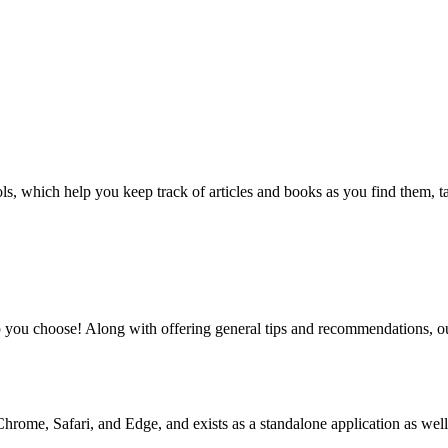
, which help you keep track of articles and books as you find them, tag
 you choose! Along with offering general tips and recommendations, our
rome, Safari, and Edge, and exists as a standalone application as well