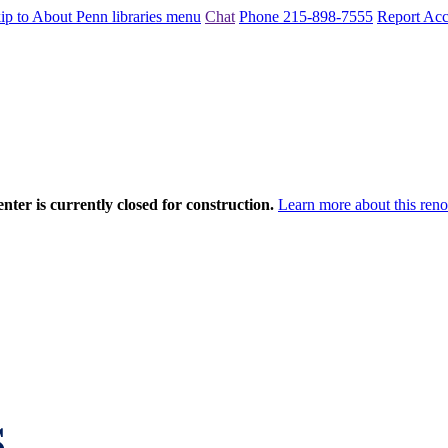
ip to About Penn libraries menu
Chat
Phone 215-898-7555
Report Acce
nter is currently closed for construction.
Learn more about this reno