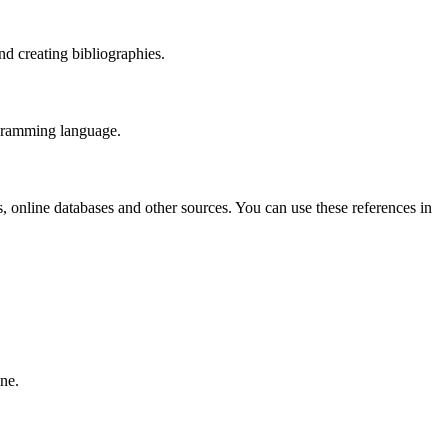
nd creating bibliographies.
rogramming language.
 online databases and other sources. You can use these references in
ine.