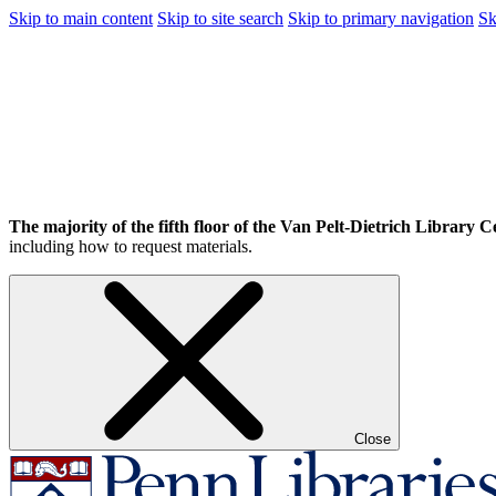
Skip to main content
Skip to site search
Skip to primary navigation
Sk
The majority of the fifth floor of the Van Pelt-Dietrich Library Ce
including how to request materials.
Close