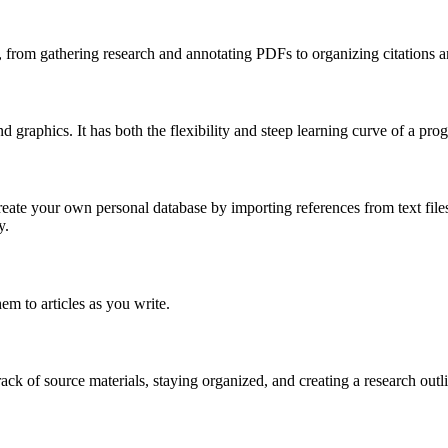
s, from gathering research and annotating PDFs to organizing citations a
 graphics. It has both the flexibility and steep learning curve of a p
te your own personal database by importing references from text files,
y.
em to articles as you write.
ck of source materials, staying organized, and creating a research outl