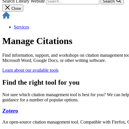
Search Library Website
Search
Close
Services
Manage Citations
Find information, support, and workshops on citation management tools
Microsoft Word, Google Docs, or other writing software.
Learn about our available tools
Find the right tool for you
Not sure which citation management tool is best for you? We can help
guidance for a number of popular options.
Zotero
An open-source citation management tool. Compatible with Firefox, Ch