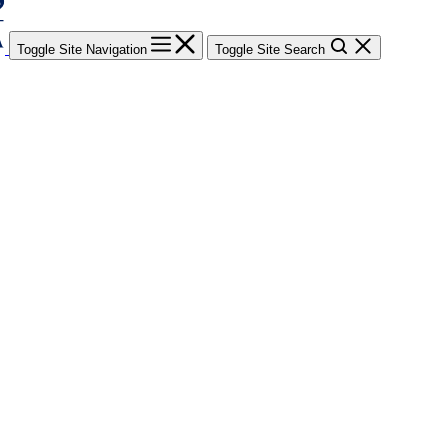
Toggle Site Navigation
Toggle Site Search