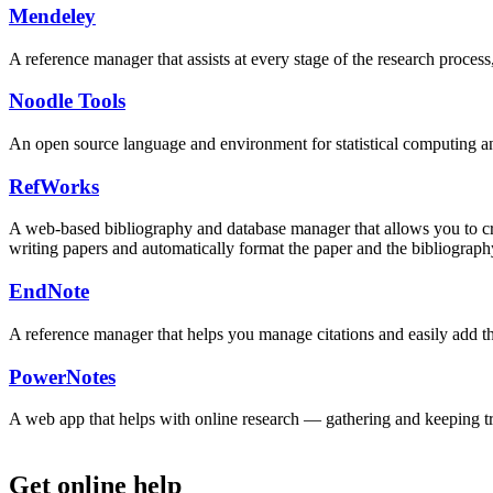
Mendeley
A reference manager that assists at every stage of the research proces
Noodle Tools
An open source language and environment for statistical computing and
RefWorks
A web-based bibliography and database manager that allows you to crea
writing papers and automatically format the paper and the bibliograph
EndNote
A reference manager that helps you manage citations and easily add th
PowerNotes
A web app that helps with online research — gathering and keeping tra
Get online help