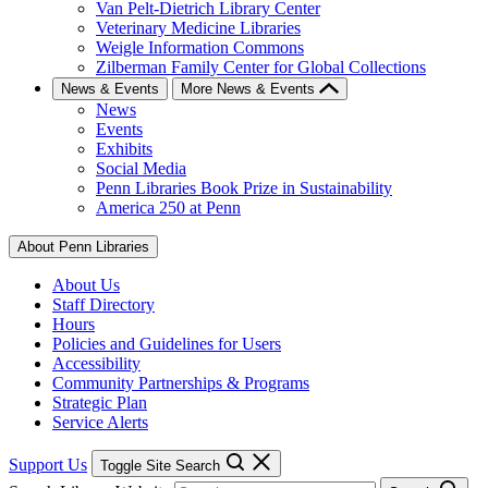
Van Pelt-Dietrich Library Center
Veterinary Medicine Libraries
Weigle Information Commons
Zilberman Family Center for Global Collections
News & Events
More News & Events
News
Events
Exhibits
Social Media
Penn Libraries Book Prize in Sustainability
America 250 at Penn
About Penn Libraries
About Us
Staff Directory
Hours
Policies and Guidelines for Users
Accessibility
Community Partnerships & Programs
Strategic Plan
Service Alerts
Support Us
Toggle Site Search