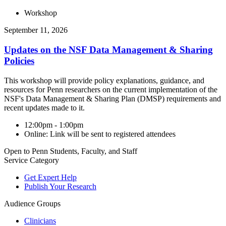
Workshop
September 11, 2026
Updates on the NSF Data Management & Sharing
Policies
This workshop will provide policy explanations, guidance, and
resources for Penn researchers on the current implementation of the
NSF's Data Management & Sharing Plan (DMSP) requirements and
recent updates made to it.
12:00pm - 1:00pm
Online: Link will be sent to registered attendees
Open to Penn Students, Faculty, and Staff
Service Category
Get Expert Help
Publish Your Research
Audience Groups
Clinicians