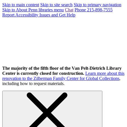
Skip to main content
Skip to site search
Skip to primary navigation
Skip to About Penn libraries menu
Chat
Phone 215-898-7555
Report Accessibility Issues and Get Help
The majority of the fifth floor of the Van Pelt-Dietrich Library
Center is currently closed for construction.
Learn more about this
renovation to the Zilberman Family Center for Global Collections
,
including how to request materials.