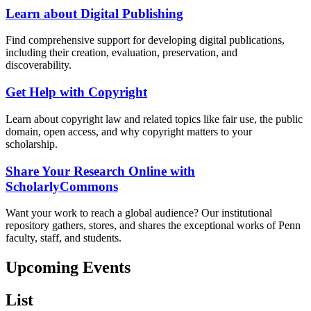
Learn about Digital Publishing
Find comprehensive support for developing digital publications,
including their creation, evaluation, preservation, and
discoverability.
Get Help with Copyright
Learn about copyright law and related topics like fair use, the public
domain, open access, and why copyright matters to your
scholarship.
Share Your Research Online with
ScholarlyCommons
Want your work to reach a global audience? Our institutional
repository gathers, stores, and shares the exceptional works of Penn
faculty, staff, and students.
Upcoming Events
List