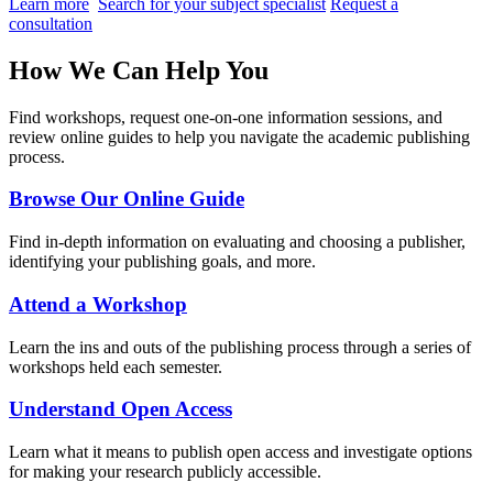
Learn more
Search for your subject specialist
Request a
consultation
How We Can Help You
Find workshops, request one-on-one information sessions, and
review online guides to help you navigate the academic publishing
process.
Browse Our Online Guide
Find in-depth information on evaluating and choosing a publisher,
identifying your publishing goals, and more.
Attend a Workshop
Learn the ins and outs of the publishing process through a series of
workshops held each semester.
Understand Open Access
Learn what it means to publish open access and investigate options
for making your research publicly accessible.