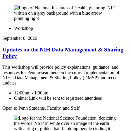
Workshop
September 8, 2026
Updates on the NIH Data Management & Sharing
Policy
This workshop will provide policy explanations, guidance, and
resources for Penn researchers on the current implementation of
NIH's Data Management & Sharing Policy (DMSP) and recent
updates.
12:00pm - 1:00pm
Online: Link will be sent to registered attendees
Open to Penn Students, Faculty, and Staff