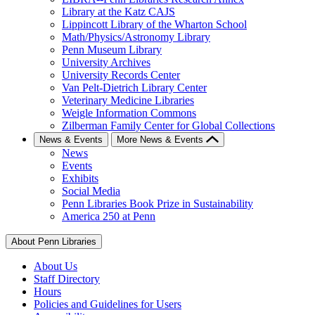
Library at the Katz CAJS
Lippincott Library of the Wharton School
Math/Physics/Astronomy Library
Penn Museum Library
University Archives
University Records Center
Van Pelt-Dietrich Library Center
Veterinary Medicine Libraries
Weigle Information Commons
Zilberman Family Center for Global Collections
News & Events
More News & Events
News
Events
Exhibits
Social Media
Penn Libraries Book Prize in Sustainability
America 250 at Penn
About Penn Libraries
About Us
Staff Directory
Hours
Policies and Guidelines for Users