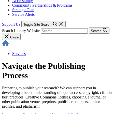
Accessibility
Community Partnerships & Programs
Strategic Plan
Service Alerts
Support Us
Toggle Site Search
Search Library Website
Search
Close
Services
Navigate the Publishing
Process
Preparing to publish your research? We can support you in
developing a better understanding of open access, copyright, citation
best practices, Creative Commons licenses, choosing a journal or
other publication venue, preprints, publisher contracts, author
profiles, and plagiarism.