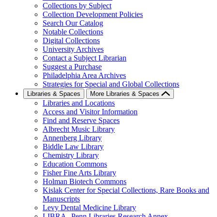
Collections by Subject
Collection Development Policies
Search Our Catalog
Notable Collections
Digital Collections
University Archives
Contact a Subject Librarian
Suggest a Purchase
Philadelphia Area Archives
Strategies for Special and Global Collections
Libraries & Spaces
More Libraries & Spaces
Libraries and Locations
Access and Visitor Information
Find and Reserve Spaces
Albrecht Music Library
Annenberg Library
Biddle Law Library
Chemistry Library
Education Commons
Fisher Fine Arts Library
Holman Biotech Commons
Kislak Center for Special Collections, Rare Books and
Manuscripts
Levy Dental Medicine Library
LIBRA--Penn Libraries Research Annex