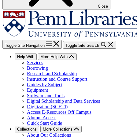
Close
Toggle Site Navigation
Toggle Site Search
Help With
More Help With
Services
Borrowing
Research and Scholarship
Instruction and Course Support
Guides by Subject
Equipment
Software and Tools
Digital Scholarship and Data Services
Digitization (SCETI)
Access E-Resources Off Campus
Alumni Access
Quick Start Guide
Collections
More Collections
About Our Collections