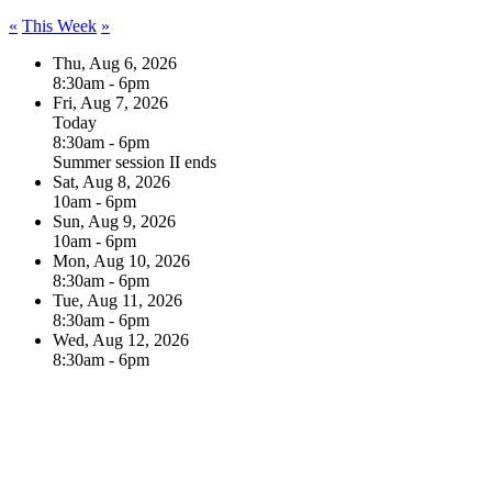
«
This Week
»
Thu, Aug 6, 2026
8:30am - 6pm
Fri, Aug 7, 2026
Today
8:30am - 6pm
Summer session II ends
Sat, Aug 8, 2026
10am - 6pm
Sun, Aug 9, 2026
10am - 6pm
Mon, Aug 10, 2026
8:30am - 6pm
Tue, Aug 11, 2026
8:30am - 6pm
Wed, Aug 12, 2026
8:30am - 6pm