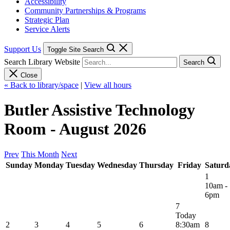
Accessibility
Community Partnerships & Programs
Strategic Plan
Service Alerts
Support Us
Toggle Site Search
Search Library Website
Search
Close
« Back to library/space
|
View all hours
Butler Assistive Technology
Room - August 2026
Prev
This Month
Next
Sunday
Monday
Tuesday
Wednesday
Thursday
Friday
Saturd
1
10am -
6pm
7
Today
2
3
4
5
6
8:30am
8