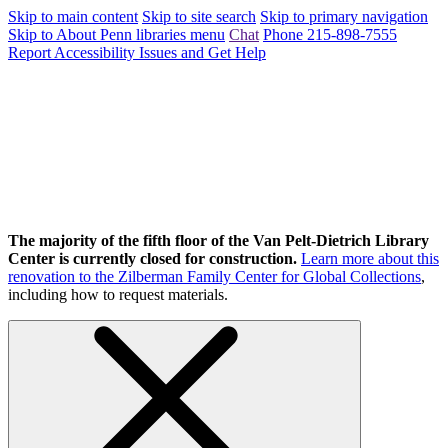
Skip to main content
Skip to site search
Skip to primary navigation
Skip to About Penn libraries menu
Chat
Phone 215-898-7555
Report Accessibility Issues and Get Help
The majority of the fifth floor of the Van Pelt-Dietrich Library
Center is currently closed for construction.
Learn more about this
renovation to the Zilberman Family Center for Global Collections
,
including how to request materials.