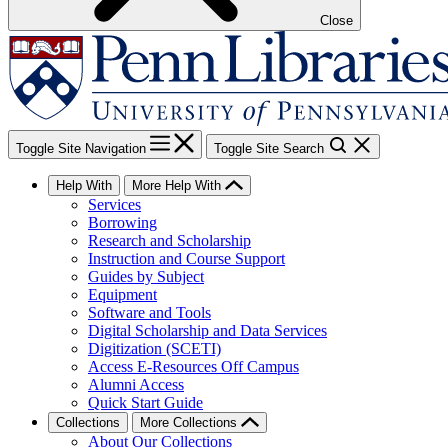
Close
Toggle Site Navigation
Toggle Site Search
Help With
More Help With
Services
Borrowing
Research and Scholarship
Instruction and Course Support
Guides by Subject
Equipment
Software and Tools
Digital Scholarship and Data Services
Digitization (SCETI)
Access E-Resources Off Campus
Alumni Access
Quick Start Guide
Collections
More Collections
About Our Collections