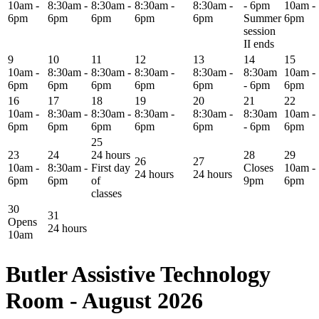
10am -
8:30am -
8:30am -
8:30am -
8:30am -
- 6pm
10am -
6pm
6pm
6pm
6pm
6pm
Summer
6pm
session
II ends
9
10
11
12
13
14
15
10am -
8:30am -
8:30am -
8:30am -
8:30am -
8:30am
10am -
6pm
6pm
6pm
6pm
6pm
- 6pm
6pm
16
17
18
19
20
21
22
10am -
8:30am -
8:30am -
8:30am -
8:30am -
8:30am
10am -
6pm
6pm
6pm
6pm
6pm
- 6pm
6pm
25
23
24
24 hours
28
29
26
27
10am -
8:30am -
First day
Closes
10am -
24 hours
24 hours
6pm
6pm
of
9pm
6pm
classes
30
31
Opens
24 hours
10am
Butler Assistive Technology
Room - August 2026