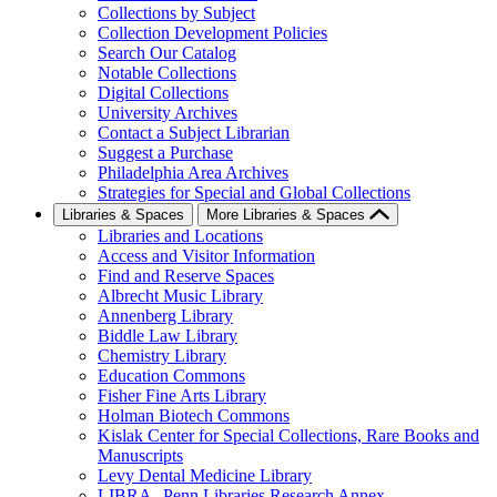
Collections by Subject
Collection Development Policies
Search Our Catalog
Notable Collections
Digital Collections
University Archives
Contact a Subject Librarian
Suggest a Purchase
Philadelphia Area Archives
Strategies for Special and Global Collections
Libraries & Spaces
More Libraries & Spaces
Libraries and Locations
Access and Visitor Information
Find and Reserve Spaces
Albrecht Music Library
Annenberg Library
Biddle Law Library
Chemistry Library
Education Commons
Fisher Fine Arts Library
Holman Biotech Commons
Kislak Center for Special Collections, Rare Books and
Manuscripts
Levy Dental Medicine Library
LIBRA--Penn Libraries Research Annex