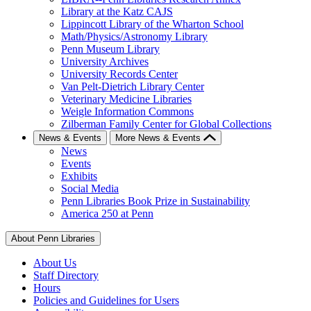
Library at the Katz CAJS
Lippincott Library of the Wharton School
Math/Physics/Astronomy Library
Penn Museum Library
University Archives
University Records Center
Van Pelt-Dietrich Library Center
Veterinary Medicine Libraries
Weigle Information Commons
Zilberman Family Center for Global Collections
News & Events
More News & Events
News
Events
Exhibits
Social Media
Penn Libraries Book Prize in Sustainability
America 250 at Penn
About Penn Libraries
About Us
Staff Directory
Hours
Policies and Guidelines for Users