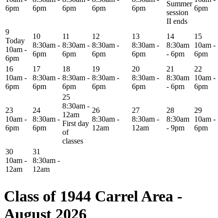
Summer
6pm
6pm
6pm
6pm
6pm
6pm
session
II ends
9
10
11
12
13
14
15
Today
8:30am -
8:30am -
8:30am -
8:30am -
8:30am
10am -
10am -
6pm
6pm
6pm
6pm
- 6pm
6pm
6pm
16
17
18
19
20
21
22
10am -
8:30am -
8:30am -
8:30am -
8:30am -
8:30am
10am -
6pm
6pm
6pm
6pm
6pm
- 6pm
6pm
25
8:30am -
23
24
26
27
28
29
12am
10am -
8:30am -
8:30am -
8:30am -
8:30am
10am -
First day
6pm
6pm
12am
12am
- 9pm
6pm
of
classes
30
31
10am -
8:30am -
12am
12am
Class of 1944 Carrel Area -
August 2026