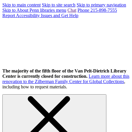
Skip to main content
Skip to site search
Skip to primary navigation
Skip to About Penn libraries menu
Chat
Phone 215-898-7555
Report Accessibility Issues and Get Help
The majority of the fifth floor of the Van Pelt-Dietrich Library
Center is currently closed for construction.
Learn more about this
renovation to the Zilberman Family Center for Global Collections
,
including how to request materials.