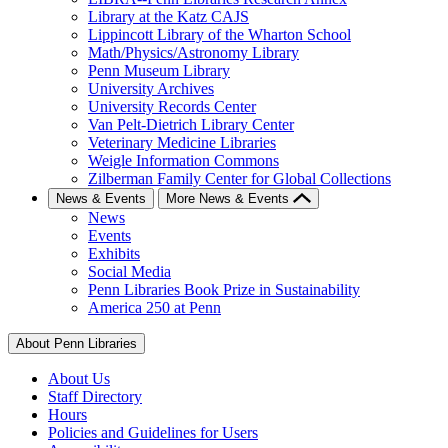
Library at the Katz CAJS
Lippincott Library of the Wharton School
Math/Physics/Astronomy Library
Penn Museum Library
University Archives
University Records Center
Van Pelt-Dietrich Library Center
Veterinary Medicine Libraries
Weigle Information Commons
Zilberman Family Center for Global Collections
News & Events
More News & Events
News
Events
Exhibits
Social Media
Penn Libraries Book Prize in Sustainability
America 250 at Penn
About Penn Libraries
About Us
Staff Directory
Hours
Policies and Guidelines for Users