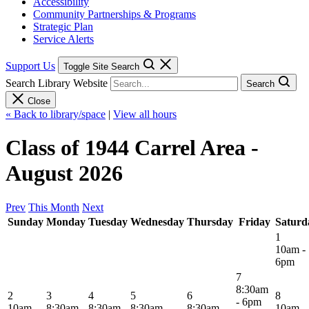
Accessibility
Community Partnerships & Programs
Strategic Plan
Service Alerts
Support Us
Toggle Site Search
Search Library Website
Search
Close
« Back to library/space
|
View all hours
Class of 1944 Carrel Area -
August 2026
Prev
This Month
Next
Sunday
Monday
Tuesday
Wednesday
Thursday
Friday
Saturd
1
10am -
6pm
7
8:30am
2
3
4
5
6
8
- 6pm
10am -
8:30am -
8:30am -
8:30am -
8:30am -
10am -