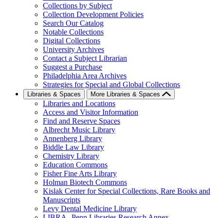
Collections by Subject
Collection Development Policies
Search Our Catalog
Notable Collections
Digital Collections
University Archives
Contact a Subject Librarian
Suggest a Purchase
Philadelphia Area Archives
Strategies for Special and Global Collections
Libraries & Spaces
More Libraries & Spaces
Libraries and Locations
Access and Visitor Information
Find and Reserve Spaces
Albrecht Music Library
Annenberg Library
Biddle Law Library
Chemistry Library
Education Commons
Fisher Fine Arts Library
Holman Biotech Commons
Kislak Center for Special Collections, Rare Books and
Manuscripts
Levy Dental Medicine Library
LIBRA--Penn Libraries Research Annex