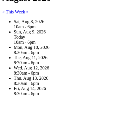
«
This Week
»
Sat, Aug 8, 2026
10am - 6pm
Sun, Aug 9, 2026
Today
10am - 6pm
Mon, Aug 10, 2026
8:30am - 6pm
Tue, Aug 11, 2026
8:30am - 6pm
Wed, Aug 12, 2026
8:30am - 6pm
Thu, Aug 13, 2026
8:30am - 6pm
Fri, Aug 14, 2026
8:30am - 6pm