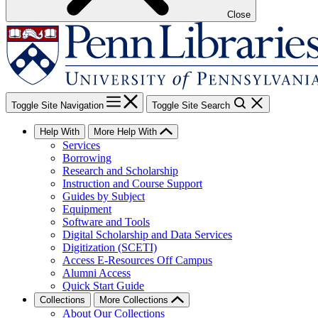
Close
Toggle Site Navigation
Toggle Site Search
Help With
More Help With
Services
Borrowing
Research and Scholarship
Instruction and Course Support
Guides by Subject
Equipment
Software and Tools
Digital Scholarship and Data Services
Digitization (SCETI)
Access E-Resources Off Campus
Alumni Access
Quick Start Guide
Collections
More Collections
About Our Collections