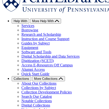
Help With
More Help With
Services
Borrowing
Research and Scholarship
Instruction and Course Support
Guides by Subject
Equipment
Software and Tools
Digital Scholarship and Data Services
Digitization (SCETI)
Access E-Resources Off Campus
Alumni Access
Quick Start Guide
Collections
More Collections
About Our Collections
Collections by Subject
Collection Development Policies
Search Our Catalog
Notable Collections
Digital Collections