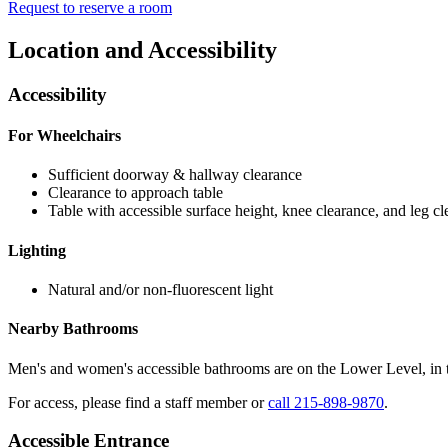
Request to reserve a room
Location and Accessibility
Accessibility
For Wheelchairs
Sufficient doorway & hallway clearance
Clearance to approach table
Table with accessible surface height, knee clearance, and leg c
Lighting
Natural and/or non-fluorescent light
Nearby Bathrooms
Men's and women's accessible bathrooms are on the Lower Level, in 
For access, please find a staff member or
call 215-898-9870
.
Accessible Entrance