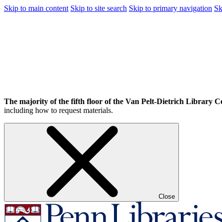
Skip to main content
Skip to site search
Skip to primary navigation
Sk
The majority of the fifth floor of the Van Pelt-Dietrich Library Ce
including how to request materials.
Close