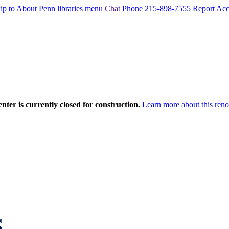
ip to About Penn libraries menu
Chat
Phone 215-898-7555
Report Acce
nter is currently closed for construction.
Learn more about this reno