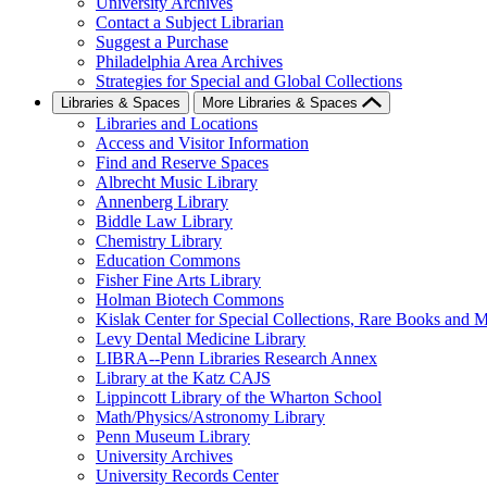
University Archives
Contact a Subject Librarian
Suggest a Purchase
Philadelphia Area Archives
Strategies for Special and Global Collections
Libraries & Spaces
More Libraries & Spaces
Libraries and Locations
Access and Visitor Information
Find and Reserve Spaces
Albrecht Music Library
Annenberg Library
Biddle Law Library
Chemistry Library
Education Commons
Fisher Fine Arts Library
Holman Biotech Commons
Kislak Center for Special Collections, Rare Books and M
Levy Dental Medicine Library
LIBRA--Penn Libraries Research Annex
Library at the Katz CAJS
Lippincott Library of the Wharton School
Math/Physics/Astronomy Library
Penn Museum Library
University Archives
University Records Center