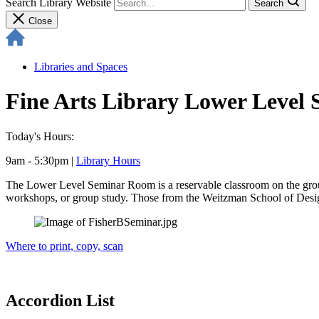
Search Library Website
Search
Close
Libraries and Spaces
Fine Arts Library Lower Level
Today's Hours:
9am - 5:30pm
|
Library Hours
The Lower Level Seminar Room is a reservable classroom on the groun
workshops, or group study. Those from the Weitzman School of Design a
Where to print, copy, scan
Accordion List