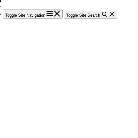
Toggle Site Navigation
Toggle Site Search