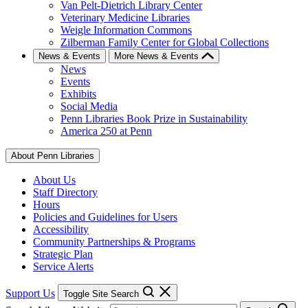
Van Pelt-Dietrich Library Center
Veterinary Medicine Libraries
Weigle Information Commons
Zilberman Family Center for Global Collections
News & Events
More News & Events
News
Events
Exhibits
Social Media
Penn Libraries Book Prize in Sustainability
America 250 at Penn
About Penn Libraries
About Us
Staff Directory
Hours
Policies and Guidelines for Users
Accessibility
Community Partnerships & Programs
Strategic Plan
Service Alerts
Support Us
Toggle Site Search