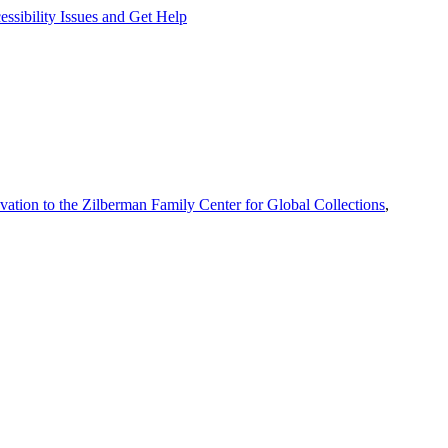
ssibility Issues and Get Help
vation to the Zilberman Family Center for Global Collections
,