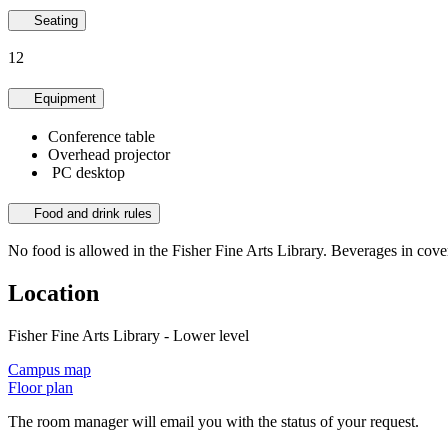
Seating
12
Equipment
Conference table
Overhead projector
PC desktop
Food and drink rules
No food is allowed in the Fisher Fine Arts Library. Beverages in cove
Location
Fisher Fine Arts Library - Lower level
Campus map
Floor plan
The room manager will email you with the status of your request.