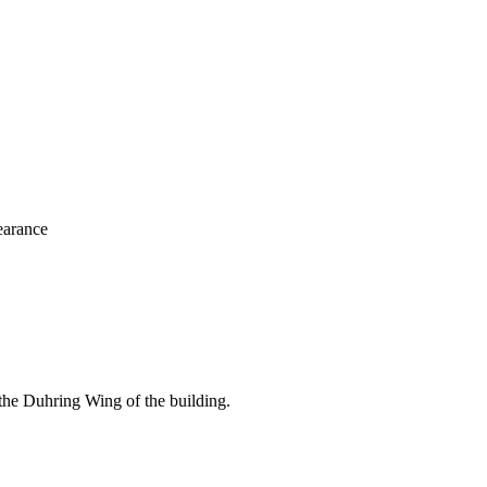
learance
the Duhring Wing of the building.