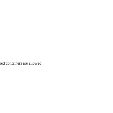
red containers are allowed.