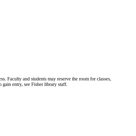
s. Faculty and students may reserve the room for classes,
ain entry, see Fisher library staff.