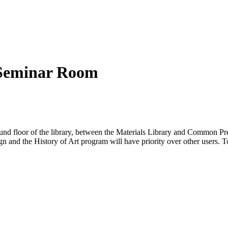
 Seminar Room
d floor of the library, between the Materials Library and Common Pres
nd the History of Art program will have priority over other users. To g