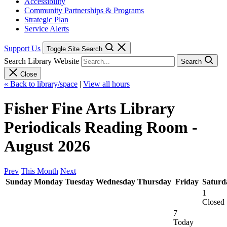
Accessibility
Community Partnerships & Programs
Strategic Plan
Service Alerts
Support Us
Toggle Site Search
Search Library Website
Search
Close
« Back to library/space
|
View all hours
Fisher Fine Arts Library
Periodicals Reading Room -
August 2026
Prev
This Month
Next
Sunday
Monday
Tuesday
Wednesday
Thursday
Friday
Saturd
1
Closed
7
Today