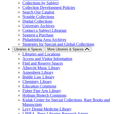
Collections by Subject
Collection Development Policies
Search Our Catalog
Notable Collections
Digital Collections
University Archives
Contact a Subject Librarian
Suggest a Purchase
Philadelphia Area Archives
Strategies for Special and Global Collections
Libraries & Spaces
More Libraries & Spaces
Libraries and Locations
Access and Visitor Information
Find and Reserve Spaces
Albrecht Music Library
Annenberg Library
Biddle Law Library
Chemistry Library
Education Commons
Fisher Fine Arts Library
Holman Biotech Commons
Kislak Center for Special Collections, Rare Books and
Manuscripts
Levy Dental Medicine Library
LIBRA--Penn Libraries Research Annex