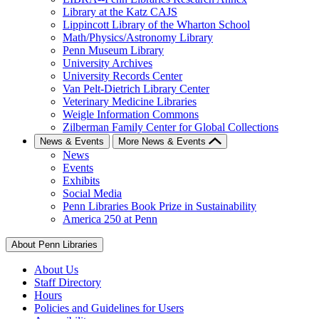
Library at the Katz CAJS
Lippincott Library of the Wharton School
Math/Physics/Astronomy Library
Penn Museum Library
University Archives
University Records Center
Van Pelt-Dietrich Library Center
Veterinary Medicine Libraries
Weigle Information Commons
Zilberman Family Center for Global Collections
News & Events
More News & Events
News
Events
Exhibits
Social Media
Penn Libraries Book Prize in Sustainability
America 250 at Penn
About Penn Libraries
About Us
Staff Directory
Hours
Policies and Guidelines for Users