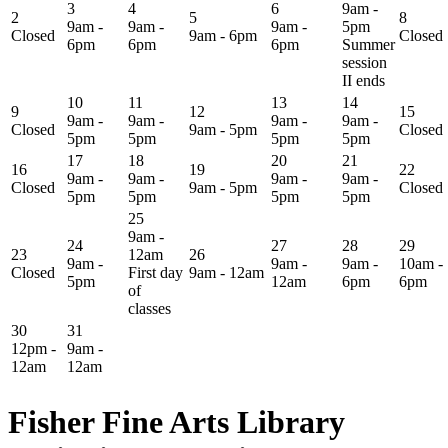
3
4
6
9am -
2
5
8
9am -
9am -
9am -
5pm
Closed
9am - 6pm
Closed
6pm
6pm
6pm
Summer
session
II ends
10
11
13
14
9
12
15
9am -
9am -
9am -
9am -
Closed
9am - 5pm
Closed
5pm
5pm
5pm
5pm
17
18
20
21
16
19
22
9am -
9am -
9am -
9am -
Closed
9am - 5pm
Closed
5pm
5pm
5pm
5pm
25
9am -
24
27
28
29
23
12am
26
9am -
9am -
9am -
10am -
Closed
First day
9am - 12am
5pm
12am
6pm
6pm
of
classes
30
31
12pm -
9am -
12am
12am
Fisher Fine Arts Library