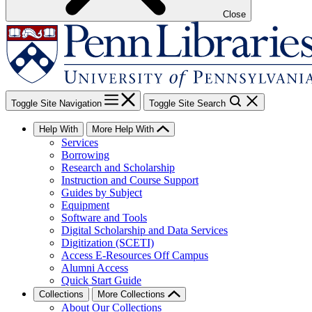
Close
Toggle Site Navigation
Toggle Site Search
Help With
More Help With
Services
Borrowing
Research and Scholarship
Instruction and Course Support
Guides by Subject
Equipment
Software and Tools
Digital Scholarship and Data Services
Digitization (SCETI)
Access E-Resources Off Campus
Alumni Access
Quick Start Guide
Collections
More Collections
About Our Collections