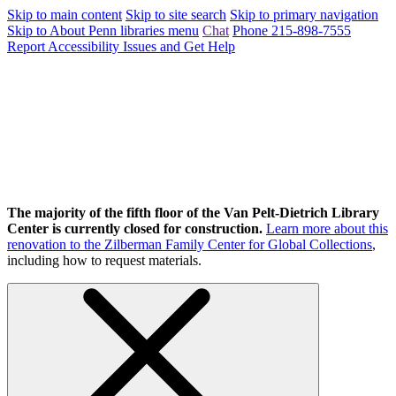
Skip to main content
Skip to site search
Skip to primary navigation
Skip to About Penn libraries menu
Chat
Phone 215-898-7555
Report Accessibility Issues and Get Help
The majority of the fifth floor of the Van Pelt-Dietrich Library
Center is currently closed for construction.
Learn more about this
renovation to the Zilberman Family Center for Global Collections
,
including how to request materials.