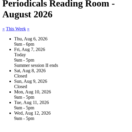
Periodicals Reading Room -
August 2026
«
This Week
»
Thu, Aug 6, 2026
9am - 6pm
Fri, Aug 7, 2026
Today
9am - 5pm
Summer session II ends
Sat, Aug 8, 2026
Closed
Sun, Aug 9, 2026
Closed
Mon, Aug 10, 2026
9am - 5pm
Tue, Aug 11, 2026
9am - 5pm
Wed, Aug 12, 2026
9am - 5pm