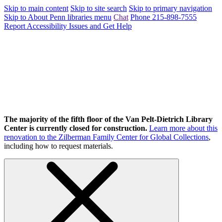
Skip to main content
Skip to site search
Skip to primary navigation
Skip to About Penn libraries menu
Chat
Phone 215-898-7555
Report Accessibility Issues and Get Help
The majority of the fifth floor of the Van Pelt-Dietrich Library
Center is currently closed for construction.
Learn more about this
renovation to the Zilberman Family Center for Global Collections
,
including how to request materials.