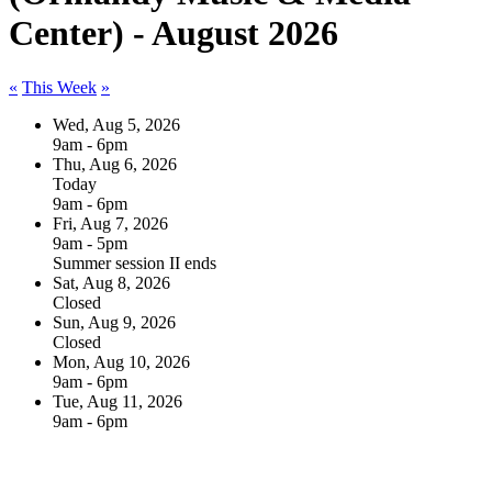
Center) - August 2026
«
This Week
»
Wed, Aug 5, 2026
9am - 6pm
Thu, Aug 6, 2026
Today
9am - 6pm
Fri, Aug 7, 2026
9am - 5pm
Summer session II ends
Sat, Aug 8, 2026
Closed
Sun, Aug 9, 2026
Closed
Mon, Aug 10, 2026
9am - 6pm
Tue, Aug 11, 2026
9am - 6pm