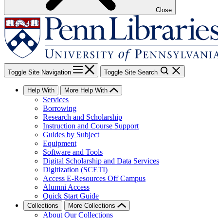
Close
Toggle Site Navigation
Toggle Site Search
Help With
More Help With
Services
Borrowing
Research and Scholarship
Instruction and Course Support
Guides by Subject
Equipment
Software and Tools
Digital Scholarship and Data Services
Digitization (SCETI)
Access E-Resources Off Campus
Alumni Access
Quick Start Guide
Collections
More Collections
About Our Collections