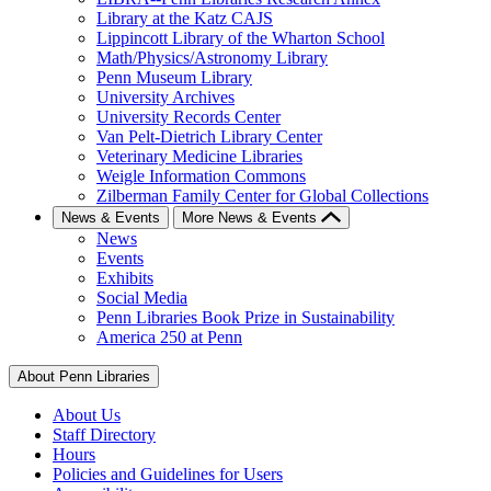
Library at the Katz CAJS
Lippincott Library of the Wharton School
Math/Physics/Astronomy Library
Penn Museum Library
University Archives
University Records Center
Van Pelt-Dietrich Library Center
Veterinary Medicine Libraries
Weigle Information Commons
Zilberman Family Center for Global Collections
News & Events
More News & Events
News
Events
Exhibits
Social Media
Penn Libraries Book Prize in Sustainability
America 250 at Penn
About Penn Libraries
About Us
Staff Directory
Hours
Policies and Guidelines for Users