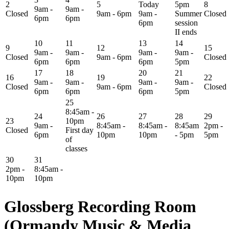
2
5
Today
5pm
8
9am -
9am -
Closed
9am - 6pm
9am -
Summer
Closed
6pm
6pm
6pm
session
II ends
10
11
13
14
9
12
15
9am -
9am -
9am -
9am -
Closed
9am - 6pm
Closed
6pm
6pm
6pm
5pm
17
18
20
21
16
19
22
9am -
9am -
9am -
9am -
Closed
9am - 6pm
Closed
6pm
6pm
6pm
5pm
25
8:45am -
24
26
27
28
29
23
10pm
9am -
8:45am -
8:45am -
8:45am
2pm -
Closed
First day
6pm
10pm
10pm
- 5pm
5pm
of
classes
30
31
2pm -
8:45am -
10pm
10pm
Glossberg Recording Room
(Ormandy Music & Media