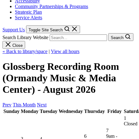
Accessibility
Community Partnerships & Programs
Strategic Plan
Service Alerts
Support Us
Toggle Site Search
Search Library Website
Search
Close
« Back to library/space
|
View all hours
Glossberg Recording Room
(Ormandy Music & Media
Center) - August 2026
Prev
This Month
Next
Sunday
Monday
Tuesday
Wednesday
Thursday
Friday
Saturd
1
Closed
7
6
9am -
3
4