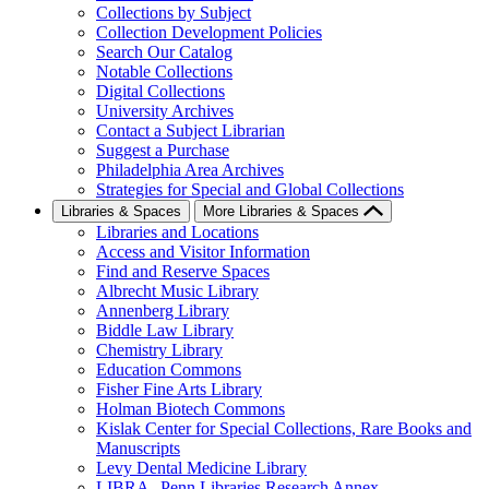
Collections by Subject
Collection Development Policies
Search Our Catalog
Notable Collections
Digital Collections
University Archives
Contact a Subject Librarian
Suggest a Purchase
Philadelphia Area Archives
Strategies for Special and Global Collections
Libraries & Spaces
More Libraries & Spaces
Libraries and Locations
Access and Visitor Information
Find and Reserve Spaces
Albrecht Music Library
Annenberg Library
Biddle Law Library
Chemistry Library
Education Commons
Fisher Fine Arts Library
Holman Biotech Commons
Kislak Center for Special Collections, Rare Books and
Manuscripts
Levy Dental Medicine Library
LIBRA--Penn Libraries Research Annex