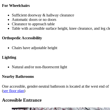
For Wheelchairs
Sufficient doorway & hallway clearance
Automatic doors or no doors
Clearance to approach table
Table with accessible surface height, knee clearance, and leg c
Orthopedic Accessibility
Chairs have adjustable height
Lighting
Natural and/or non-fluorescent light
Nearby Bathrooms
One accessible, gender-neutral bathroom is located at the west end of t
(
see floor plan
)
Accessible Entrance