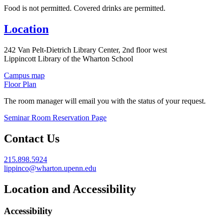
Food is not permitted. Covered drinks are permitted.
Location
242 Van Pelt-Dietrich Library Center, 2nd floor west
Lippincott Library of the Wharton School
Campus map
Floor Plan
The room manager will email you with the status of your request.
Seminar Room Reservation Page
Contact Us
215.898.5924
lippinco@wharton.upenn.edu
Location and Accessibility
Accessibility