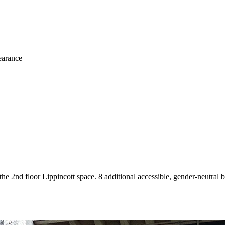
learance
he 2nd floor Lippincott space. 8 additional accessible, gender-neutral b