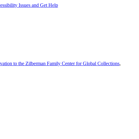
ssibility Issues and Get Help
vation to the Zilberman Family Center for Global Collections
,