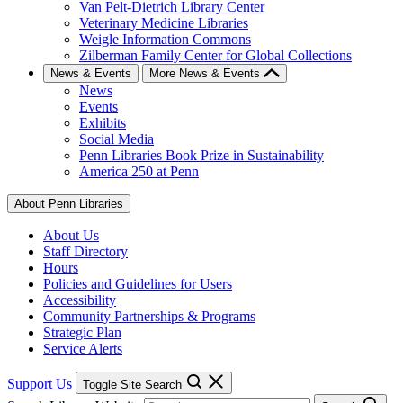
Van Pelt-Dietrich Library Center
Veterinary Medicine Libraries
Weigle Information Commons
Zilberman Family Center for Global Collections
News & Events
More News & Events
News
Events
Exhibits
Social Media
Penn Libraries Book Prize in Sustainability
America 250 at Penn
About Penn Libraries
About Us
Staff Directory
Hours
Policies and Guidelines for Users
Accessibility
Community Partnerships & Programs
Strategic Plan
Service Alerts
Support Us
Toggle Site Search