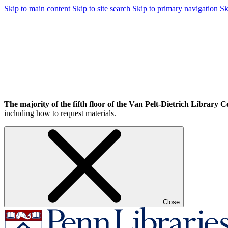
Skip to main content
Skip to site search
Skip to primary navigation
Sk
The majority of the fifth floor of the Van Pelt-Dietrich Library Ce
including how to request materials.
Close