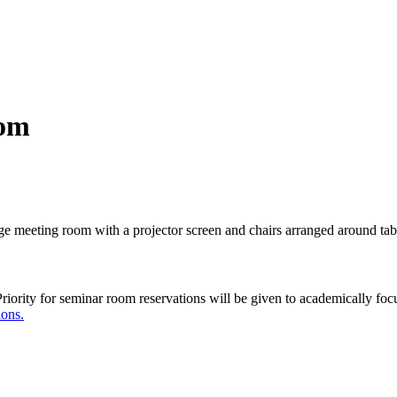
oom
Priority for seminar room reservations will be given to academically fo
ions.