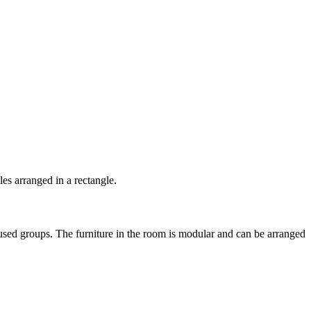
cused groups. The furniture in the room is modular and can be arranged