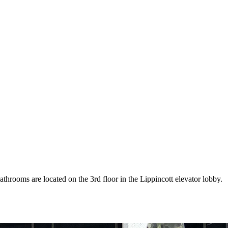
athrooms are located on the 3rd floor in the Lippincott elevator lobby.