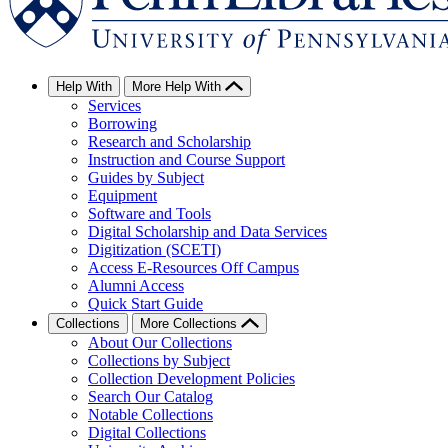
Help With
More Help With
Services
Borrowing
Research and Scholarship
Instruction and Course Support
Guides by Subject
Equipment
Software and Tools
Digital Scholarship and Data Services
Digitization (SCETI)
Access E-Resources Off Campus
Alumni Access
Quick Start Guide
Collections
More Collections
About Our Collections
Collections by Subject
Collection Development Policies
Search Our Catalog
Notable Collections
Digital Collections