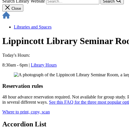
Search Library Website
Search
Close
Libraries and Spaces
Lippincott Library Seminar R
Today's Hours:
8:30am - 6pm
|
Library Hours
Reservation rules
48 hour advance reservation required. Not available for group study. 
in several different ways.
See this FAQ for the three most popular opt
Where to print, copy, scan
Accordion List