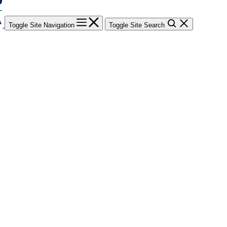
Toggle Site Navigation
Toggle Site Search