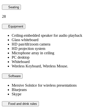
Seating
28
Equipment
Ceiling-embedded speaker for audio playback
Glass whiteboard
HD pan/tilt/zoom camera
HD projection system
Microphone array in ceiling
PC desktop
Whiteboard
Wireless Keyboard, Wireless Mouse.
Software
Mersive Solstice for wireless presentations
Bluejeans
Skype
Food and drink rules