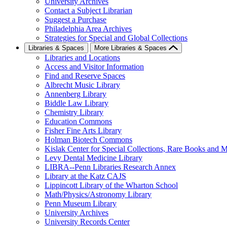
University Archives
Contact a Subject Librarian
Suggest a Purchase
Philadelphia Area Archives
Strategies for Special and Global Collections
Libraries & Spaces
More Libraries & Spaces
Libraries and Locations
Access and Visitor Information
Find and Reserve Spaces
Albrecht Music Library
Annenberg Library
Biddle Law Library
Chemistry Library
Education Commons
Fisher Fine Arts Library
Holman Biotech Commons
Kislak Center for Special Collections, Rare Books and M
Levy Dental Medicine Library
LIBRA--Penn Libraries Research Annex
Library at the Katz CAJS
Lippincott Library of the Wharton School
Math/Physics/Astronomy Library
Penn Museum Library
University Archives
University Records Center