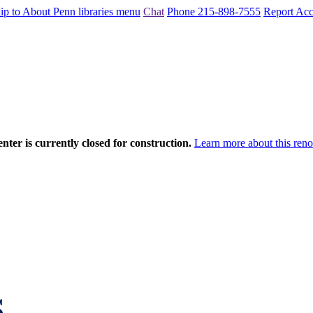
ip to About Penn libraries menu
Chat
Phone 215-898-7555
Report Acce
nter is currently closed for construction.
Learn more about this reno