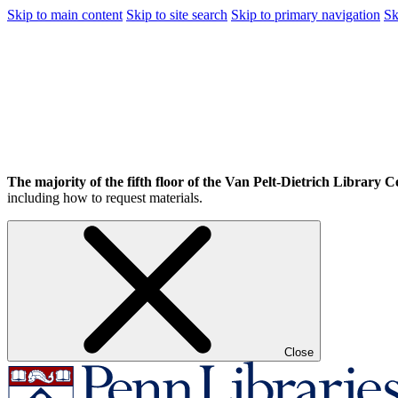
Skip to main content
Skip to site search
Skip to primary navigation
Sk
The majority of the fifth floor of the Van Pelt-Dietrich Library Ce
including how to request materials.
Close