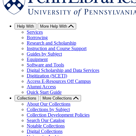
Help With
More Help With
Services
Borrowing
Research and Scholarship
Instruction and Course Support
Guides by Subject
Equipment
Software and Tools
Digital Scholarship and Data Services
Digitization (SCETI)
Access E-Resources Off Campus
Alumni Access
Quick Start Guide
Collections
More Collections
About Our Collections
Collections by Subject
Collection Development Policies
Search Our Catalog
Notable Collections
Digital Collections