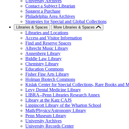
University Archives
Contact a Subject Librarian
Suggest a Purchase
Philadelphia Area Archives
Strategies for Special and Global Collections
Libraries & Spaces
More Libraries & Spaces
Libraries and Locations
Access and Visitor Information
Find and Reserve Spaces
Albrecht Music Library
Annenberg Library
Biddle Law Library
Chemistry Library
Education Commons
Fisher Fine Arts Library
Holman Biotech Commons
Kislak Center for Special Collections, Rare Books and M
Levy Dental Medicine Library
LIBRA--Penn Libraries Research Annex
Library at the Katz CAJS
Lippincott Library of the Wharton School
Math/Physics/Astronomy Library
Penn Museum Library
University Archives
University Records Center