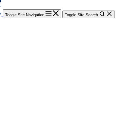
Toggle Site Navigation
Toggle Site Search