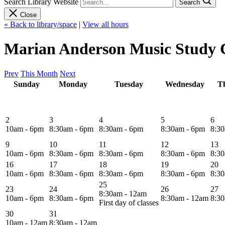
Search Library Website
Search
Close
« Back to library/space
|
View all hours
Marian Anderson Music Study C
Prev
This Month
Next
Sunday
Monday
Tuesday
Wednesday
T
2
3
4
5
6
10am - 6pm
8:30am - 6pm
8:30am - 6pm
8:30am - 6pm
8:3
9
10
11
12
13
10am - 6pm
8:30am - 6pm
8:30am - 6pm
8:30am - 6pm
8:3
16
17
18
19
20
10am - 6pm
8:30am - 6pm
8:30am - 6pm
8:30am - 6pm
8:3
25
23
24
26
27
8:30am - 12am
10am - 6pm
8:30am - 6pm
8:30am - 12am
8:3
First day of classes
30
31
10am - 12am
8:30am - 12am