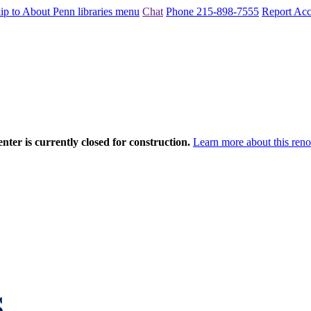
ip to About Penn libraries menu
Chat
Phone 215-898-7555
Report Acce
nter is currently closed for construction.
Learn more about this reno