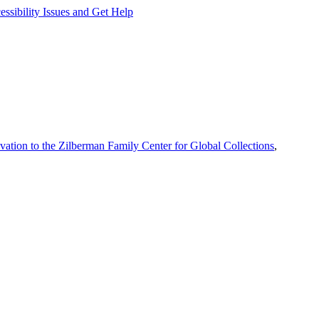
ssibility Issues and Get Help
vation to the Zilberman Family Center for Global Collections
,