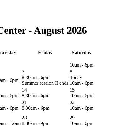
enter - August 2026
hursday
Friday
Saturday
1
10am - 6pm
7
8
8:30am - 6pm
Today
0am - 6pm
Summer session II ends
10am - 6pm
14
15
0am - 6pm
8:30am - 6pm
10am - 6pm
21
22
0am - 6pm
8:30am - 6pm
10am - 6pm
28
29
0am - 12am
8:30am - 9pm
10am - 6pm