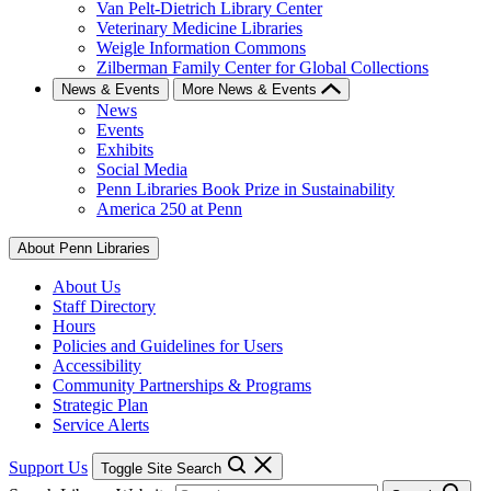
Van Pelt-Dietrich Library Center
Veterinary Medicine Libraries
Weigle Information Commons
Zilberman Family Center for Global Collections
News & Events
More News & Events
News
Events
Exhibits
Social Media
Penn Libraries Book Prize in Sustainability
America 250 at Penn
About Penn Libraries
About Us
Staff Directory
Hours
Policies and Guidelines for Users
Accessibility
Community Partnerships & Programs
Strategic Plan
Service Alerts
Support Us
Toggle Site Search