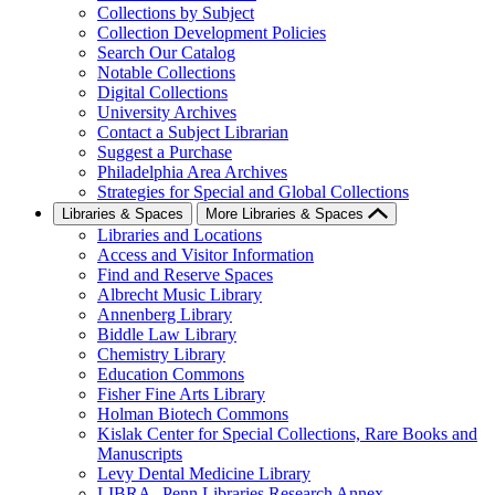
Collections by Subject
Collection Development Policies
Search Our Catalog
Notable Collections
Digital Collections
University Archives
Contact a Subject Librarian
Suggest a Purchase
Philadelphia Area Archives
Strategies for Special and Global Collections
Libraries & Spaces
More Libraries & Spaces
Libraries and Locations
Access and Visitor Information
Find and Reserve Spaces
Albrecht Music Library
Annenberg Library
Biddle Law Library
Chemistry Library
Education Commons
Fisher Fine Arts Library
Holman Biotech Commons
Kislak Center for Special Collections, Rare Books and
Manuscripts
Levy Dental Medicine Library
LIBRA--Penn Libraries Research Annex