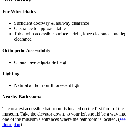
For Wheelchairs
Sufficient doorway & hallway clearance
Clearance to approach table
Table with accessible surface height, knee clearance, and leg
clearance
Orthopedic Accessibility
Chairs have adjustable height
Lighting
Natural and/or non-fluorescent light
Nearby Bathrooms
The nearest accessible bathroom is located on the first floor of the
museum. Take the elevator down, to your left should be a way into
one of the museum's entrances where the bathroom is located. (
see
floor plan
)