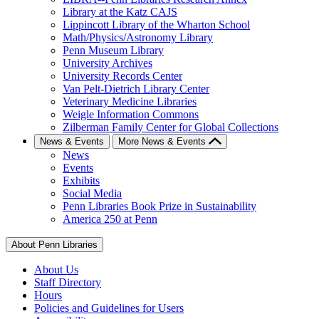
Library at the Katz CAJS
Lippincott Library of the Wharton School
Math/Physics/Astronomy Library
Penn Museum Library
University Archives
University Records Center
Van Pelt-Dietrich Library Center
Veterinary Medicine Libraries
Weigle Information Commons
Zilberman Family Center for Global Collections
News & Events
More News & Events
News
Events
Exhibits
Social Media
Penn Libraries Book Prize in Sustainability
America 250 at Penn
About Penn Libraries
About Us
Staff Directory
Hours
Policies and Guidelines for Users