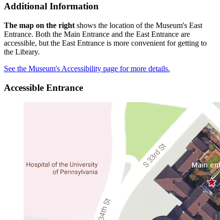
Additional Information
The map on the right
shows the location of the Museum's East
Entrance. Both the Main Entrance and the East Entrance are
accessible, but the East Entrance is more convenient for getting to
the Library.
See the Museum's Accessibility page for more details.
Accessible Entrance