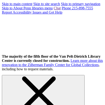
Skip to main content
Skip to site search
Skip to primary navigation
Skip to About Penn libraries menu
Chat
Phone 215-898-7555
Report Accessibility Issues and Get Help
The majority of the fifth floor of the Van Pelt-Dietrich Library
Center is currently closed for construction.
Learn more about this
renovation to the Zilberman Family Center for Global Collections
,
including how to request materials.