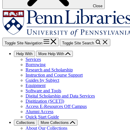
Close
Toggle Site Navigation
Toggle Site Search
Help With
More Help With
Services
Borrowing
Research and Scholarship
Instruction and Course Support
Guides by Subject
Equipment
Software and Tools
Digital Scholarship and Data Services
Digitization (SCETI)
Access E-Resources Off Campus
Alumni Access
Quick Start Guide
Collections
More Collections
About Our Collections