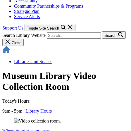
Accessibility
Community Partnerships & Programs
Strategic Plan
Service Alerts
Support Us
Toggle Site Search
Search Library Website
Search
Close
Libraries and Spaces
Museum Library Video
Collection Room
Today's Hours:
9am - 5pm
|
Library Hours
Where to print, copy, scan