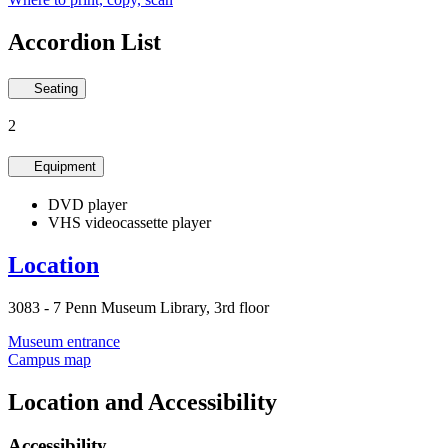
Accordion List
Seating
2
Equipment
DVD player
VHS videocassette player
Location
3083 - 7 Penn Museum Library, 3rd floor
Museum entrance
Campus map
Location and Accessibility
Accessibility