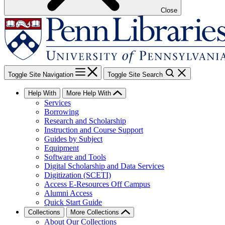
Close
Toggle Site Navigation
Toggle Site Search
Help With
More Help With
Services
Borrowing
Research and Scholarship
Instruction and Course Support
Guides by Subject
Equipment
Software and Tools
Digital Scholarship and Data Services
Digitization (SCETI)
Access E-Resources Off Campus
Alumni Access
Quick Start Guide
Collections
More Collections
About Our Collections