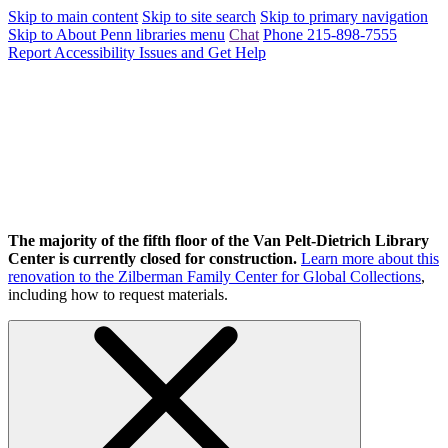
Skip to main content
Skip to site search
Skip to primary navigation
Skip to About Penn libraries menu
Chat
Phone 215-898-7555
Report Accessibility Issues and Get Help
The majority of the fifth floor of the Van Pelt-Dietrich Library
Center is currently closed for construction.
Learn more about this
renovation to the Zilberman Family Center for Global Collections
,
including how to request materials.