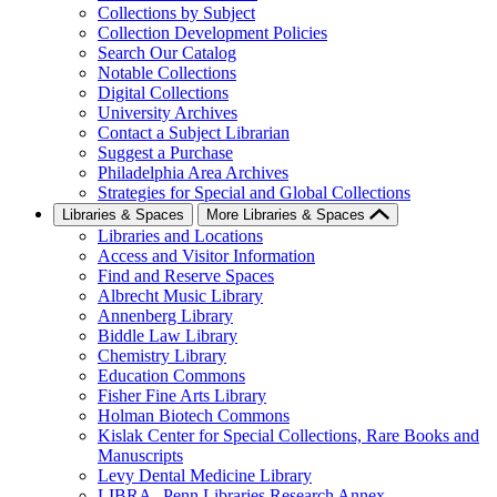
Collections by Subject
Collection Development Policies
Search Our Catalog
Notable Collections
Digital Collections
University Archives
Contact a Subject Librarian
Suggest a Purchase
Philadelphia Area Archives
Strategies for Special and Global Collections
Libraries & Spaces
More Libraries & Spaces
Libraries and Locations
Access and Visitor Information
Find and Reserve Spaces
Albrecht Music Library
Annenberg Library
Biddle Law Library
Chemistry Library
Education Commons
Fisher Fine Arts Library
Holman Biotech Commons
Kislak Center for Special Collections, Rare Books and
Manuscripts
Levy Dental Medicine Library
LIBRA--Penn Libraries Research Annex