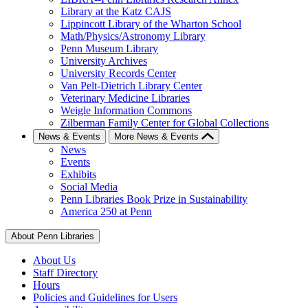
Library at the Katz CAJS
Lippincott Library of the Wharton School
Math/Physics/Astronomy Library
Penn Museum Library
University Archives
University Records Center
Van Pelt-Dietrich Library Center
Veterinary Medicine Libraries
Weigle Information Commons
Zilberman Family Center for Global Collections
News & Events
More News & Events
News
Events
Exhibits
Social Media
Penn Libraries Book Prize in Sustainability
America 250 at Penn
About Penn Libraries
About Us
Staff Directory
Hours
Policies and Guidelines for Users