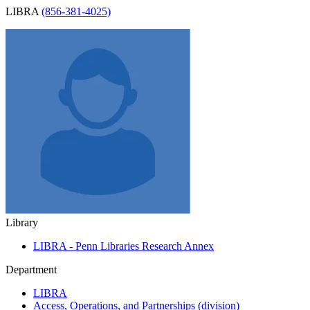
LIBRA
(856-381-4025)
Library
LIBRA - Penn Libraries Research Annex
Department
LIBRA
Access, Operations, and Partnerships (division)