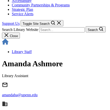
Accessibility
Community Partnerships & Programs
Strategic Plan
Service Alerts
Support Us
Toggle Site Search
Search Library Website
Search
Close
Library Staff
Amanda Ashmore
Library Assistant
email
amandaba@upenn.edu
domain