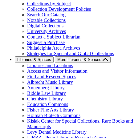
Collections by Subject
Collection Development Policies
Search Our Catalog
Notable Collections
Digital Collections
University Archives
Contact a Subject Librarian
Suggest a Purchase
Philadelphia Area Archives
Strategies for Special and Global Collections
Libraries & Spaces
More Libraries & Spaces
Libraries and Locations
Access and Visitor Information
Find and Reserve Spaces
Albrecht Music Library
Annenberg Library
Biddle Law Library
Chemistry Library
Education Commons
Fisher Fine Arts Library
Holman Biotech Commons
Kislak Center for Special Collections, Rare Books and
Manuscripts
Levy Dental Medicine Library
LIBRA--Penn Libraries Research Annex