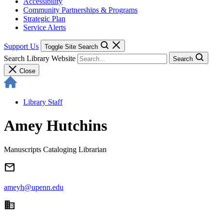
Accessibility
Community Partnerships & Programs
Strategic Plan
Service Alerts
Support Us
Toggle Site Search
Search Library Website
Search
Close
Library Staff
Amey Hutchins
Manuscripts Cataloging Librarian
email
ameyh@upenn.edu
domain