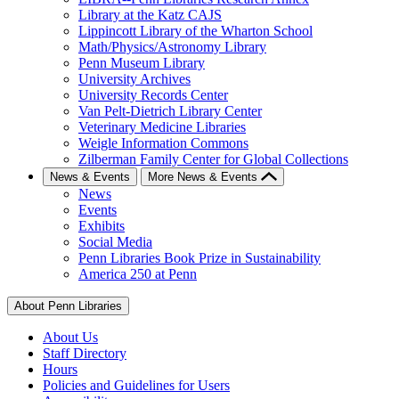
Library at the Katz CAJS
Lippincott Library of the Wharton School
Math/Physics/Astronomy Library
Penn Museum Library
University Archives
University Records Center
Van Pelt-Dietrich Library Center
Veterinary Medicine Libraries
Weigle Information Commons
Zilberman Family Center for Global Collections
News & Events
More News & Events
News
Events
Exhibits
Social Media
Penn Libraries Book Prize in Sustainability
America 250 at Penn
About Penn Libraries
About Us
Staff Directory
Hours
Policies and Guidelines for Users