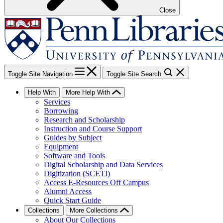
Close
Toggle Site Navigation
Toggle Site Search
Help With
More Help With
Services
Borrowing
Research and Scholarship
Instruction and Course Support
Guides by Subject
Equipment
Software and Tools
Digital Scholarship and Data Services
Digitization (SCETI)
Access E-Resources Off Campus
Alumni Access
Quick Start Guide
Collections
More Collections
About Our Collections