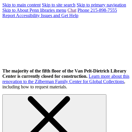
Skip to main content
Skip to site search
Skip to primary navigation
Skip to About Penn libraries menu
Chat
Phone 215-898-7555
Report Accessibility Issues and Get Help
The majority of the fifth floor of the Van Pelt-Dietrich Library
Center is currently closed for construction.
Learn more about this
renovation to the Zilberman Family Center for Global Collections
,
including how to request materials.