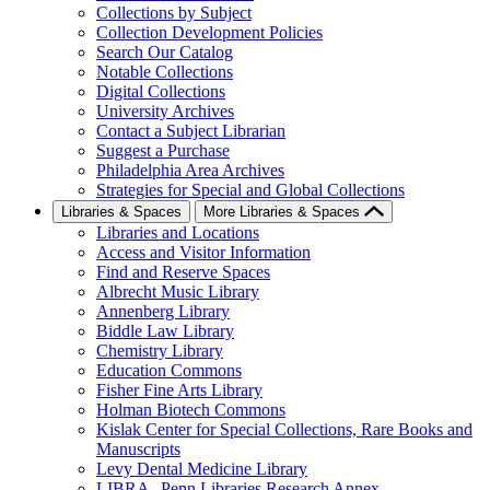
Collections by Subject
Collection Development Policies
Search Our Catalog
Notable Collections
Digital Collections
University Archives
Contact a Subject Librarian
Suggest a Purchase
Philadelphia Area Archives
Strategies for Special and Global Collections
Libraries & Spaces
More Libraries & Spaces
Libraries and Locations
Access and Visitor Information
Find and Reserve Spaces
Albrecht Music Library
Annenberg Library
Biddle Law Library
Chemistry Library
Education Commons
Fisher Fine Arts Library
Holman Biotech Commons
Kislak Center for Special Collections, Rare Books and
Manuscripts
Levy Dental Medicine Library
LIBRA--Penn Libraries Research Annex