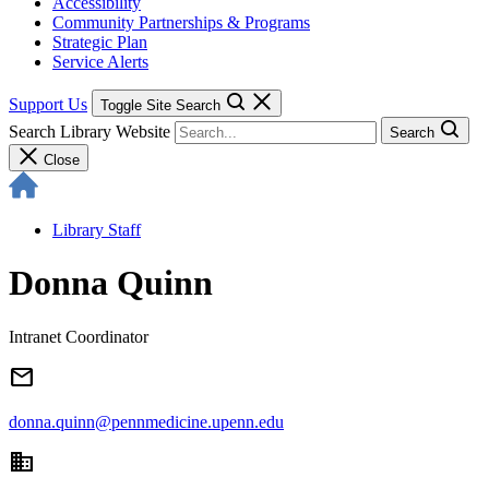
Accessibility
Community Partnerships & Programs
Strategic Plan
Service Alerts
Support Us
Toggle Site Search
Search Library Website
Search
Close
Library Staff
Donna Quinn
Intranet Coordinator
email
donna.quinn@pennmedicine.upenn.edu
domain