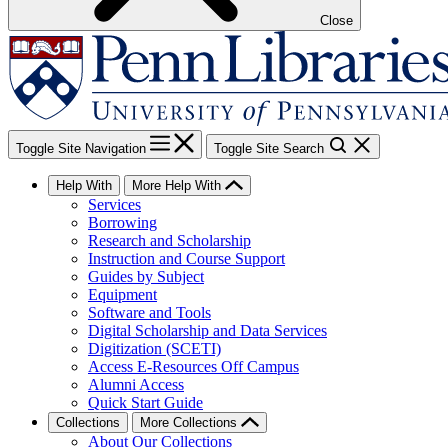
Close
Toggle Site Navigation
Toggle Site Search
Help With
More Help With
Services
Borrowing
Research and Scholarship
Instruction and Course Support
Guides by Subject
Equipment
Software and Tools
Digital Scholarship and Data Services
Digitization (SCETI)
Access E-Resources Off Campus
Alumni Access
Quick Start Guide
Collections
More Collections
About Our Collections