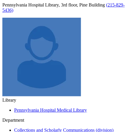
Pennsylvania Hospital Library, 3rd floor, Pine Building
(215-829-
5436)
Library
Pennsylvania Hospital Medical Library
Department
Collections and Scholarly Communications (division)