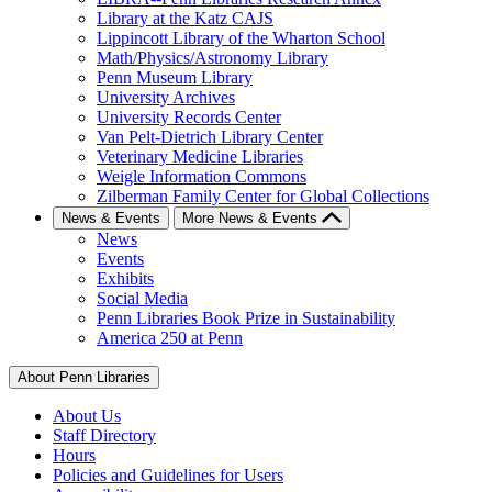
Library at the Katz CAJS
Lippincott Library of the Wharton School
Math/Physics/Astronomy Library
Penn Museum Library
University Archives
University Records Center
Van Pelt-Dietrich Library Center
Veterinary Medicine Libraries
Weigle Information Commons
Zilberman Family Center for Global Collections
News & Events
More News & Events
News
Events
Exhibits
Social Media
Penn Libraries Book Prize in Sustainability
America 250 at Penn
About Penn Libraries
About Us
Staff Directory
Hours
Policies and Guidelines for Users