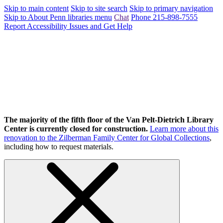
Skip to main content
Skip to site search
Skip to primary navigation
Skip to About Penn libraries menu
Chat
Phone 215-898-7555
Report Accessibility Issues and Get Help
The majority of the fifth floor of the Van Pelt-Dietrich Library
Center is currently closed for construction.
Learn more about this
renovation to the Zilberman Family Center for Global Collections
,
including how to request materials.