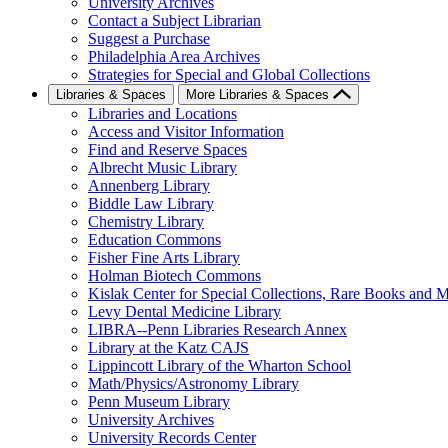
University Archives
Contact a Subject Librarian
Suggest a Purchase
Philadelphia Area Archives
Strategies for Special and Global Collections
Libraries & Spaces
More Libraries & Spaces
Libraries and Locations
Access and Visitor Information
Find and Reserve Spaces
Albrecht Music Library
Annenberg Library
Biddle Law Library
Chemistry Library
Education Commons
Fisher Fine Arts Library
Holman Biotech Commons
Kislak Center for Special Collections, Rare Books and M
Levy Dental Medicine Library
LIBRA--Penn Libraries Research Annex
Library at the Katz CAJS
Lippincott Library of the Wharton School
Math/Physics/Astronomy Library
Penn Museum Library
University Archives
University Records Center