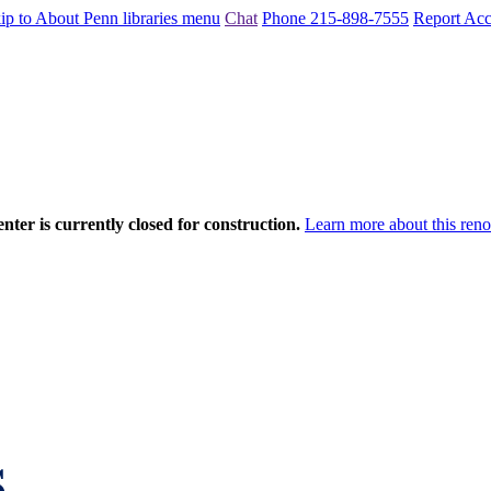
ip to About Penn libraries menu
Chat
Phone 215-898-7555
Report Acce
nter is currently closed for construction.
Learn more about this reno