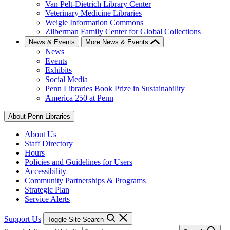
Van Pelt-Dietrich Library Center
Veterinary Medicine Libraries
Weigle Information Commons
Zilberman Family Center for Global Collections
News & Events
More News & Events
News
Events
Exhibits
Social Media
Penn Libraries Book Prize in Sustainability
America 250 at Penn
About Penn Libraries
About Us
Staff Directory
Hours
Policies and Guidelines for Users
Accessibility
Community Partnerships & Programs
Strategic Plan
Service Alerts
Support Us
Toggle Site Search