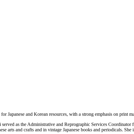
s for Japanese and Korean resources, with a strong emphasis on print ma
i served as the Administrative and Reprographic Services Coordinator f
anese arts and crafts and in vintage Japanese books and periodicals. She