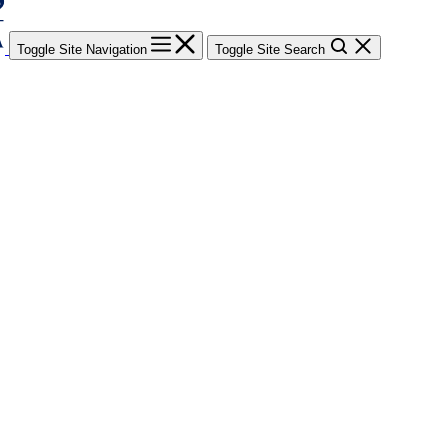
Toggle Site Navigation
Toggle Site Search