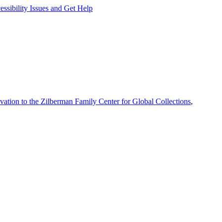
ssibility Issues and Get Help
vation to the Zilberman Family Center for Global Collections
,