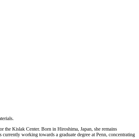
terials.
or the Kislak Center. Born in Hiroshima, Japan, she remains
 is currently working towards a graduate degree at Penn, concentrating