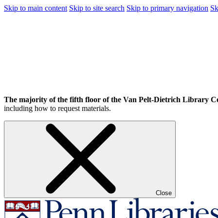
Skip to main content
Skip to site search
Skip to primary navigation
Sk
The majority of the fifth floor of the Van Pelt-Dietrich Library Ce
including how to request materials.
Close