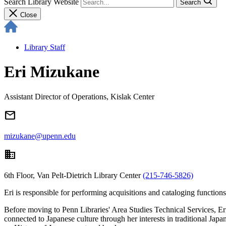
Search Library Website
Search
Close
Library Staff
Eri Mizukane
Assistant Director of Operations, Kislak Center
email
mizukane@upenn.edu
domain
6th Floor, Van Pelt-Dietrich Library Center
(215-746-5826)
Eri is responsible for performing acquisitions and cataloging function
Before moving to Penn Libraries' Area Studies Technical Services, Er
connected to Japanese culture through her interests in traditional Jap