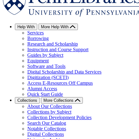
Help With
More Help With
Services
Borrowing
Research and Scholarship
Instruction and Course Support
Guides by Subject
Equipment
Software and Tools
Digital Scholarship and Data Services
Digitization (SCETI)
Access E-Resources Off Campus
Alumni Access
Quick Start Guide
Collections
More Collections
About Our Collections
Collections by Subject
Collection Development Policies
Search Our Catalog
Notable Collections
Digital Collections