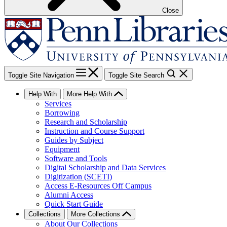
Close
Toggle Site Navigation
Toggle Site Search
Help With
More Help With
Services
Borrowing
Research and Scholarship
Instruction and Course Support
Guides by Subject
Equipment
Software and Tools
Digital Scholarship and Data Services
Digitization (SCETI)
Access E-Resources Off Campus
Alumni Access
Quick Start Guide
Collections
More Collections
About Our Collections