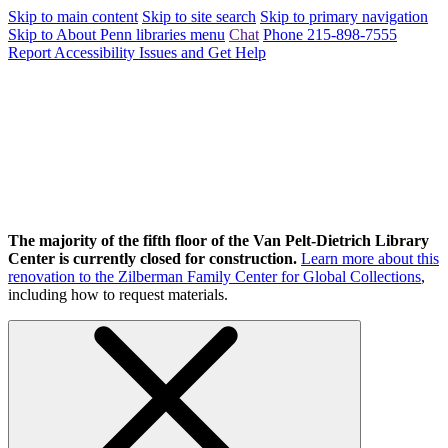
Skip to main content
Skip to site search
Skip to primary navigation
Skip to About Penn libraries menu
Chat
Phone 215-898-7555
Report Accessibility Issues and Get Help
The majority of the fifth floor of the Van Pelt-Dietrich Library
Center is currently closed for construction.
Learn more about this
renovation to the Zilberman Family Center for Global Collections
,
including how to request materials.