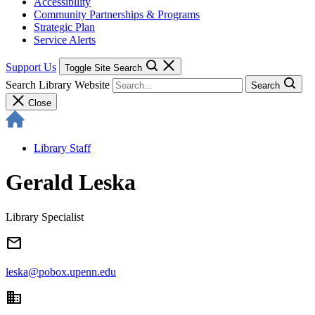
Accessibility
Community Partnerships & Programs
Strategic Plan
Service Alerts
Support Us
Toggle Site Search
Search Library Website
Search
Close
Library Staff
Gerald Leska
Library Specialist
email
leska@pobox.upenn.edu
domain