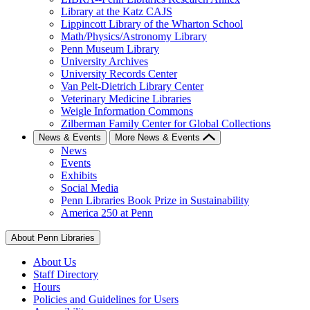
Library at the Katz CAJS
Lippincott Library of the Wharton School
Math/Physics/Astronomy Library
Penn Museum Library
University Archives
University Records Center
Van Pelt-Dietrich Library Center
Veterinary Medicine Libraries
Weigle Information Commons
Zilberman Family Center for Global Collections
News & Events
More News & Events
News
Events
Exhibits
Social Media
Penn Libraries Book Prize in Sustainability
America 250 at Penn
About Penn Libraries
About Us
Staff Directory
Hours
Policies and Guidelines for Users