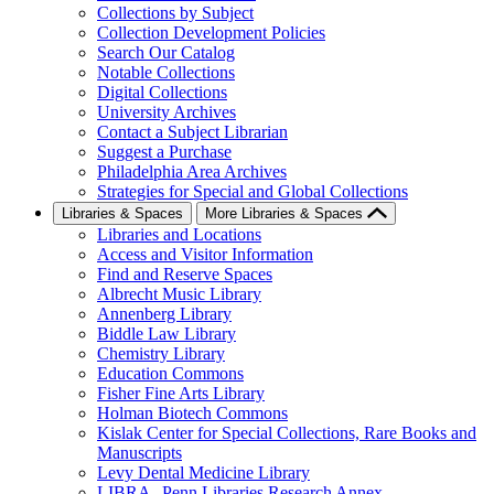
Collections by Subject
Collection Development Policies
Search Our Catalog
Notable Collections
Digital Collections
University Archives
Contact a Subject Librarian
Suggest a Purchase
Philadelphia Area Archives
Strategies for Special and Global Collections
Libraries & Spaces
More Libraries & Spaces
Libraries and Locations
Access and Visitor Information
Find and Reserve Spaces
Albrecht Music Library
Annenberg Library
Biddle Law Library
Chemistry Library
Education Commons
Fisher Fine Arts Library
Holman Biotech Commons
Kislak Center for Special Collections, Rare Books and
Manuscripts
Levy Dental Medicine Library
LIBRA--Penn Libraries Research Annex