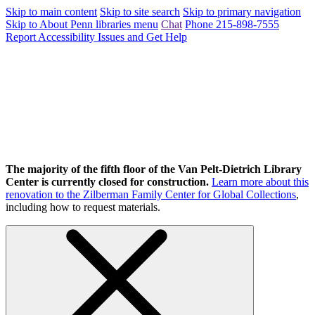
Skip to main content
Skip to site search
Skip to primary navigation
Skip to About Penn libraries menu
Chat
Phone 215-898-7555
Report Accessibility Issues and Get Help
The majority of the fifth floor of the Van Pelt-Dietrich Library
Center is currently closed for construction.
Learn more about this
renovation to the Zilberman Family Center for Global Collections
,
including how to request materials.