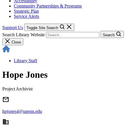
Accessibility
Community Partnerships & Programs
Strategic Plan
Service Alerts
Support Us
Toggle Site Search
Search Library Website
Search
Close
Library Staff
Hope Jones
Project Archivist
email
hpjones4@upenn.edu
domain