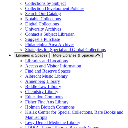
Collections by Subject
Collection Development Policies
Search Our Catalog
Notable Collections
Digital Collections
University Archives
Contact a Subject Librarian
Suggest a Purchase
Philadelphia Area Archives
Strategies for Special and Global Collections
Libraries & Spaces
More Libraries & Spaces
Libraries and Locations
Access and Visitor Information
Find and Reserve Spaces
Albrecht Music Library
Annenberg Library
Biddle Law Library
Chemistry Library
Education Commons
Fisher Fine Arts Library
Holman Biotech Commons
Kislak Center for Special Collections, Rare Books and
Manuscripts
Levy Dental Medicine Library
LIBRA--Penn Libraries Research Annex