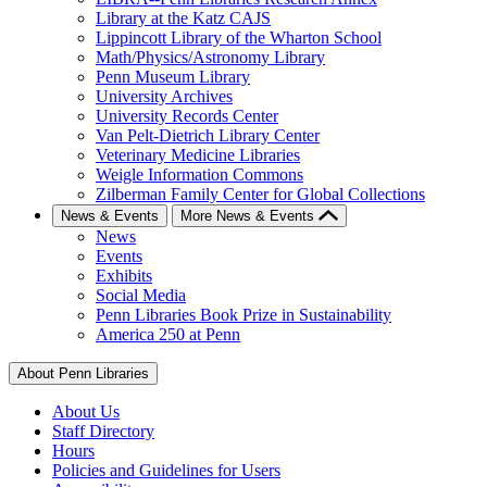
Library at the Katz CAJS
Lippincott Library of the Wharton School
Math/Physics/Astronomy Library
Penn Museum Library
University Archives
University Records Center
Van Pelt-Dietrich Library Center
Veterinary Medicine Libraries
Weigle Information Commons
Zilberman Family Center for Global Collections
News & Events
More News & Events
News
Events
Exhibits
Social Media
Penn Libraries Book Prize in Sustainability
America 250 at Penn
About Penn Libraries
About Us
Staff Directory
Hours
Policies and Guidelines for Users