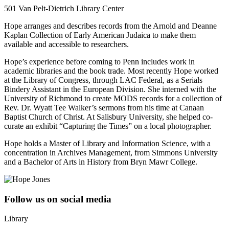
501 Van Pelt-Dietrich Library Center
Hope arranges and describes records from the Arnold and Deanne
Kaplan Collection of Early American Judaica to make them
available and accessible to researchers.
Hope’s experience before coming to Penn includes work in
academic libraries and the book trade. Most recently Hope worked
at the Library of Congress, through LAC Federal, as a Serials
Bindery Assistant in the European Division. She interned with the
University of Richmond to create MODS records for a collection of
Rev. Dr. Wyatt Tee Walker’s sermons from his time at Canaan
Baptist Church of Christ. At Salisbury University, she helped co-
curate an exhibit “Capturing the Times” on a local photographer.
Hope holds a Master of Library and Information Science, with a
concentration in Archives Management, from Simmons University
and a Bachelor of Arts in History from Bryn Mawr College.
Follow us on social media
Library