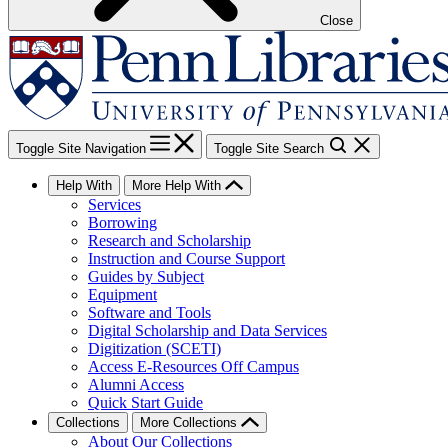
Close
Toggle Site Navigation
Toggle Site Search
Help With
More Help With
Services
Borrowing
Research and Scholarship
Instruction and Course Support
Guides by Subject
Equipment
Software and Tools
Digital Scholarship and Data Services
Digitization (SCETI)
Access E-Resources Off Campus
Alumni Access
Quick Start Guide
Collections
More Collections
About Our Collections