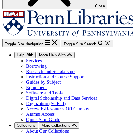
Close
Toggle Site Navigation
Toggle Site Search
Help With
More Help With
Services
Borrowing
Research and Scholarship
Instruction and Course Support
Guides by Subject
Equipment
Software and Tools
Digital Scholarship and Data Services
Digitization (SCETI)
Access E-Resources Off Campus
Alumni Access
Quick Start Guide
Collections
More Collections
About Our Collections