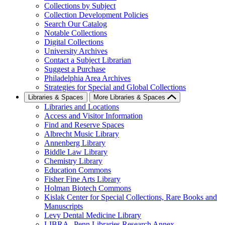
Collections by Subject
Collection Development Policies
Search Our Catalog
Notable Collections
Digital Collections
University Archives
Contact a Subject Librarian
Suggest a Purchase
Philadelphia Area Archives
Strategies for Special and Global Collections
Libraries & Spaces
More Libraries & Spaces
Libraries and Locations
Access and Visitor Information
Find and Reserve Spaces
Albrecht Music Library
Annenberg Library
Biddle Law Library
Chemistry Library
Education Commons
Fisher Fine Arts Library
Holman Biotech Commons
Kislak Center for Special Collections, Rare Books and
Manuscripts
Levy Dental Medicine Library
LIBRA--Penn Libraries Research Annex