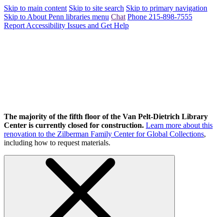
Skip to main content
Skip to site search
Skip to primary navigation
Skip to About Penn libraries menu
Chat
Phone 215-898-7555
Report Accessibility Issues and Get Help
The majority of the fifth floor of the Van Pelt-Dietrich Library
Center is currently closed for construction.
Learn more about this
renovation to the Zilberman Family Center for Global Collections
,
including how to request materials.