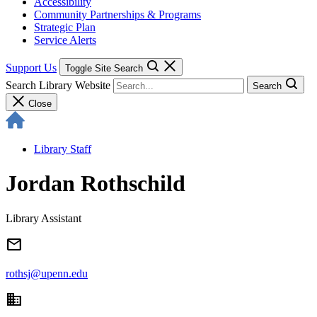
Accessibility
Community Partnerships & Programs
Strategic Plan
Service Alerts
Support Us
Toggle Site Search
Search Library Website
Search
Close
Library Staff
Jordan Rothschild
Library Assistant
email
rothsj@upenn.edu
domain