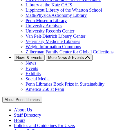
Library at the Katz CAJS
Lippincott Library of the Wharton School
Math/Physics/Astronomy Library
Penn Museum Library
University Archives
University Records Center
Van Pelt-Dietrich Library Center
Veterinary Medicine Libraries
Weigle Information Commons
Zilberman Family Center for Global Collections
News & Events
More News & Events
News
Events
Exhibits
Social Media
Penn Libraries Book Prize in Sustainability
America 250 at Penn
About Penn Libraries
About Us
Staff Directory
Hours
Policies and Guidelines for Users