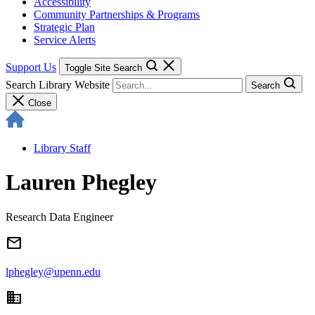
Accessibility
Community Partnerships & Programs
Strategic Plan
Service Alerts
Support Us
Toggle Site Search
Search Library Website
Search
Close
Library Staff
Lauren Phegley
Research Data Engineer
email
lphegley@upenn.edu
domain