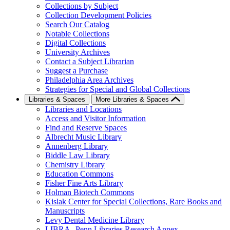
Collections by Subject
Collection Development Policies
Search Our Catalog
Notable Collections
Digital Collections
University Archives
Contact a Subject Librarian
Suggest a Purchase
Philadelphia Area Archives
Strategies for Special and Global Collections
Libraries & Spaces
More Libraries & Spaces
Libraries and Locations
Access and Visitor Information
Find and Reserve Spaces
Albrecht Music Library
Annenberg Library
Biddle Law Library
Chemistry Library
Education Commons
Fisher Fine Arts Library
Holman Biotech Commons
Kislak Center for Special Collections, Rare Books and
Manuscripts
Levy Dental Medicine Library
LIBRA--Penn Libraries Research Annex