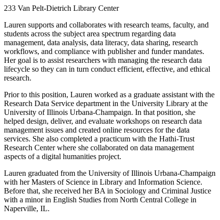
233 Van Pelt-Dietrich Library Center
Lauren supports and collaborates with research teams, faculty, and
students across the subject area spectrum regarding data
management, data analysis, data literacy, data sharing, research
workflows, and compliance with publisher and funder mandates.
Her goal is to assist researchers with managing the research data
lifecycle so they can in turn conduct efficient, effective, and ethical
research.
Prior to this position, Lauren worked as a graduate assistant with the
Research Data Service department in the University Library at the
University of Illinois Urbana-Champaign. In that position, she
helped design, deliver, and evaluate workshops on research data
management issues and created online resources for the data
services. She also completed a practicum with the Hathi-Trust
Research Center where she collaborated on data management
aspects of a digital humanities project.
Lauren graduated from the University of Illinois Urbana-Champaign
with her Masters of Science in Library and Information Science.
Before that, she received her BA in Sociology and Criminal Justice
with a minor in English Studies from North Central College in
Naperville, IL.