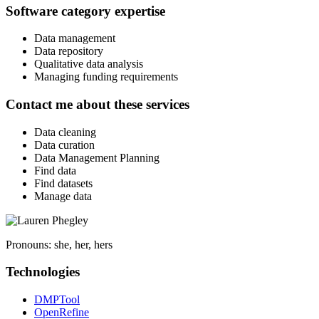
Software category expertise
Data management
Data repository
Qualitative data analysis
Managing funding requirements
Contact me about these services
Data cleaning
Data curation
Data Management Planning
Find data
Find datasets
Manage data
Pronouns:
she, her, hers
Technologies
DMPTool
OpenRefine