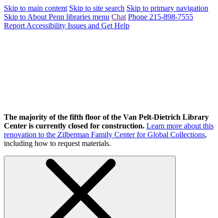
Skip to main content
Skip to site search
Skip to primary navigation
Skip to About Penn libraries menu
Chat
Phone 215-898-7555
Report Accessibility Issues and Get Help
The majority of the fifth floor of the Van Pelt-Dietrich Library
Center is currently closed for construction.
Learn more about this
renovation to the Zilberman Family Center for Global Collections
,
including how to request materials.