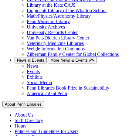
Library at the Katz CAJS
Lippincott Library of the Wharton School
Math/Physics/Astronomy Library
Penn Museum Library
University Archives
University Records Center
Van Pelt-Dietrich Library Center
Veterinary Medicine Libraries
Weigle Information Commons
Zilberman Family Center for Global Collections
News & Events
More News & Events
News
Events
Exhibits
Social Media
Penn Libraries Book Prize in Sustainability
America 250 at Penn
About Penn Libraries
About Us
Staff Directory
Hours
Policies and Guidelines for Users