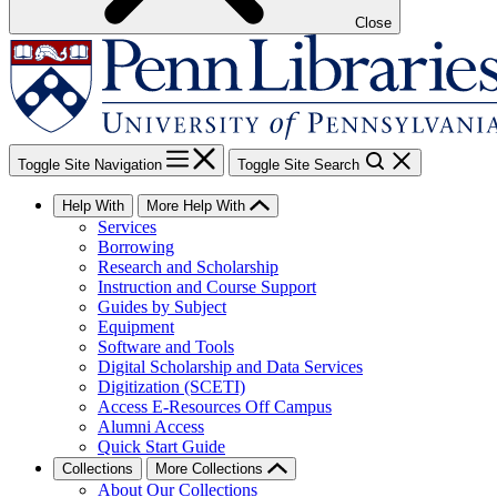
Close
Toggle Site Navigation
Toggle Site Search
Help With
More Help With
Services
Borrowing
Research and Scholarship
Instruction and Course Support
Guides by Subject
Equipment
Software and Tools
Digital Scholarship and Data Services
Digitization (SCETI)
Access E-Resources Off Campus
Alumni Access
Quick Start Guide
Collections
More Collections
About Our Collections