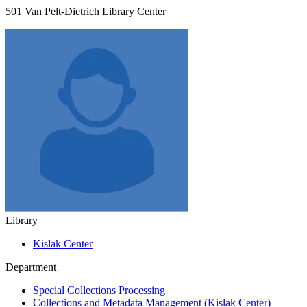
501 Van Pelt-Dietrich Library Center
Library
Kislak Center
Department
Special Collections Processing
Collections and Metadata Management (Kislak Center)