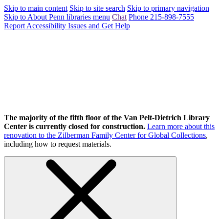
Skip to main content
Skip to site search
Skip to primary navigation
Skip to About Penn libraries menu
Chat
Phone 215-898-7555
Report Accessibility Issues and Get Help
The majority of the fifth floor of the Van Pelt-Dietrich Library
Center is currently closed for construction.
Learn more about this
renovation to the Zilberman Family Center for Global Collections
,
including how to request materials.