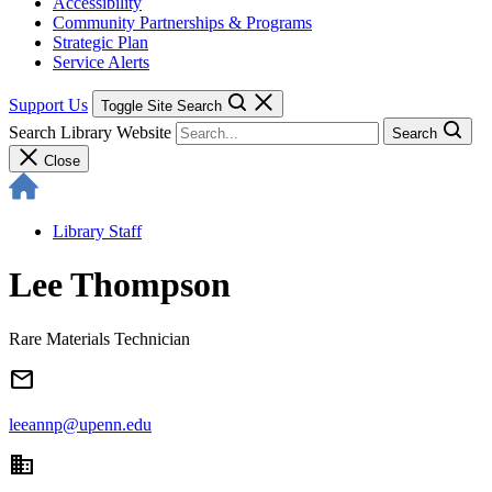
Accessibility
Community Partnerships & Programs
Strategic Plan
Service Alerts
Support Us
Toggle Site Search
Search Library Website
Search
Close
Library Staff
Lee Thompson
Rare Materials Technician
email
leeannp@upenn.edu
domain