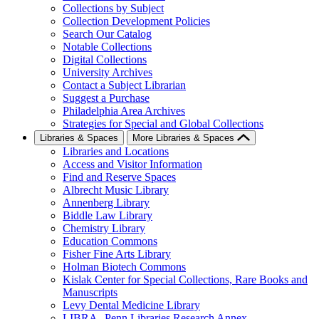
Collections by Subject
Collection Development Policies
Search Our Catalog
Notable Collections
Digital Collections
University Archives
Contact a Subject Librarian
Suggest a Purchase
Philadelphia Area Archives
Strategies for Special and Global Collections
Libraries & Spaces
More Libraries & Spaces
Libraries and Locations
Access and Visitor Information
Find and Reserve Spaces
Albrecht Music Library
Annenberg Library
Biddle Law Library
Chemistry Library
Education Commons
Fisher Fine Arts Library
Holman Biotech Commons
Kislak Center for Special Collections, Rare Books and
Manuscripts
Levy Dental Medicine Library
LIBRA--Penn Libraries Research Annex