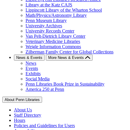
Library at the Katz CAJS
Lippincott Library of the Wharton School
Math/Physics/Astronomy Library
Penn Museum Library
University Archives
University Records Center
Van Pelt-Dietrich Library Center
Veterinary Medicine Libraries
Weigle Information Commons
Zilberman Family Center for Global Collections
News & Events
More News & Events
News
Events
Exhibits
Social Media
Penn Libraries Book Prize in Sustainability
America 250 at Penn
About Penn Libraries
About Us
Staff Directory
Hours
Policies and Guidelines for Users