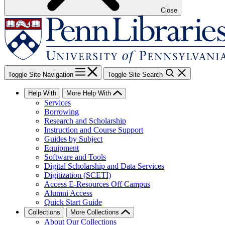
Close
Toggle Site Navigation
Toggle Site Search
Help With
More Help With
Services
Borrowing
Research and Scholarship
Instruction and Course Support
Guides by Subject
Equipment
Software and Tools
Digital Scholarship and Data Services
Digitization (SCETI)
Access E-Resources Off Campus
Alumni Access
Quick Start Guide
Collections
More Collections
About Our Collections