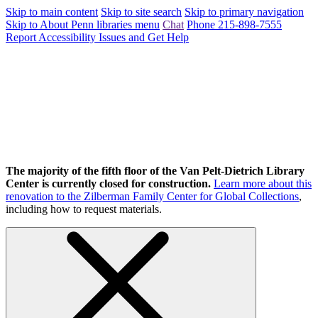
Skip to main content
Skip to site search
Skip to primary navigation
Skip to About Penn libraries menu
Chat
Phone 215-898-7555
Report Accessibility Issues and Get Help
The majority of the fifth floor of the Van Pelt-Dietrich Library
Center is currently closed for construction.
Learn more about this
renovation to the Zilberman Family Center for Global Collections
,
including how to request materials.