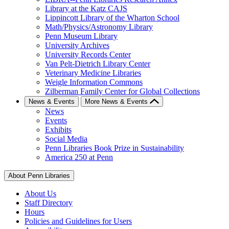
Library at the Katz CAJS
Lippincott Library of the Wharton School
Math/Physics/Astronomy Library
Penn Museum Library
University Archives
University Records Center
Van Pelt-Dietrich Library Center
Veterinary Medicine Libraries
Weigle Information Commons
Zilberman Family Center for Global Collections
News & Events
More News & Events
News
Events
Exhibits
Social Media
Penn Libraries Book Prize in Sustainability
America 250 at Penn
About Penn Libraries
About Us
Staff Directory
Hours
Policies and Guidelines for Users