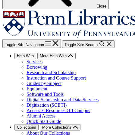
Close
Toggle Site Navigation
Toggle Site Search
Help With
More Help With
Services
Borrowing
Research and Scholarship
Instruction and Course Support
Guides by Subject
Equipment
Software and Tools
Digital Scholarship and Data Services
Digitization (SCETI)
Access E-Resources Off Campus
Alumni Access
Quick Start Guide
Collections
More Collections
About Our Collections