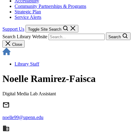
Accessibility
Community Partnerships & Programs
Strategic Plan
Service Alerts
Support Us
Toggle Site Search
Search Library Website
Search
Close
Library Staff
Noelle Ramirez-Faisca
Digital Media Lab Assistant
email
noelle99@upenn.edu
domain