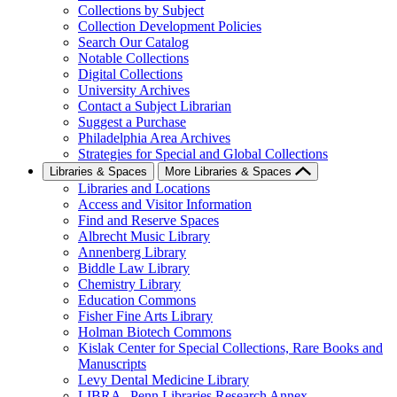
Collections by Subject
Collection Development Policies
Search Our Catalog
Notable Collections
Digital Collections
University Archives
Contact a Subject Librarian
Suggest a Purchase
Philadelphia Area Archives
Strategies for Special and Global Collections
Libraries & Spaces
More Libraries & Spaces
Libraries and Locations
Access and Visitor Information
Find and Reserve Spaces
Albrecht Music Library
Annenberg Library
Biddle Law Library
Chemistry Library
Education Commons
Fisher Fine Arts Library
Holman Biotech Commons
Kislak Center for Special Collections, Rare Books and
Manuscripts
Levy Dental Medicine Library
LIBRA--Penn Libraries Research Annex