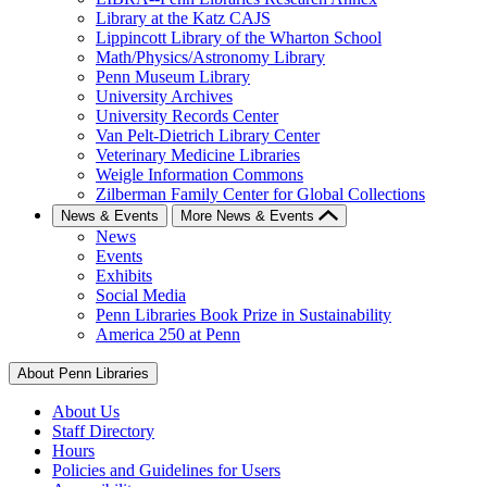
Library at the Katz CAJS
Lippincott Library of the Wharton School
Math/Physics/Astronomy Library
Penn Museum Library
University Archives
University Records Center
Van Pelt-Dietrich Library Center
Veterinary Medicine Libraries
Weigle Information Commons
Zilberman Family Center for Global Collections
News & Events
More News & Events
News
Events
Exhibits
Social Media
Penn Libraries Book Prize in Sustainability
America 250 at Penn
About Penn Libraries
About Us
Staff Directory
Hours
Policies and Guidelines for Users