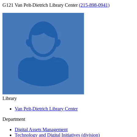
G121 Van Pelt-Dietrich Library Center
(215-898-0941)
Library
Van Pelt-Dietrich Library Center
Department
Digital Assets Management
Technology and Digital Initiatives (division)