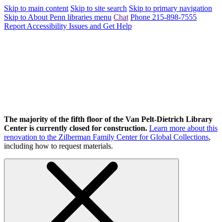
Skip to main content
Skip to site search
Skip to primary navigation
Skip to About Penn libraries menu
Chat
Phone 215-898-7555
Report Accessibility Issues and Get Help
The majority of the fifth floor of the Van Pelt-Dietrich Library
Center is currently closed for construction.
Learn more about this
renovation to the Zilberman Family Center for Global Collections
,
including how to request materials.