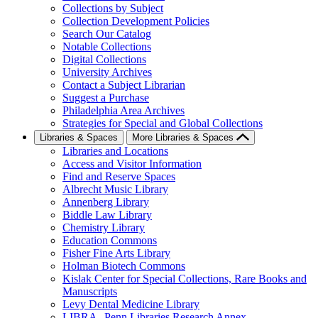
Collections by Subject
Collection Development Policies
Search Our Catalog
Notable Collections
Digital Collections
University Archives
Contact a Subject Librarian
Suggest a Purchase
Philadelphia Area Archives
Strategies for Special and Global Collections
Libraries & Spaces
More Libraries & Spaces
Libraries and Locations
Access and Visitor Information
Find and Reserve Spaces
Albrecht Music Library
Annenberg Library
Biddle Law Library
Chemistry Library
Education Commons
Fisher Fine Arts Library
Holman Biotech Commons
Kislak Center for Special Collections, Rare Books and
Manuscripts
Levy Dental Medicine Library
LIBRA--Penn Libraries Research Annex