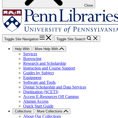
Close
Toggle Site Navigation
Toggle Site Search
Help With
More Help With
Services
Borrowing
Research and Scholarship
Instruction and Course Support
Guides by Subject
Equipment
Software and Tools
Digital Scholarship and Data Services
Digitization (SCETI)
Access E-Resources Off Campus
Alumni Access
Quick Start Guide
Collections
More Collections
About Our Collections