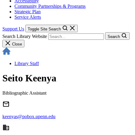
Accessibility
Community Partnerships & Programs
Strategic Plan
Service Alerts
Support Us
Toggle Site Search
Search Library Website
Search
Close
Library Staff
Seito Keenya
Bibliographic Assistant
email
keenyas@pobox.upenn.edu
domain